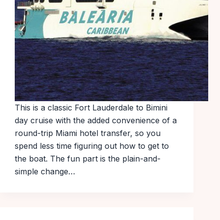
This is a classic Fort Lauderdale to Bimini
day cruise with the added convenience of a
round-trip Miami hotel transfer, so you
spend less time figuring out how to get to
the boat. The fun part is the plain-and-
simple change…