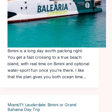
Bimini is a long day worth packing right.
You get a fast crossing to a true beach
island, with real time on Bimini and optional
water-sport fun once you’re there. I like
that the plan gives you both ocean time…
Miami/Ft Lauderdale: Bimini or Grand
Bahama Day Trip