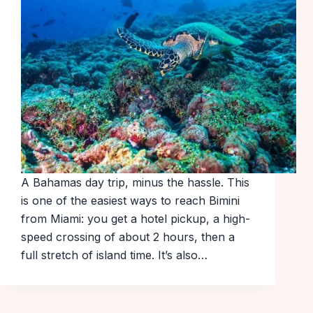
A Bahamas day trip, minus the hassle. This
is one of the easiest ways to reach Bimini
from Miami: you get a hotel pickup, a high-
speed crossing of about 2 hours, then a
full stretch of island time. It’s also…