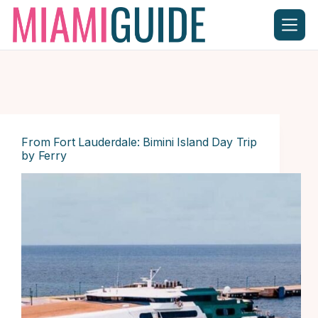
Skip
to
content
From Fort Lauderdale: Bimini Island Day Trip
by Ferry