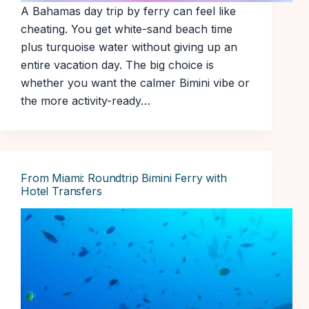
A Bahamas day trip by ferry can feel like
cheating. You get white-sand beach time
plus turquoise water without giving up an
entire vacation day. The big choice is
whether you want the calmer Bimini vibe or
the more activity-ready…
From Miami: Roundtrip Bimini Ferry with
Hotel Transfers