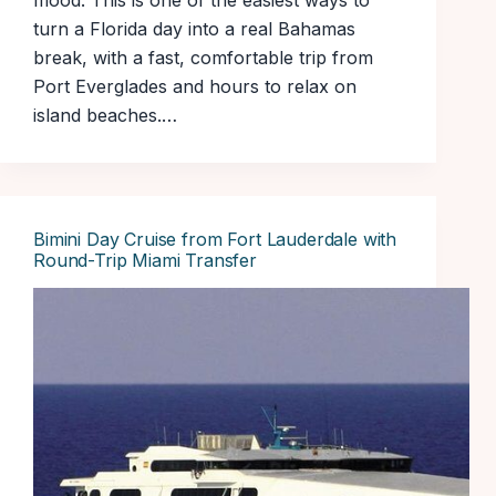
mood. This is one of the easiest ways to
turn a Florida day into a real Bahamas
break, with a fast, comfortable trip from
Port Everglades and hours to relax on
island beaches.…
Bimini Day Cruise from Fort Lauderdale with
Round-Trip Miami Transfer