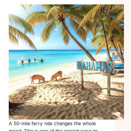
A 50-mile ferry ride changes the whole