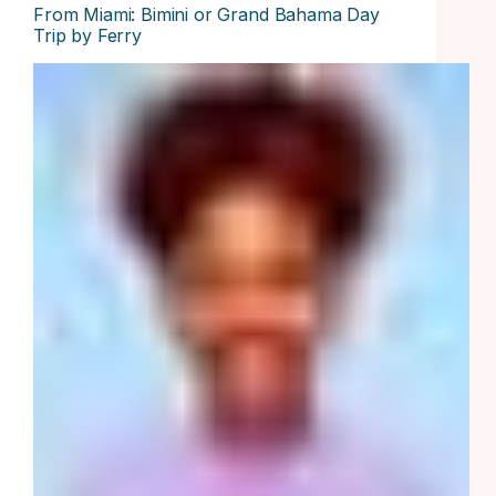
From Miami: Bimini or Grand Bahama Day
Trip by Ferry