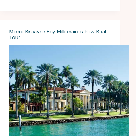
Miami: Biscayne Bay Millionaire’s Row Boat
Tour