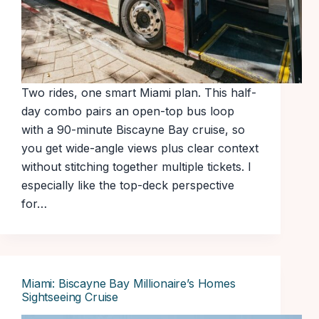
Two rides, one smart Miami plan. This half-
day combo pairs an open-top bus loop
with a 90-minute Biscayne Bay cruise, so
you get wide-angle views plus clear context
without stitching together multiple tickets. I
especially like the top-deck perspective
for…
Miami: Biscayne Bay Millionaire’s Homes
Sightseeing Cruise