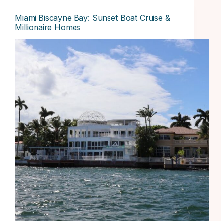
Miami Biscayne Bay: Sunset Boat Cruise &
Millionaire Homes