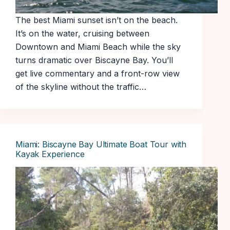
The best Miami sunset isn’t on the beach.
It’s on the water, cruising between
Downtown and Miami Beach while the sky
turns dramatic over Biscayne Bay. You’ll
get live commentary and a front-row view
of the skyline without the traffic…
Miami: Biscayne Bay Ultimate Boat Tour with
Kayak Experience