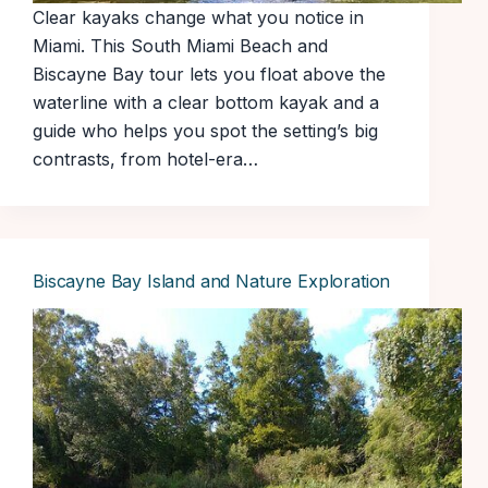
Clear kayaks change what you notice in
Miami. This South Miami Beach and
Biscayne Bay tour lets you float above the
waterline with a clear bottom kayak and a
guide who helps you spot the setting’s big
contrasts, from hotel-era…
Biscayne Bay Island and Nature Exploration