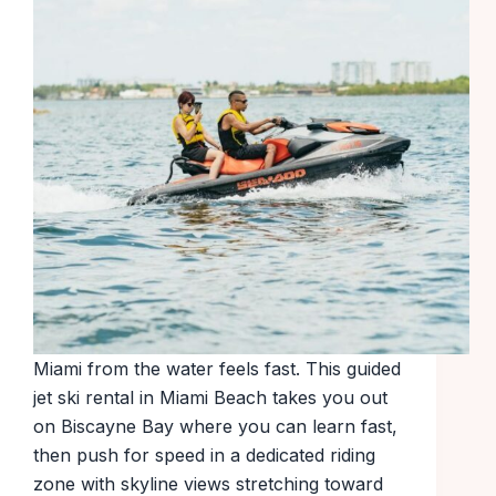
Miami from the water feels fast. This guided
jet ski rental in Miami Beach takes you out
on Biscayne Bay where you can learn fast,
then push for speed in a dedicated riding
zone with skyline views stretching toward