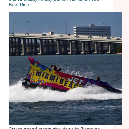
Boat Ride