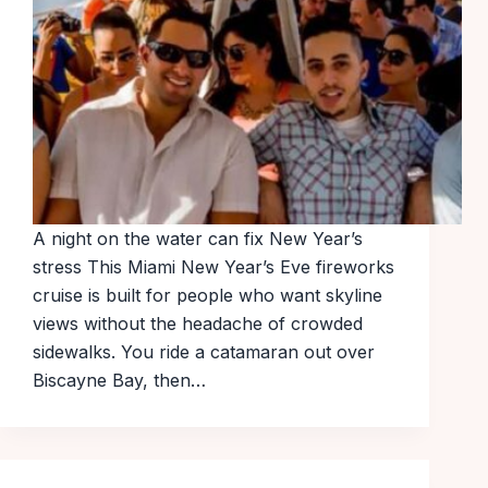
A night on the water can fix New Year’s
stress This Miami New Year’s Eve fireworks
cruise is built for people who want skyline
views without the headache of crowded
sidewalks. You ride a catamaran out over
Biscayne Bay, then…