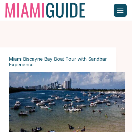
Skip
to
content
Miami Biscayne Bay Boat Tour with Sandbar
Experience.