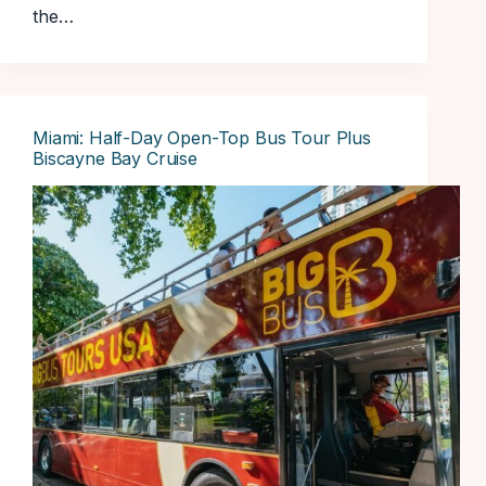
the…
Miami: Half-Day Open-Top Bus Tour Plus
Biscayne Bay Cruise