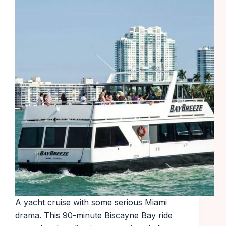
A yacht cruise with some serious Miami
drama. This 90-minute Biscayne Bay ride