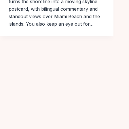
turns the shoreline into a moving skyline
postcard, with bilingual commentary and
standout views over Miami Beach and the
islands. You also keep an eye out for…