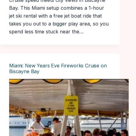
Cruise speed meets city views in Biscayne
Bay. This Miami setup combines a 1-hour
jet ski rental with a free jet boat ride that
takes you out to a bigger play area, so you
spend less time stuck near the…
Miami: New Years Eve Fireworks Cruise on
Biscayne Bay