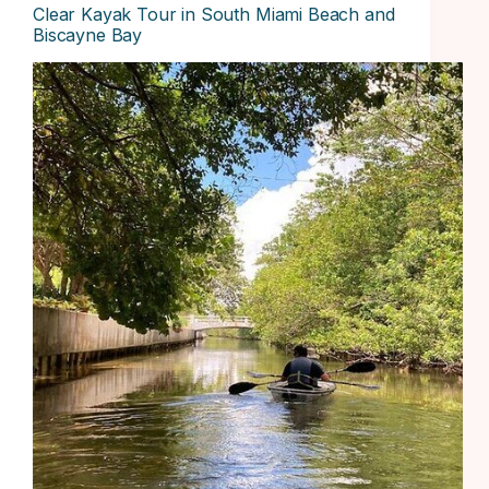
Clear Kayak Tour in South Miami Beach and
Biscayne Bay