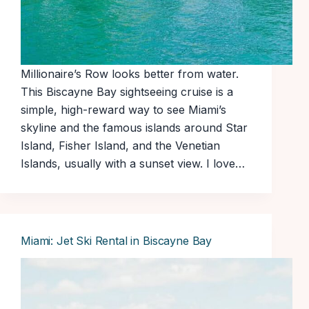
Millionaire’s Row looks better from water.
This Biscayne Bay sightseeing cruise is a
simple, high-reward way to see Miami’s
skyline and the famous islands around Star
Island, Fisher Island, and the Venetian
Islands, usually with a sunset view. I love…
Miami: Jet Ski Rental in Biscayne Bay