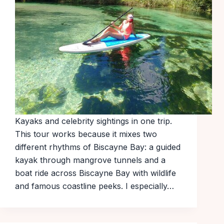
Kayaks and celebrity sightings in one trip.
This tour works because it mixes two
different rhythms of Biscayne Bay: a guided
kayak through mangrove tunnels and a
boat ride across Biscayne Bay with wildlife
and famous coastline peeks. I especially…