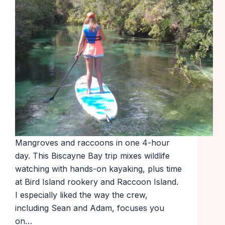
Mangroves and raccoons in one 4-hour
day. This Biscayne Bay trip mixes wildlife
watching with hands-on kayaking, plus time
at Bird Island rookery and Raccoon Island.
I especially liked the way the crew,
including Sean and Adam, focuses you
on…