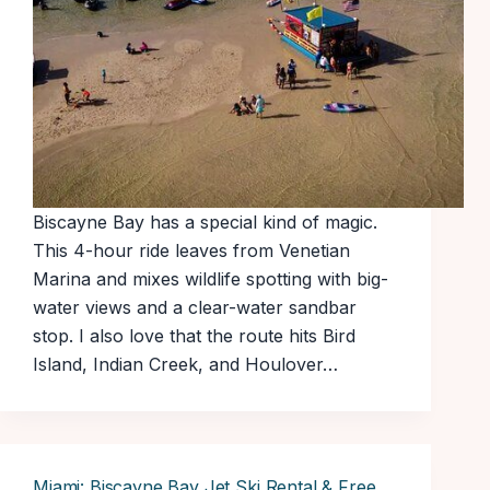
Biscayne Bay has a special kind of magic.
This 4-hour ride leaves from Venetian
Marina and mixes wildlife spotting with big-
water views and a clear-water sandbar
stop. I also love that the route hits Bird
Island, Indian Creek, and Houlover…
Miami: Biscayne Bay Jet Ski Rental & Free