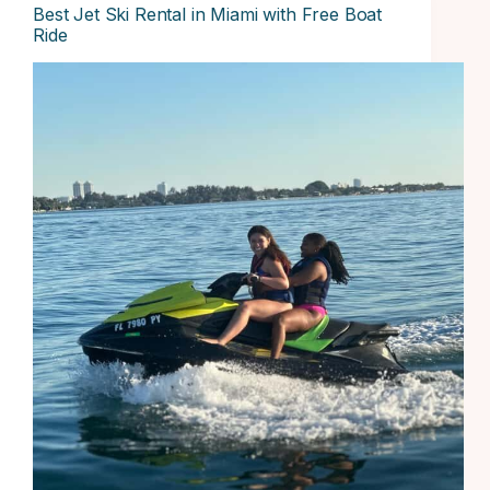
Best Jet Ski Rental in Miami with Free Boat
Ride