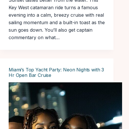
Sunset tastes better from the water. This
Key West catamaran ride turns a famous
evening into a calm, breezy cruise with real
sailing momentum and a built-in toast as the
sun goes down. You’ll also get captain
commentary on what…
Miami’s Top Yacht Party: Neon Nights with 3
Hr Open Bar Cruise