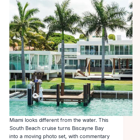
Miami looks different from the water. This
South Beach cruise turns Biscayne Bay
into a moving photo set, with commentary