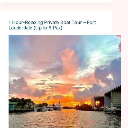
1 Hour-Relaxing Private Boat Tour – Fort
Lauderdale (Up to 6 Pax)