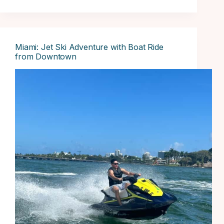
Miami: Jet Ski Adventure with Boat Ride
from Downtown