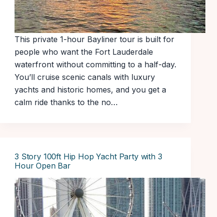
This private 1-hour Bayliner tour is built for
people who want the Fort Lauderdale
waterfront without committing to a half-day.
You’ll cruise scenic canals with luxury
yachts and historic homes, and you get a
calm ride thanks to the no…
3 Story 100ft Hip Hop Yacht Party with 3
Hour Open Bar