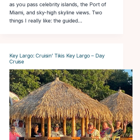
as you pass celebrity islands, the Port of
Miami, and sky-high skyline views. Two
things I really like: the guided…
Key Largo: Cruisin’ Tikis Key Largo – Day
Cruise