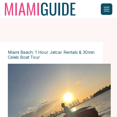
Skip
to
content
Miami Beach: 1 Hour Jetcar Rentals & 30min
Celeb Boat Tour