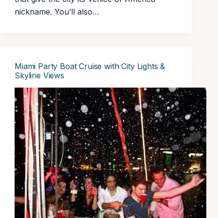
nickname. You’ll also…
Miami Party Boat Cruise with City Lights &
Skyline Views