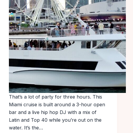
That’s a lot of party for three hours. This
Miami cruise is built around a 3-hour open
bar and a live hip hop DJ with a mix of
Latin and Top 40 while you’re out on the
water. It’s the…