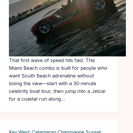
That first wave of speed hits fast. This
Miami Beach combo is built for people who
want South Beach adrenaline without
losing the view—start with a 30-minute
celebrity boat tour, then jump into a Jetcar
for a coastal run along…
Key West: Catamaran Champagne Sunset