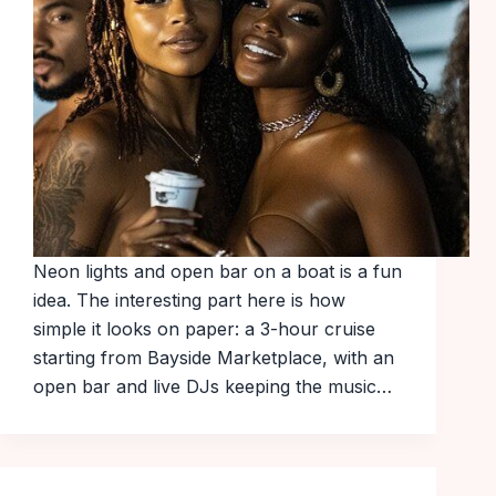
Neon lights and open bar on a boat is a fun
idea. The interesting part here is how
simple it looks on paper: a 3-hour cruise
starting from Bayside Marketplace, with an
open bar and live DJs keeping the music…