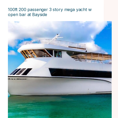
100ft 200 passenger 3 story mega yacht w
open bar at Bayside