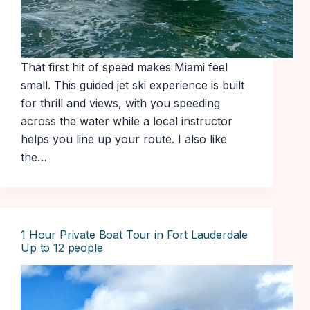
That first hit of speed makes Miami feel
small. This guided jet ski experience is built
for thrill and views, with you speeding
across the water while a local instructor
helps you line up your route. I also like
the…
1 Hour Private Boat Tour in Fort Lauderdale
Up to 12 people