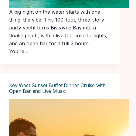
A big night on the water starts with one
thing: the vibe. This 100-foot, three-story
party yacht turns Biscayne Bay into a
floating club, with a live DJ, colorful lights,
and an open bar for a full 3 hours.
You’re…
Key West Sunset Buffet Dinner Cruise with
Open Bar and Live Music