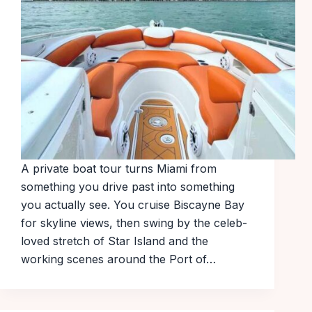
A private boat tour turns Miami from
something you drive past into something
you actually see. You cruise Biscayne Bay
for skyline views, then swing by the celeb-
loved stretch of Star Island and the
working scenes around the Port of…