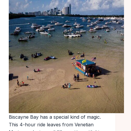
Biscayne Bay has a special kind of magic.
This 4-hour ride leaves from Venetian