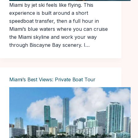
Miami by jet ski feels like flying. This
experience is built around a short
speedboat transfer, then a full hour in
Miami’s blue waters where you can cruise
the Miami skyline and work your way
through Biscayne Bay scenery. I…
Miami’s Best Views: Private Boat Tour