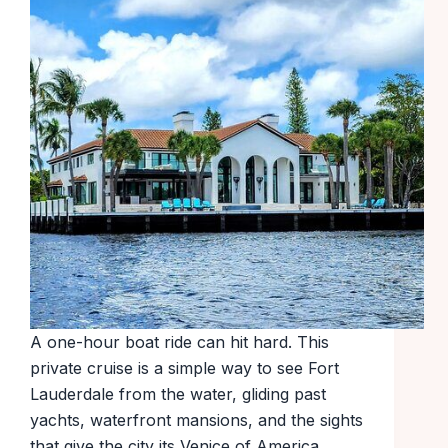
A one-hour boat ride can hit hard. This
private cruise is a simple way to see Fort
Lauderdale from the water, gliding past
yachts, waterfront mansions, and the sights
that give the city its Venice of America