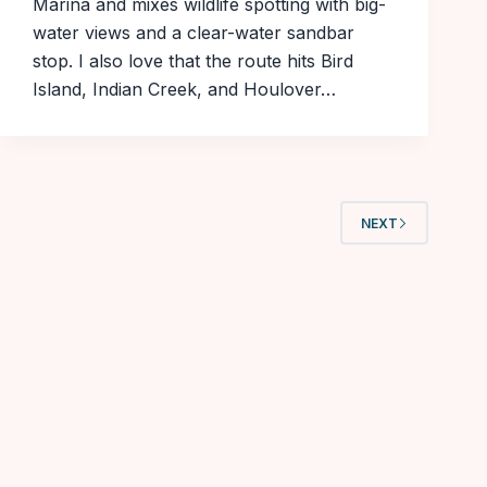
Marina and mixes wildlife spotting with big-
water views and a clear-water sandbar
stop. I also love that the route hits Bird
Island, Indian Creek, and Houlover…
NEXT