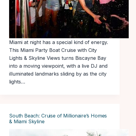
Miami at night has a special kind of energy.
This Miami Party Boat Cruise with City
Lights & Skyline Views turns Biscayne Bay
into a moving viewpoint, with a live DJ and
illuminated landmarks sliding by as the city
lights…
South Beach: Cruise of Millionaire’s Homes
& Miami Skyline