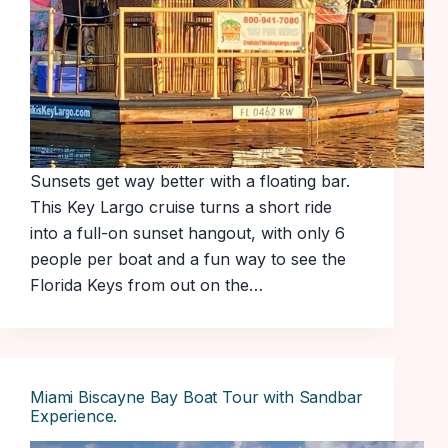
Sunsets get way better with a floating bar.
This Key Largo cruise turns a short ride
into a full-on sunset hangout, with only 6
people per boat and a fun way to see the
Florida Keys from out on the…
Miami Biscayne Bay Boat Tour with Sandbar
Experience.