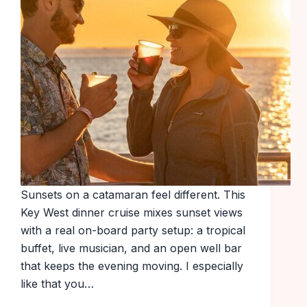
Sunsets on a catamaran feel different. This
Key West dinner cruise mixes sunset views
with a real on-board party setup: a tropical
buffet, live musician, and an open well bar
that keeps the evening moving. I especially
like that you…