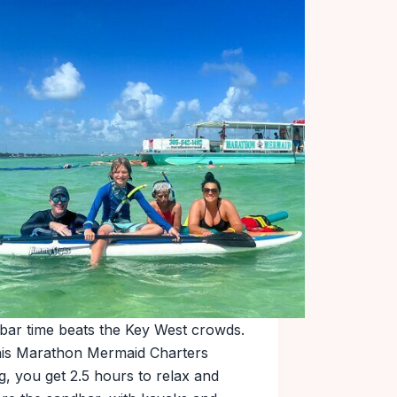
bar time beats the Key West crowds.
his Marathon Mermaid Charters
g, you get 2.5 hours to relax and