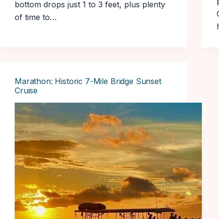
bottom drops just 1 to 3 feet, plus plenty
of time to…
Marathon: Historic 7-Mile Bridge Sunset
Cruise