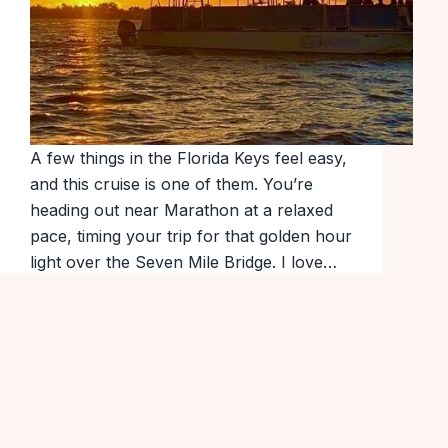
A few things in the Florida Keys feel easy,
and this cruise is one of them. You’re
heading out near Marathon at a relaxed
pace, timing your trip for that golden hour
light over the Seven Mile Bridge. I love…
Popular Tours