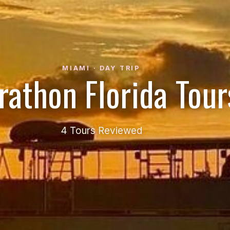
MIAMI · DAY TRIP
rathon Florida Tour
4 Tours Reviewed