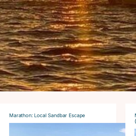
Marathon: Local Sandbar Escape