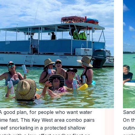
A good plan, for people who want water
Sand
time fast. This Key West area combo pairs
On t
reef snorkeling in a protected shallow
outin