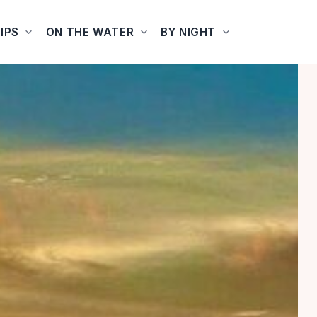
IPS
ON THE WATER
BY NIGHT