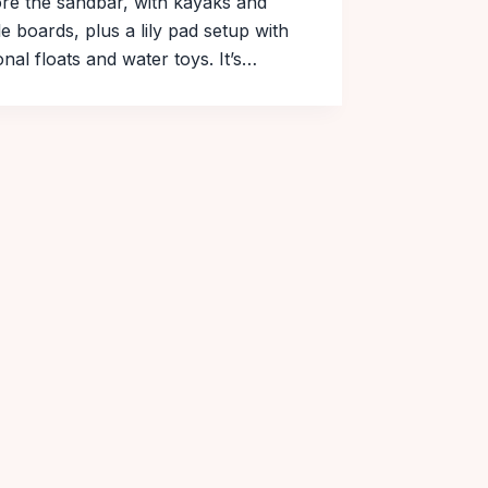
re the sandbar, with kayaks and
e boards, plus a lily pad setup with
nal floats and water toys. It’s…