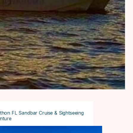
thon FL Sandbar Cruise & Sightseeing
nture