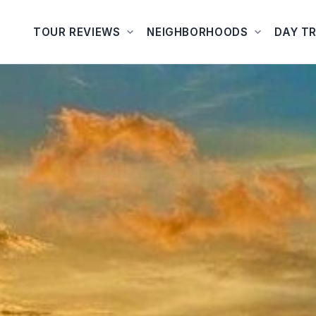
TOUR REVIEWS
NEIGHBORHOODS
DAY TR