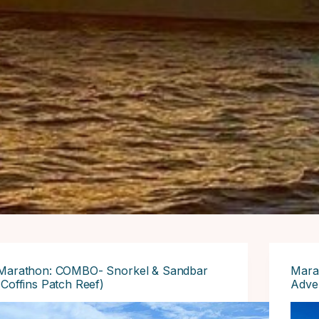
Marathon: COMBO- Snorkel & Sandbar
Mara
(Coffins Patch Reef)
Adve