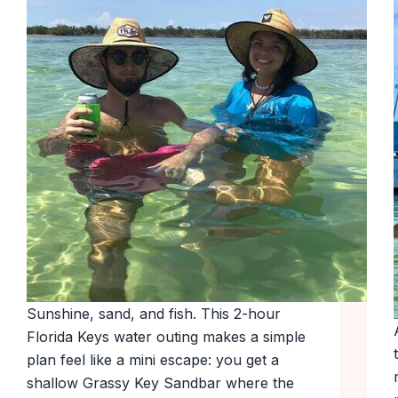
Sunshine, sand, and fish. This 2-hour
Florida Keys water outing makes a simple
plan feel like a mini escape: you get a
shallow Grassy Key Sandbar where the