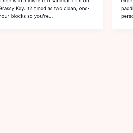
patch with a low-effort sandbar float on
explo
Grassy Key. It’s timed as two clean, one-
paddl
hour blocks so you’re…
perso