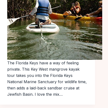
The Florida Keys have a way of feeling
private. This Key West mangrove kayak
tour takes you into the Florida Keys
National Marine Sanctuary for wildlife time,
then adds a laid-back sandbar cruise at
Jewfish Basin. I love the mix…