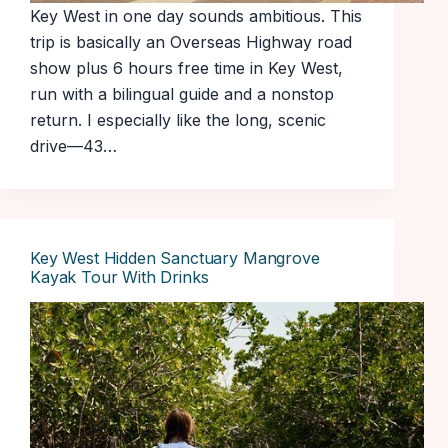
Key West in one day sounds ambitious. This
trip is basically an Overseas Highway road
show plus 6 hours free time in Key West,
run with a bilingual guide and a nonstop
return. I especially like the long, scenic
drive—43…
Key West Hidden Sanctuary Mangrove
Kayak Tour With Drinks