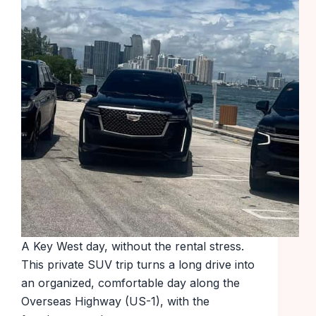
A Key West day, without the rental stress.
This private SUV trip turns a long drive into
an organized, comfortable day along the
Overseas Highway (US-1), with the