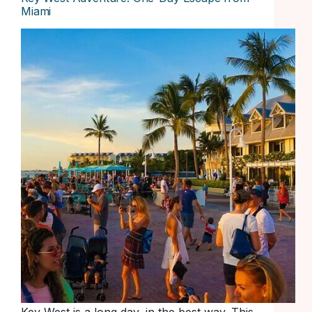
Miami