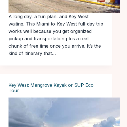
A long day, a fun plan, and Key West
waiting. This Miami-to-Key West full-day trip
works well because you get organized
pickup and transportation plus a real
chunk of free time once you arrive. It’s the
kind of itinerary that…
Key West: Mangrove Kayak or SUP Eco
Tour