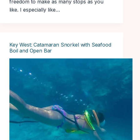
freedom to make as many stops as you
like. I especially like…
Key West: Catamaran Snorkel with Seafood
Boil and Open Bar