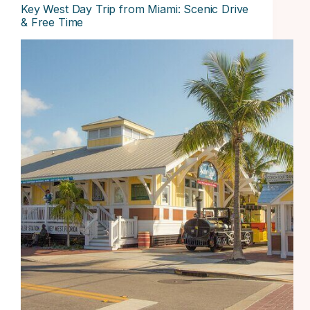
Key West Day Trip from Miami: Scenic Drive
& Free Time