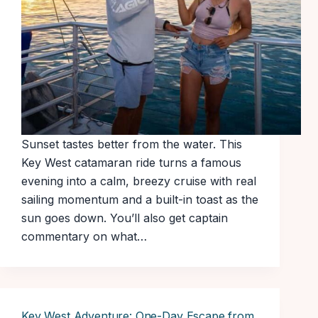
Sunset tastes better from the water. This
Key West catamaran ride turns a famous
evening into a calm, breezy cruise with real
sailing momentum and a built-in toast as the
sun goes down. You’ll also get captain
commentary on what…
Key West Adventure: One-Day Escape from