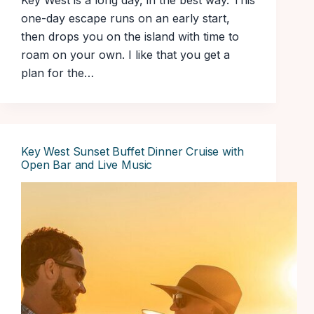
Key West is a long day, in the best way. This
one-day escape runs on an early start,
then drops you on the island with time to
roam on your own. I like that you get a
plan for the…
Key West Sunset Buffet Dinner Cruise with
Open Bar and Live Music