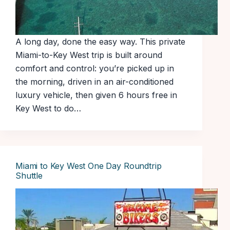
A long day, done the easy way. This private
Miami-to-Key West trip is built around
comfort and control: you’re picked up in
the morning, driven in an air-conditioned
luxury vehicle, then given 6 hours free in
Key West to do…
Miami to Key West One Day Roundtrip
Shuttle