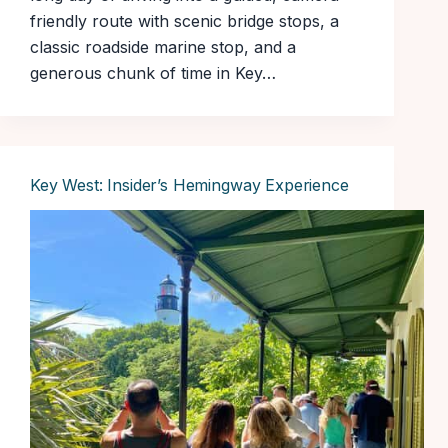
friendly route with scenic bridge stops, a
classic roadside marine stop, and a
generous chunk of time in Key…
Key West: Insider’s Hemingway Experience