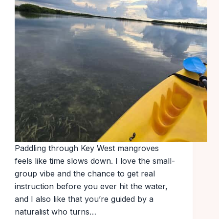
Paddling through Key West mangroves
feels like time slows down. I love the small-
group vibe and the chance to get real
instruction before you ever hit the water,
and I also like that you’re guided by a
naturalist who turns…