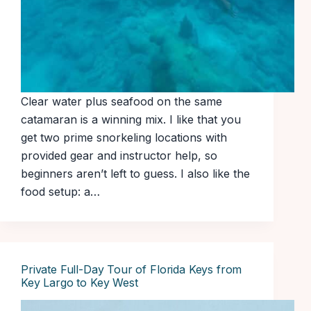
Clear water plus seafood on the same
catamaran is a winning mix. I like that you
get two prime snorkeling locations with
provided gear and instructor help, so
beginners aren’t left to guess. I also like the
food setup: a…
Private Full-Day Tour of Florida Keys from
Key Largo to Key West