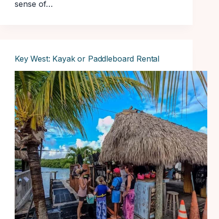
sense of…
Key West: Kayak or Paddleboard Rental