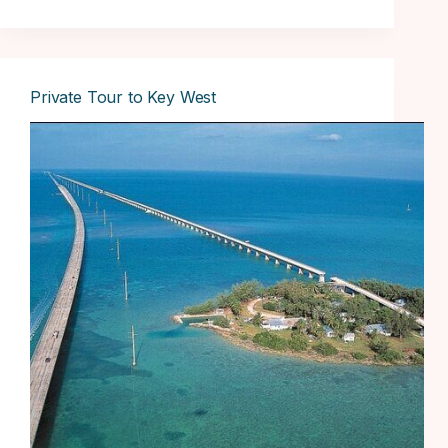
Private Tour to Key West