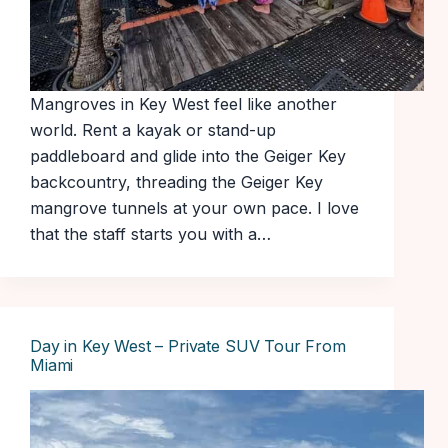
Mangroves in Key West feel like another
world. Rent a kayak or stand-up
paddleboard and glide into the Geiger Key
backcountry, threading the Geiger Key
mangrove tunnels at your own pace. I love
that the staff starts you with a…
Day in Key West – Private SUV Tour From
Miami