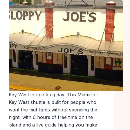
Key West in one long day. This Miami-to-
Key West shuttle is built for people who
want the highlights without spending the
night, with 6 hours of free time on the
island and a live guide helping you make