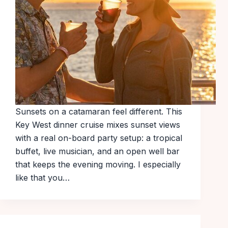
Sunsets on a catamaran feel different. This
Key West dinner cruise mixes sunset views
with a real on-board party setup: a tropical
buffet, live musician, and an open well bar
that keeps the evening moving. I especially
like that you…