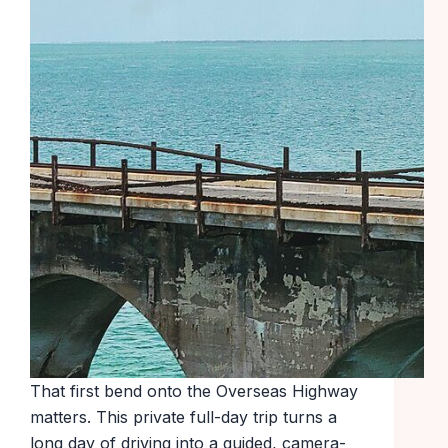
That first bend onto the Overseas Highway
matters. This private full-day trip turns a
long day of driving into a guided, camera-