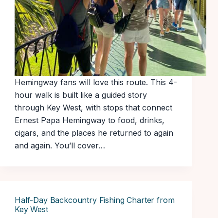
Hemingway fans will love this route. This 4-
hour walk is built like a guided story
through Key West, with stops that connect
Ernest Papa Hemingway to food, drinks,
cigars, and the places he returned to again
and again. You’ll cover…
Half-Day Backcountry Fishing Charter from
Key West