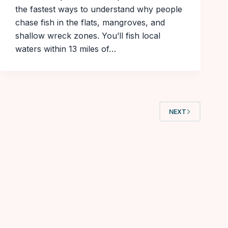
the fastest ways to understand why people
chase fish in the flats, mangroves, and
shallow wreck zones. You’ll fish local
waters within 13 miles of…
NEXT