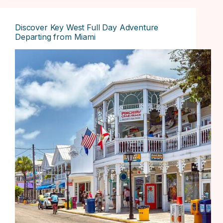
Discover Key West Full Day Adventure
Departing from Miami