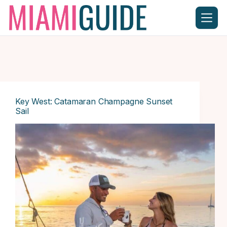
Skip
to
content
Key West: Catamaran Champagne Sunset
Sail