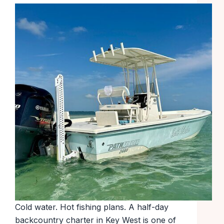
Cold water. Hot fishing plans. A half-day
backcountry charter in Key West is one of