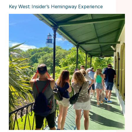
Key West: Insider’s Hemingway Experience