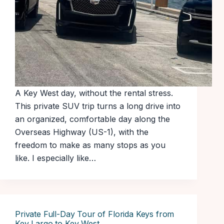
A Key West day, without the rental stress.
This private SUV trip turns a long drive into
an organized, comfortable day along the
Overseas Highway (US-1), with the
freedom to make as many stops as you
like. I especially like…
Private Full-Day Tour of Florida Keys from
Key Largo to Key West