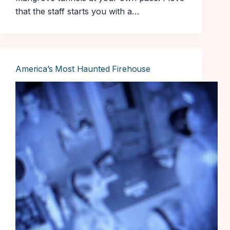
that the staff starts you with a…
America’s Most Haunted Firehouse