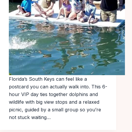
Florida’s South Keys can feel like a
postcard you can actually walk into. This 6-
hour VIP day ties together dolphins and
wildlife with big view stops and a relaxed
picnic, guided by a small group so you’re
not stuck waiting…