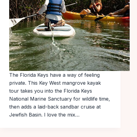
The Florida Keys have a way of feeling
private. This Key West mangrove kayak
tour takes you into the Florida Keys
National Marine Sanctuary for wildlife time,
then adds a laid-back sandbar cruise at
Jewfish Basin. I love the mix…