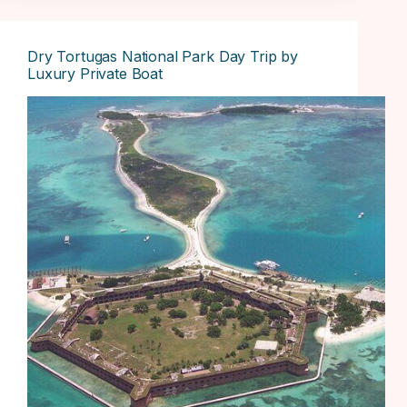
Dry Tortugas National Park Day Trip by
Luxury Private Boat