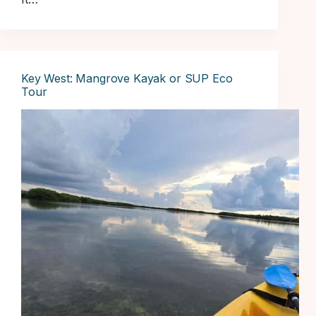
Key West: Mangrove Kayak or SUP Eco
Tour