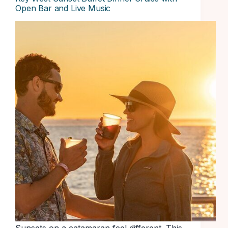
Open Bar and Live Music