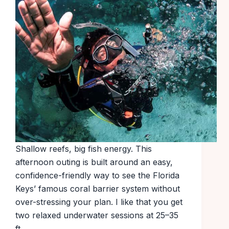
Shallow reefs, big fish energy. This
afternoon outing is built around an easy,
confidence-friendly way to see the Florida
Keys’ famous coral barrier system without
over-stressing your plan. I like that you get
two relaxed underwater sessions at 25–35
ft…