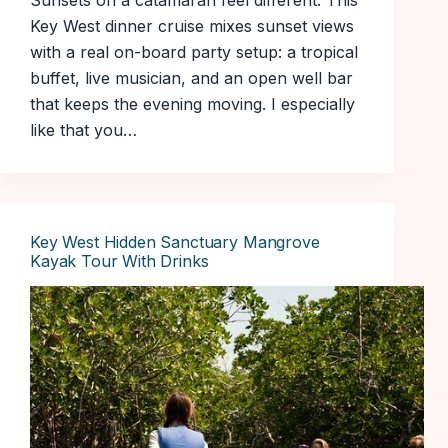
Sunsets on a catamaran feel different. This
Key West dinner cruise mixes sunset views
with a real on-board party setup: a tropical
buffet, live musician, and an open well bar
that keeps the evening moving. I especially
like that you…
Key West Hidden Sanctuary Mangrove
Kayak Tour With Drinks