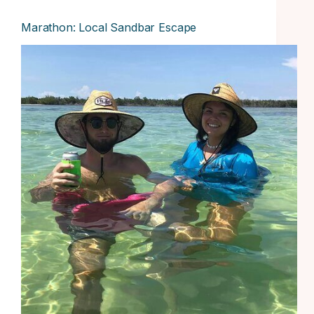
Marathon: Local Sandbar Escape