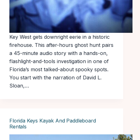
Key West gets downright eerie in a historic
firehouse. This after-hours ghost hunt pairs
a 45-minute audio story with a hands-on,
flashlight-and-tools investigation in one of
Florida’s most talked-about spooky spots.
You start with the narration of David L.
Sloan,…
Florida Keys Kayak And Paddleboard
Rentals