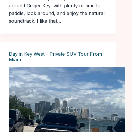
around Geiger Key, with plenty of time to
paddle, look around, and enjoy the natural
soundtrack. I like that…
Day in Key West – Private SUV Tour From
Miami