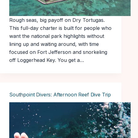
Rough seas, big payoff on Dry Tortugas.
This full-day charter is built for people who
want the national park highlights without
lining up and waiting around, with time
focused on Fort Jefferson and snorkeling
off Loggerhead Key. You get a…
Southpoint Divers: Afternoon Reef Dive Trip