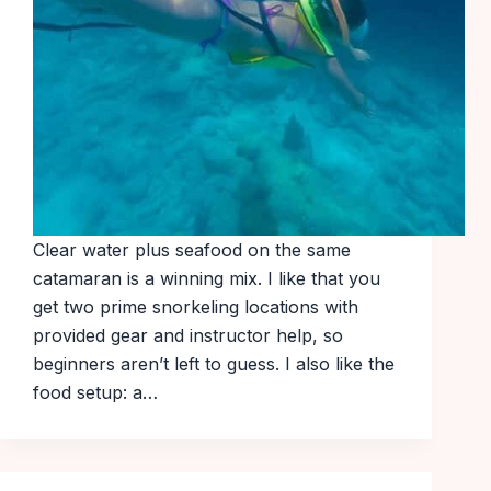
Clear water plus seafood on the same
catamaran is a winning mix. I like that you
get two prime snorkeling locations with
provided gear and instructor help, so
beginners aren’t left to guess. I also like the
food setup: a…