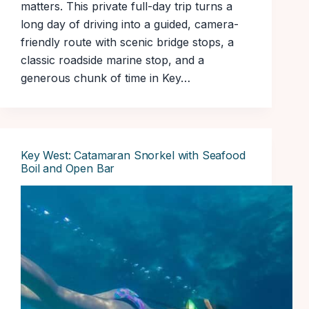
matters. This private full-day trip turns a
long day of driving into a guided, camera-
friendly route with scenic bridge stops, a
classic roadside marine stop, and a
generous chunk of time in Key…
Key West: Catamaran Snorkel with Seafood
Boil and Open Bar