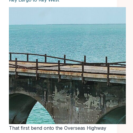
That first bend onto the Overseas Highway