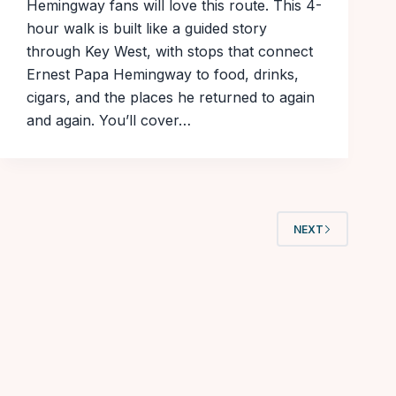
Hemingway fans will love this route. This 4-
hour walk is built like a guided story
through Key West, with stops that connect
Ernest Papa Hemingway to food, drinks,
cigars, and the places he returned to again
and again. You’ll cover…
NEXT