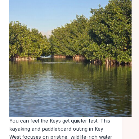
You can feel the Keys get quieter fast. This
kayaking and paddleboard outing in Key
West focuses on pristine, wildlife-rich water