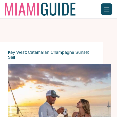
Skip
to
content
Key West: Catamaran Champagne Sunset
Sail