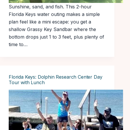
Sunshine, sand, and fish. This 2-hour
Florida Keys water outing makes a simple
plan feel like a mini escape: you get a
shallow Grassy Key Sandbar where the
bottom drops just 1 to 3 feet, plus plenty of
time to…
Florida Keys: Dolphin Research Center Day
Tour with Lunch