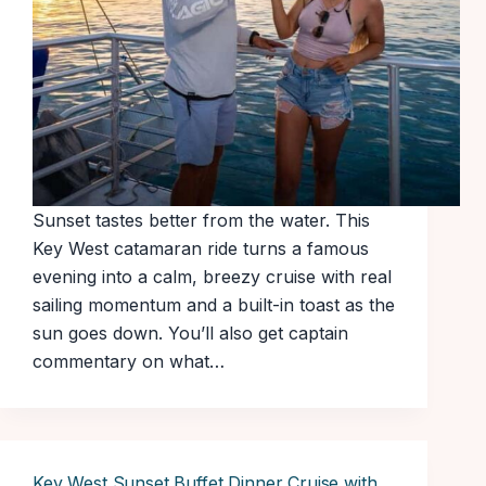
Sunset tastes better from the water. This
Key West catamaran ride turns a famous
evening into a calm, breezy cruise with real
sailing momentum and a built-in toast as the
sun goes down. You’ll also get captain
commentary on what…
Key West Sunset Buffet Dinner Cruise with