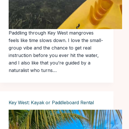
Paddling through Key West mangroves
feels like time slows down. I love the small-
group vibe and the chance to get real
instruction before you ever hit the water,
and I also like that you’re guided by a
naturalist who turns…
Key West: Kayak or Paddleboard Rental