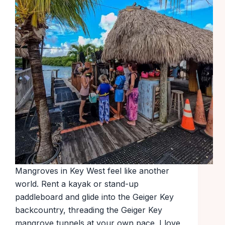
Mangroves in Key West feel like another
world. Rent a kayak or stand-up
paddleboard and glide into the Geiger Key
backcountry, threading the Geiger Key
mangrove tunnels at your own pace. I love