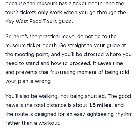
because the museum has a ticket booth, and the
tour’s tickets only work when you go through the
Key West Food Tours guide.
So here’s the practical move: do not go to the
museum ticket booth. Go straight to your guide at
the meeting point, and you’ll be directed where you
need to stand and how to proceed. It saves time
and prevents that frustrating moment of being told
your plan is wrong.
You’ll also be walking, not being shuttled. The good
news is the total distance is about
1.5 miles
, and
the route is designed for an easy sightseeing rhythm
rather than a workout.