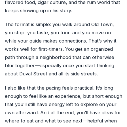
flavored food, cigar culture, and the rum world that
keeps showing up in his story.
The format is simple: you walk around Old Town,
you stop, you taste, you tour, and you move on
while your guide makes connections. That’s why it
works well for first-timers. You get an organized
path through a neighborhood that can otherwise
blur together—especially once you start thinking
about Duval Street and all its side streets.
I also like that the pacing feels practical. It’s long
enough to feel like an experience, but short enough
that you’ll still have energy left to explore on your
own afterward. And at the end, you’ll have ideas for
where to eat and what to see next—helpful when