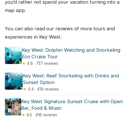
you’d rather not spend your vacation turning into a
map app.
You can also read our reviews of more tours and
experiences in Key West.
Key West: Dolphin Watching and Snorkeling
Eco Cruise Tour
★
4.6 · 757 reviews
Key West: Reef Snorkeling with Drinks and
Sunset Option
★
4.4 · 419 reviews
Key West Signature Sunset Cruise with Open
Bar, Food & Music
★
4.5 · 418 reviews