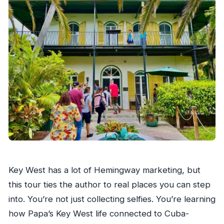
Key West has a lot of Hemingway marketing, but
this tour ties the author to real places you can step
into. You’re not just collecting selfies. You’re learning
how Papa’s Key West life connected to Cuba-