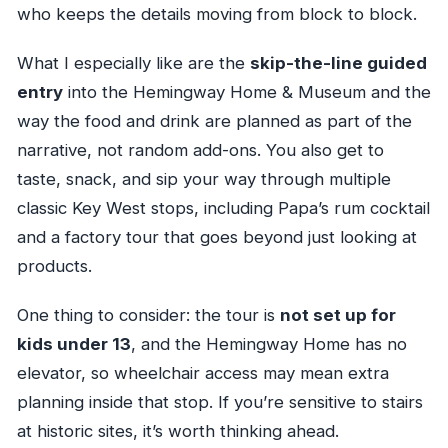
who keeps the details moving from block to block.
What I especially like are the
skip-the-line guided
entry
into the Hemingway Home & Museum and the
way the food and drink are planned as part of the
narrative, not random add-ons. You also get to
taste, snack, and sip your way through multiple
classic Key West stops, including Papa’s rum cocktail
and a factory tour that goes beyond just looking at
products.
One thing to consider: the tour is
not set up for
kids under 13
, and the Hemingway Home has no
elevator, so wheelchair access may mean extra
planning inside that stop. If you’re sensitive to stairs
at historic sites, it’s worth thinking ahead.