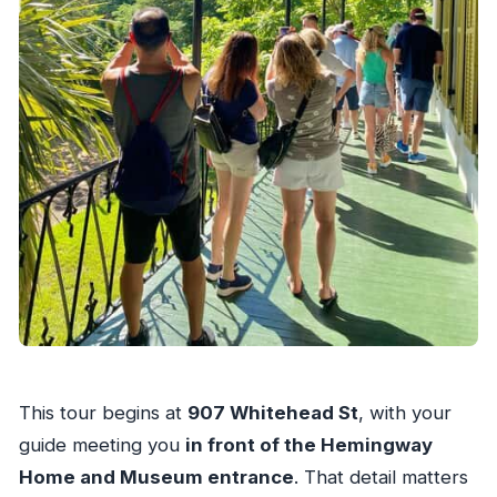
This tour begins at
907 Whitehead St
, with your
guide meeting you
in front of the Hemingway
Home and Museum entrance
. That detail matters