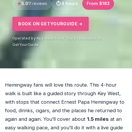
5.0
4 hours
From $183
11 reviews
BOOK ON GETYOURGUIDE →
Operated by Key West Food Tours · Bookable on
GetYourGuide
Hemingway fans will love this route. This 4-hour
walk is built like a guided story through Key West,
with stops that connect Ernest Papa Hemingway to
food, drinks, cigars, and the places he returned to
again and again. You’ll cover about
1.5 miles
at an
easy walking pace, and you’ll do it with a live guide