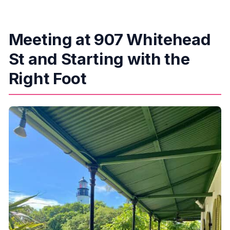
Meeting at 907 Whitehead
St and Starting with the
Right Foot