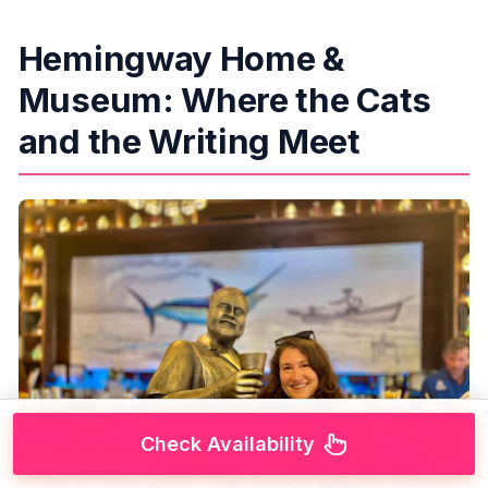
Hemingway Home &
Museum: Where the Cats
and the Writing Meet
Check Availability