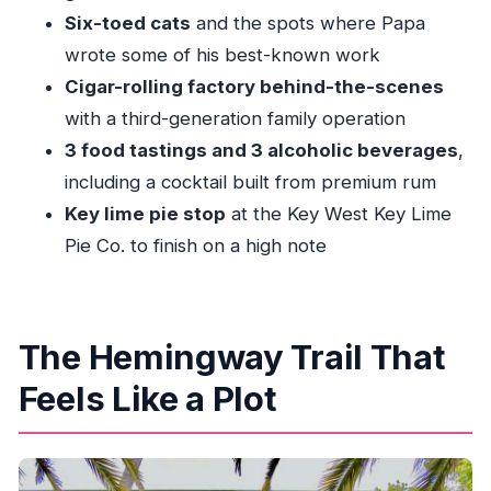
Six-toed cats
and the spots where Papa
How long is the tour, and how much walking
wrote some of his best-known work
is involved?
Cigar-rolling factory behind-the-scenes
What food and drinks are included?
with a third-generation family operation
Do I get guided entry into the Hemingway
3 food tastings and 3 alcoholic beverages
,
Home and the cigar factory?
including a cocktail built from premium rum
Is the tour wheelchair accessible?
Key lime pie stop
at the Key West Key Lime
Is this tour okay for children?
Pie Co. to finish on a high note
The Hemingway Trail That
Feels Like a Plot