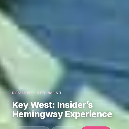
REVIEW · KEY WEST
Key West: Insider’s
Hemingway Experience