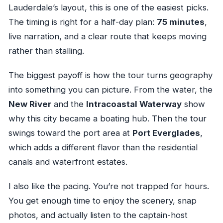
Lauderdale’s layout, this is one of the easiest picks.
The timing is right for a half-day plan:
75 minutes
,
live narration, and a clear route that keeps moving
rather than stalling.
The biggest payoff is how the tour turns geography
into something you can picture. From the water, the
New River
and the
Intracoastal Waterway
show
why this city became a boating hub. Then the tour
swings toward the port area at
Port Everglades
,
which adds a different flavor than the residential
canals and waterfront estates.
I also like the pacing. You’re not trapped for hours.
You get enough time to enjoy the scenery, snap
photos, and actually listen to the captain-host