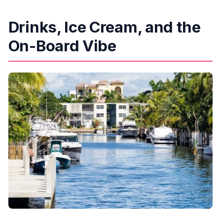
Drinks, Ice Cream, and the
On-Board Vibe