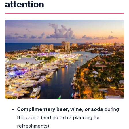
attention
Drinks, Ice Cream, and the On-Board Vibe
The Route: New River to Intracoastal Waterway
to Port Everglades
Departing the dock near Sunrise Blvd
New River views: where the “city canal” story
starts
Intracoastal Waterway: long views and classic
coastline energy
Port Everglades: a different scene at the end
of the cruise
Millionaire’s Row From the Water: What You’re
Actually Seeing
Complimentary beer, wine, or soda
during
Captain-Led Narration: How the Storytelling
the cruise (and no extra planning for
Feels in Real Life
refreshments)