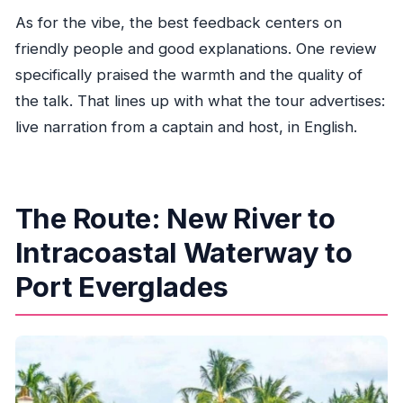
As for the vibe, the best feedback centers on
friendly people and good explanations. One review
specifically praised the warmth and the quality of
the talk. That lines up with what the tour advertises:
live narration from a captain and host, in English.
The Route: New River to
Intracoastal Waterway to
Port Everglades