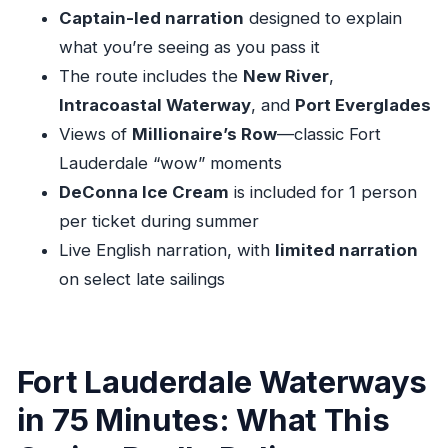
Limited narration at 5:00 PM and 6:30 PM
Captain-led narration
designed to explain
Timing, Weather, and the One Email You Should
what you’re seeing as you pass it
Watch
The route includes the
New River
,
Intracoastal Waterway
, and
Port Everglades
Practical Tips: Meeting Point, Sun Protection,
Views of
Millionaire’s Row
—classic Fort
and Motion Comfort
Lauderdale “wow” moments
Meeting point reality check
DeConna Ice Cream
is included for 1 person
Bring what the sun demands
per ticket during summer
ID is required
Live English narration, with
limited narration
If motion makes you queasy, plan for it
on select late sailings
Value for $52: When This Tour Makes Sense
(and When It Doesn’t)
The flip side
Fort Lauderdale Waterways
Who This Cruise Is Best For (And Who Should
in 75 Minutes: What This
Rethink It)