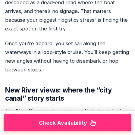
described as a dead-end road where the boat
arrives, and there’s no signage. That matters
because your biggest “logistics stress” is finding the
exact spot on the first try.
Once you’re aboard, you set sail along the
waterways in a loop-style cruise. You’ll keep getting
new angles without having to disembark or hop
between stops.
New River views: where the “city
canal” story starts
The
New River
is where you get that classic Fort
Lauderdale waterway feel early. This is the segment
Check Availability
where narration about history and legends tends to