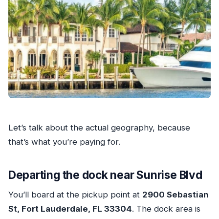
Let’s talk about the actual geography, because
that’s what you’re paying for.
Departing the dock near Sunrise Blvd
You’ll board at the pickup point at
2900 Sebastian
St, Fort Lauderdale, FL 33304
. The dock area is