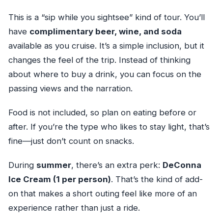
This is a “sip while you sightsee” kind of tour. You’ll
have
complimentary beer, wine, and soda
available as you cruise. It’s a simple inclusion, but it
changes the feel of the trip. Instead of thinking
about where to buy a drink, you can focus on the
passing views and the narration.
Food is not included, so plan on eating before or
after. If you’re the type who likes to stay light, that’s
fine—just don’t count on snacks.
During
summer
, there’s an extra perk:
DeConna
Ice Cream (1 per person)
. That’s the kind of add-
on that makes a short outing feel like more of an
experience rather than just a ride.