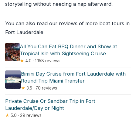
storytelling without needing a nap afterward.
You can also read our reviews of more boat tours in
Fort Lauderdale
All You Can Eat BBQ Dinner and Show at
Tropical Isle with Sightseeing Cruise
★
4.0 · 1,158 reviews
Bimini Day Cruise from Fort Lauderdale with
Round-Trip Miami Transfer
★
3.5 · 70 reviews
Private Cruise Or Sandbar Trip in Fort
Lauderdale/Day or Night
★
5.0 · 29 reviews