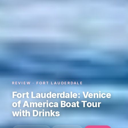
REVIEW · FORT LAUDERDALE
Fort Lauderdale: Venice
of America Boat Tour
with Drinks