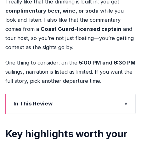
I really like that the drinking is built in: you get
complimentary beer, wine, or soda
while you
look and listen. I also like that the commentary
comes from a
Coast Guard-licensed captain
and
tour host, so you’re not just floating—you’re getting
context as the sights go by.
One thing to consider: on the
5:00 PM and 6:30 PM
sailings, narration is listed as limited. If you want the
full story, pick another departure time.
In This Review
Key highlights worth your attention
Fort Lauderdale Waterways in 75 Minutes: What
Key highlights worth your
This Cruise Really Delivers