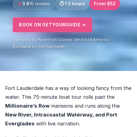
3.6
1.3 hours
From $52
16 reviews
BOOK ON GETYOURGUIDE →
Operated by Riverfront Cruises Venice of America ·
Bookable on GetYourGuide
Fort Lauderdale has a way of looking fancy from the
water. This 75-minute boat tour rolls past the
Millionaire’s Row
mansions and runs along the
New River, Intracoastal Waterway, and Port
Everglades
with live narration.