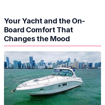
Your Yacht and the On-
Board Comfort That
Changes the Mood