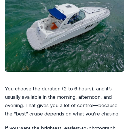
You choose the duration (2 to 6 hours), and it’s
usually available in the morning, afternoon, and
evening. That gives you a lot of control—because
the “best” cruise depends on what you’re chasing.
If you want the brightest, easiest-to-photograph