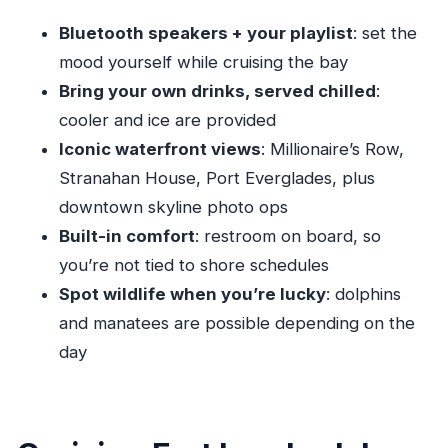
Getting to Dock B)
Bluetooth speakers + your playlist
: set the
A Few Rules That Keep the Cruise Smooth
mood yourself while cruising the bay
Who This Yacht Cruise Fits Best
Bring your own drinks, served chilled
:
Value for Money: $323 Per Group Up to 12
cooler and ice are provided
What the Captains Add (Simon’s Impact From
Iconic waterfront views
: Millionaire’s Row,
the Real Experience)
Stranahan House, Port Everglades, plus
Should You Book This Fort Lauderdale Private
downtown skyline photo ops
Yacht Cruise?
Built-in comfort
: restroom on board, so
FAQ
you’re not tied to shore schedules
Spot wildlife when you’re lucky
: dolphins
How long is the Fort Lauderdale private yacht
and manatees are possible depending on the
cruise?
day
What is the price for this private cruise?
Is the captain fee included in the price?
What’s included on board?