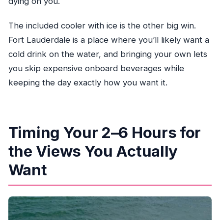
dying on you.
The included cooler with ice is the other big win.
Fort Lauderdale is a place where you’ll likely want a
cold drink on the water, and bringing your own lets
you skip expensive onboard beverages while
keeping the day exactly how you want it.
Timing Your 2–6 Hours for
the Views You Actually
Want