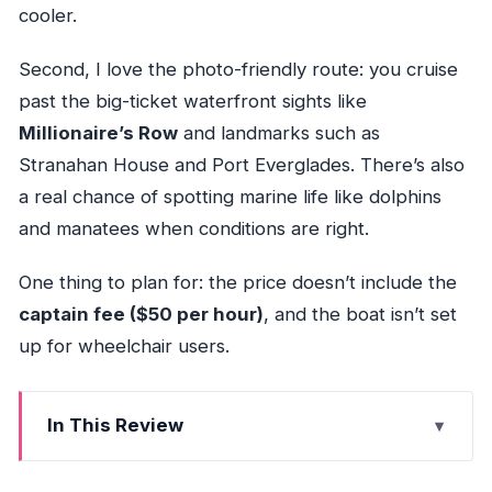
cooler.
Second, I love the photo-friendly route: you cruise
past the big-ticket waterfront sights like
Millionaire’s Row
and landmarks such as
Stranahan House and Port Everglades. There’s also
a real chance of spotting marine life like dolphins
and manatees when conditions are right.
One thing to plan for: the price doesn’t include the
captain fee ($50 per hour)
, and the boat isn’t set
up for wheelchair users.
In This Review
Quick Hits Before You Go (Fort Lauderdale