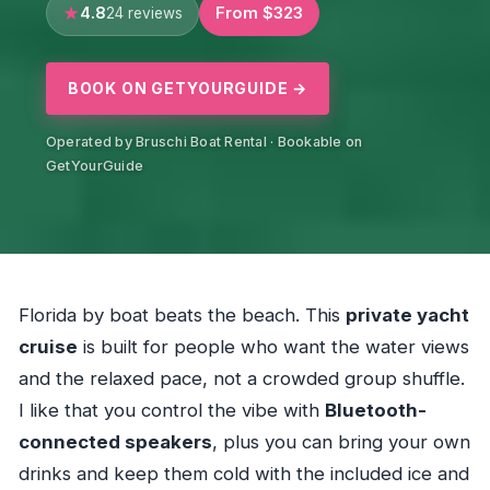
4.8
From $323
24 reviews
BOOK ON GETYOURGUIDE →
Operated by Bruschi Boat Rental · Bookable on
GetYourGuide
Florida by boat beats the beach. This
private yacht
cruise
is built for people who want the water views
and the relaxed pace, not a crowded group shuffle.
I like that you control the vibe with
Bluetooth-
connected speakers
, plus you can bring your own
drinks and keep them cold with the included ice and