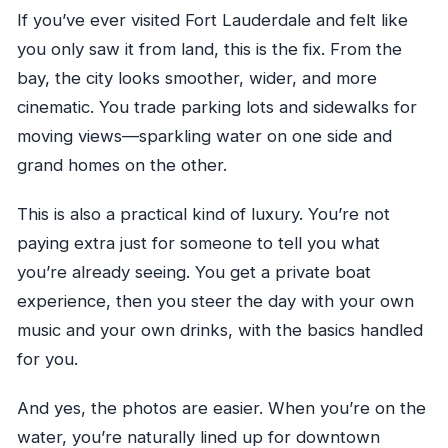
If you’ve ever visited Fort Lauderdale and felt like
you only saw it from land, this is the fix. From the
bay, the city looks smoother, wider, and more
cinematic. You trade parking lots and sidewalks for
moving views—sparkling water on one side and
grand homes on the other.
This is also a practical kind of luxury. You’re not
paying extra just for someone to tell you what
you’re already seeing. You get a private boat
experience, then you steer the day with your own
music and your own drinks, with the basics handled
for you.
And yes, the photos are easier. When you’re on the
water, you’re naturally lined up for downtown