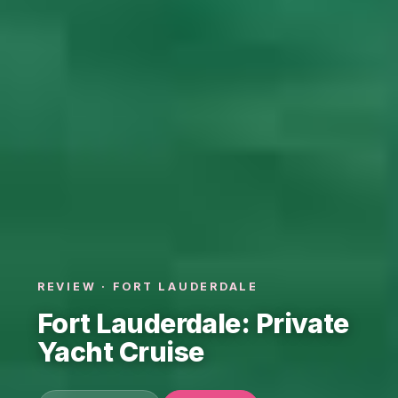
REVIEW · FORT LAUDERDALE
Fort Lauderdale: Private
Yacht Cruise