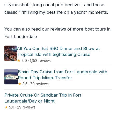
skyline shots, long canal perspectives, and those
classic “I’m living my best life on a yacht” moments.
You can also read our reviews of more boat tours in
Fort Lauderdale
All You Can Eat BBQ Dinner and Show at
Tropical Isle with Sightseeing Cruise
★
4.0 · 1,158 reviews
Bimini Day Cruise from Fort Lauderdale with
Round-Trip Miami Transfer
★
3.5 · 70 reviews
Private Cruise Or Sandbar Trip in Fort
Lauderdale/Day or Night
★
5.0 · 29 reviews