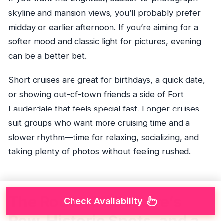
skyline and mansion views, you’ll probably prefer
midday or earlier afternoon. If you’re aiming for a
softer mood and classic light for pictures, evening
can be a better bet.
Short cruises are great for birthdays, a quick date,
or showing out-of-town friends a side of Fort
Lauderdale that feels special fast. Longer cruises
suit groups who want more cruising time and a
slower rhythm—time for relaxing, socializing, and
taking plenty of photos without feeling rushed.
The Route: Millionaire’s
Check Availability
Row, Historic Spots, and a