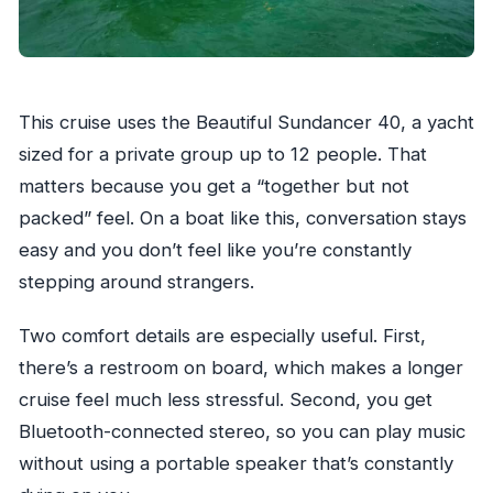
This cruise uses the Beautiful Sundancer 40, a yacht
sized for a private group up to 12 people. That
matters because you get a “together but not
packed” feel. On a boat like this, conversation stays
easy and you don’t feel like you’re constantly
stepping around strangers.
Two comfort details are especially useful. First,
there’s a restroom on board, which makes a longer
cruise feel much less stressful. Second, you get
Bluetooth-connected stereo, so you can play music
without using a portable speaker that’s constantly