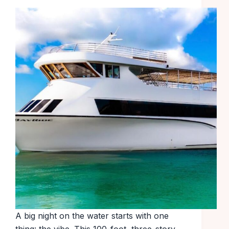
A big night on the water starts with one