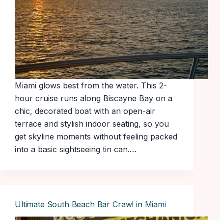
Miami glows best from the water. This 2-
hour cruise runs along Biscayne Bay on a
chic, decorated boat with an open-air
terrace and stylish indoor seating, so you
get skyline moments without feeling packed
into a basic sightseeing tin can.…
Ultimate South Beach Bar Crawl in Miami