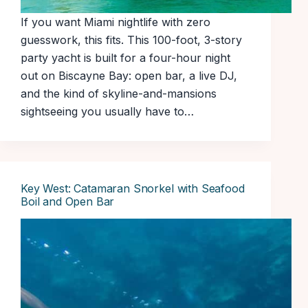
If you want Miami nightlife with zero
guesswork, this fits. This 100-foot, 3-story
party yacht is built for a four-hour night
out on Biscayne Bay: open bar, a live DJ,
and the kind of skyline-and-mansions
sightseeing you usually have to…
Key West: Catamaran Snorkel with Seafood
Boil and Open Bar