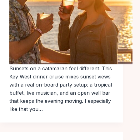
Sunsets on a catamaran feel different. This
Key West dinner cruise mixes sunset views
with a real on-board party setup: a tropical
buffet, live musician, and an open well bar
that keeps the evening moving. I especially
like that you…