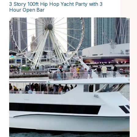
3 Story 100ft Hip Hop Yacht Party with 3
Hour Open Bar