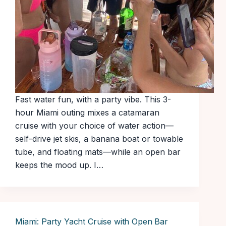
Fast water fun, with a party vibe. This 3-
hour Miami outing mixes a catamaran
cruise with your choice of water action—
self-drive jet skis, a banana boat or towable
tube, and floating mats—while an open bar
keeps the mood up. I…
Miami: Party Yacht Cruise with Open Bar