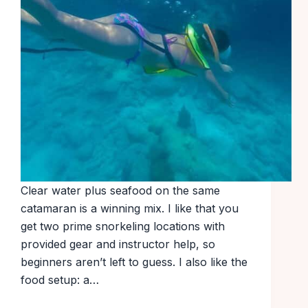
Clear water plus seafood on the same
catamaran is a winning mix. I like that you
get two prime snorkeling locations with
provided gear and instructor help, so
beginners aren’t left to guess. I also like the
food setup: a…