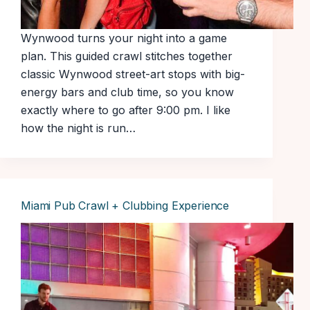
Wynwood turns your night into a game
plan. This guided crawl stitches together
classic Wynwood street-art stops with big-
energy bars and club time, so you know
exactly where to go after 9:00 pm. I like
how the night is run…
Miami Pub Crawl + Clubbing Experience