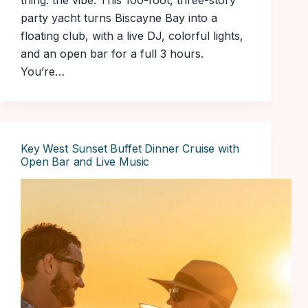
thing: the vibe. This 100-foot, three-story
party yacht turns Biscayne Bay into a
floating club, with a live DJ, colorful lights,
and an open bar for a full 3 hours.
You’re…
Key West Sunset Buffet Dinner Cruise with
Open Bar and Live Music