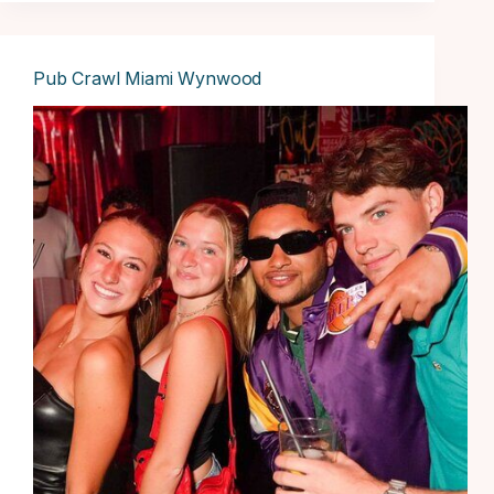
Pub Crawl Miami Wynwood