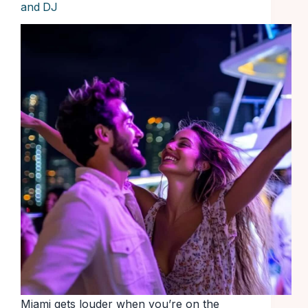
and DJ
Miami gets louder when you’re on the