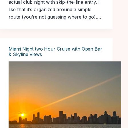
actual club night with skip-the-line entry. I
like that it’s organized around a simple
route (you’re not guessing where to go),…
Miami Night two Hour Cruise with Open Bar
& Skyline Views