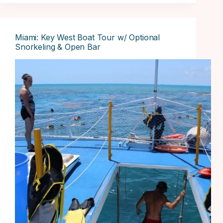
Miami: Key West Boat Tour w/ Optional
Snorkeling & Open Bar