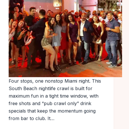
Four stops, one nonstop Miami night. This
South Beach nightlife crawl is built for
maximum fun in a tight time window, with
free shots and “pub crawl only” drink
specials that keep the momentum going
from bar to club. It…