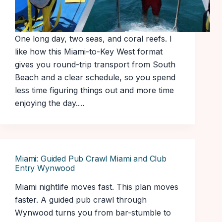
One long day, two seas, and coral reefs. I
like how this Miami-to-Key West format
gives you round-trip transport from South
Beach and a clear schedule, so you spend
less time figuring things out and more time
enjoying the day.…
Miami: Guided Pub Crawl Miami and Club
Entry Wynwood
Miami nightlife moves fast. This plan moves
faster. A guided pub crawl through
Wynwood turns you from bar-stumble to