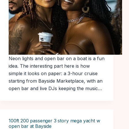
Neon lights and open bar on a boat is a fun
idea. The interesting part here is how
simple it looks on paper: a 3-hour cruise
starting from Bayside Marketplace, with an
open bar and live DJs keeping the music…
100ft 200 passenger 3 story mega yacht w
open bar at Bayside