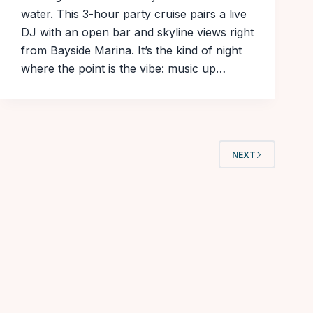
water. This 3-hour party cruise pairs a live
DJ with an open bar and skyline views right
from Bayside Marina. It’s the kind of night
where the point is the vibe: music up…
NEXT