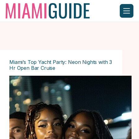
Skip
to
content
Miami’s Top Yacht Party: Neon Nights with 3
Hr Open Bar Cruise