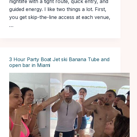
nightlife with a tight route, quick entry, and
guided energy. I like two things a lot. First,
you get skip-the-line access at each venue,
…
3 Hour Party Boat Jet ski Banana Tube and
open bar in Miami