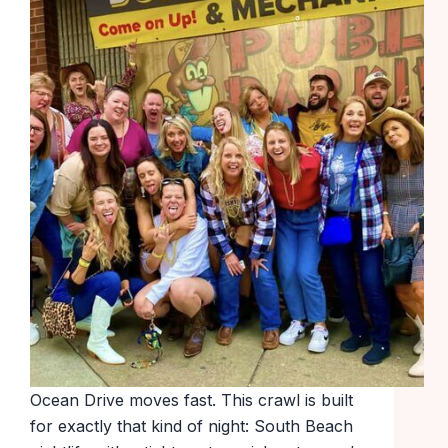
Ocean Drive moves fast. This crawl is built
for exactly that kind of night: South Beach