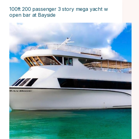
100ft 200 passenger 3 story mega yacht w
open bar at Bayside