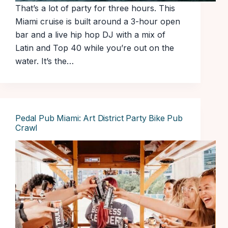
That’s a lot of party for three hours. This
Miami cruise is built around a 3-hour open
bar and a live hip hop DJ with a mix of
Latin and Top 40 while you’re out on the
water. It’s the…
Pedal Pub Miami: Art District Party Bike Pub
Crawl