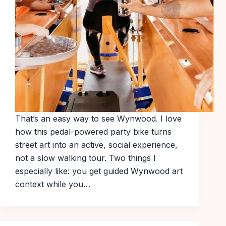
That’s an easy way to see Wynwood. I love
how this pedal-powered party bike turns
street art into an active, social experience,
not a slow walking tour. Two things I
especially like: you get guided Wynwood art
context while you…