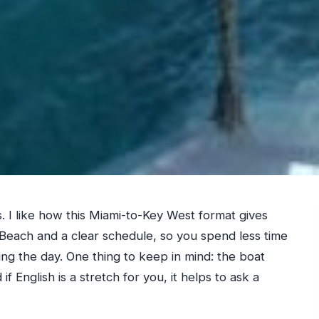
. I like how this Miami-to-Key West format gives
each and a clear schedule, so you spend less time
ing the day. One thing to keep in mind: the boat
if English is a stretch for you, it helps to ask a