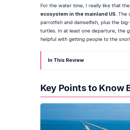
For the water time, I really like that th
ecosystem in the mainland US
. The 
parrotfish and damselfish, plus the big
turtles. In at least one departure, the
helpful with getting people to the snor
In This Review
Key Points to Know Before You Go
Leaving South Beach: the 6:30 AM sta
Key Points to Know 
Key West on the clock: how to use you
The boat segment: snorkeling time buil
Optional open bar: the perk that can’t
Safety briefings and communication: 
Timing, pace, and the real value behi