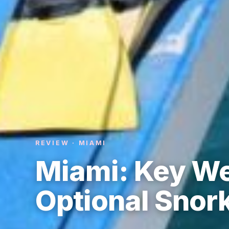
REVIEW · MIAMI
Miami: Key We
Optional Snor