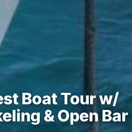
st Boat Tour w/
keling & Open Bar