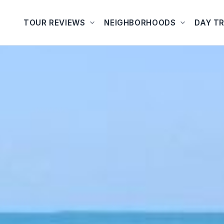
TOUR REVIEWS
NEIGHBORHOODS
DAY TR