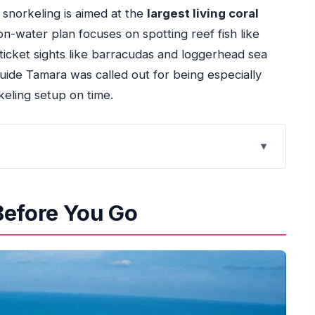
e snorkeling is aimed at the
largest living coral
on-water plan focuses on spotting reef fish like
-ticket sights like barracudas and loggerhead sea
 guide Tamara was called out for being especially
keling setup on time.
rt and the 4-hour ride
Before You Go
r free time wisely
t around coral and wildlife
 replace the water time
what to watch for
nd the $18 price