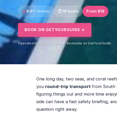
4.0
18 hours
From $18
17 reviews
BOOK ON GETYOURGUIDE →
Operated by Big Dave Tours · Bookable on GetYourGuide
One long day, two seas, and coral reefs
you
round-trip transport
from South B
figuring things out and more time enjoy
side can have a fast safety briefing, and 
question right away.