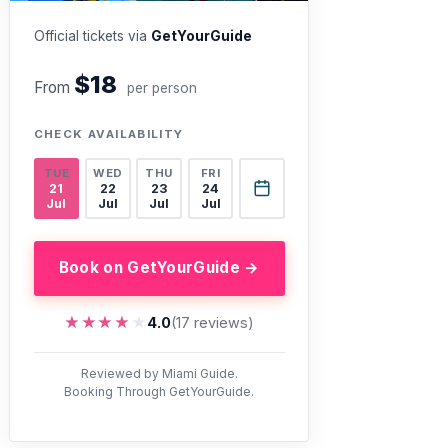
Official tickets via
GetYourGuide
$18
From
per person
CHECK AVAILABILITY
TUE
WED
THU
FRI
21
22
23
24
Jul
Jul
Jul
Jul
Book on GetYourGuide →
★★★★★
★★★★★
4.0
(17 reviews)
Reviewed by Miami Guide.
Booking Through GetYourGuide.