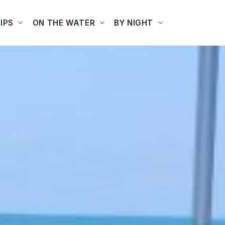
IPS
ON THE WATER
BY NIGHT