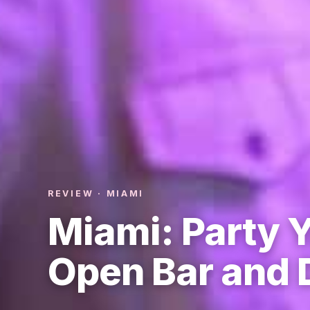
REVIEW · MIAMI
Miami: Party Y
Open Bar and 