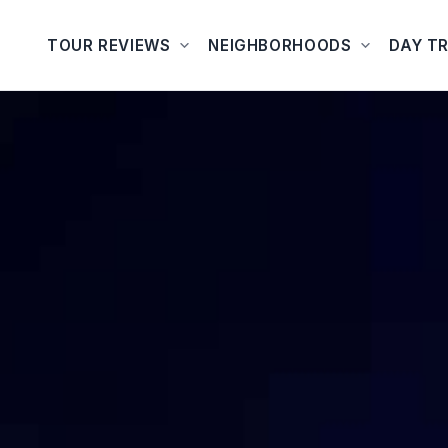
TOUR REVIEWS
NEIGHBORHOODS
DAY TR