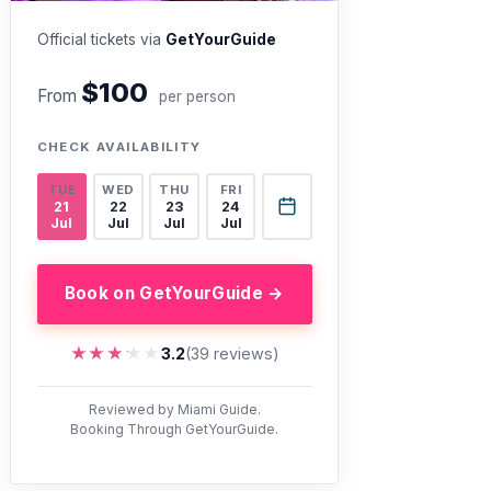
Official tickets via
GetYourGuide
$100
From
per person
CHECK AVAILABILITY
TUE
WED
THU
FRI
21
22
23
24
Jul
Jul
Jul
Jul
Book on GetYourGuide →
★★★★★
★★★★★
3.2
(39 reviews)
Reviewed by Miami Guide.
Booking Through GetYourGuide.