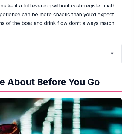
o make it a full evening without cash-register math
xperience can be more chaotic than you’d expect
ons of the boat and drink flow don’t always match
 You Go
he Spot Without Stress
re About Before You Go
Like on Board
and What to Watch for)
nks vs. What Can Run Out
ectations
cess