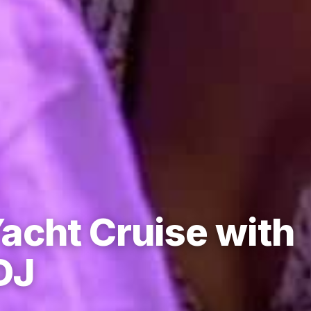
acht Cruise with
DJ