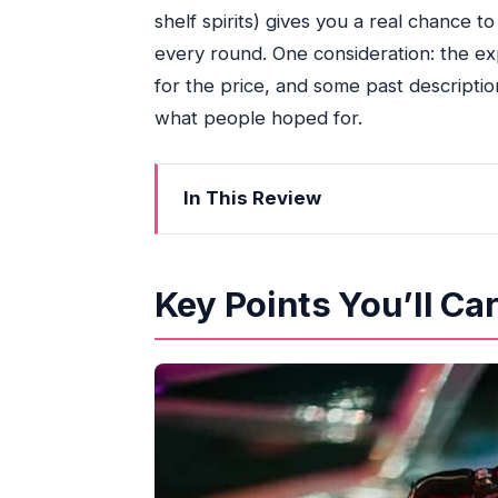
shelf spirits) gives you a real chance t
every round. One consideration: the e
for the price, and some past descripti
what people hoped for.
In This Review
Key Points You’ll Care About Before
Boarding at Bayside Marina: Finding t
Key Points You’ll Ca
What the “3-Hour Yacht Party” Feels 
The Skyline Views: Where to Stand (
Open Bar Reality Check: Included Dri
DJ, Music Style, and Dance Floor Exp
VIP Bottle Service and Top-Level Ac