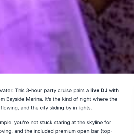
ater. This 3-hour party cruise pairs a
live DJ
with
om Bayside Marina. It’s the kind of night where the
flowing, and the city sliding by in lights.
imple: you’re not stuck staring at the skyline for
ving, and the included premium open bar (top-