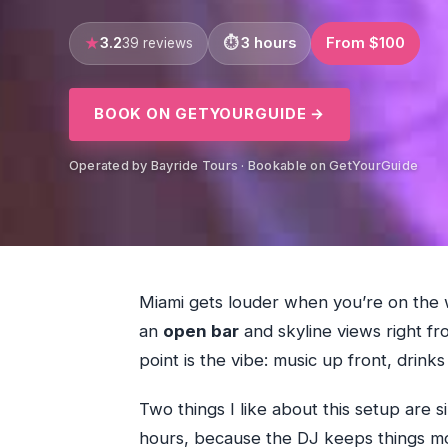
3.2
3 hours
From $100
39 reviews
BOOK ON GETYOURGUIDE →
Operated by Bayride Tours · Bookable on GetYourGuide
Miami gets louder when you’re on the w
an
open bar
and skyline views right fr
point is the vibe: music up front, drinks 
Two things I like about this setup are s
hours, because the DJ keeps things mo