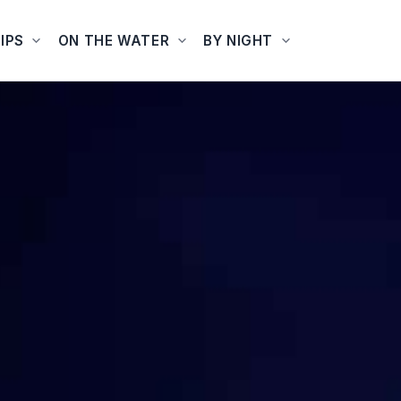
IPS
ON THE WATER
BY NIGHT