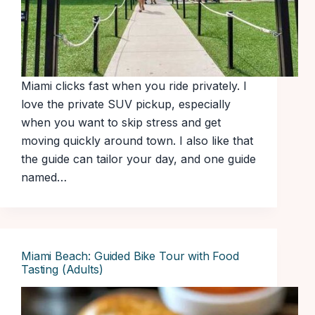
Miami clicks fast when you ride privately. I
love the private SUV pickup, especially
when you want to skip stress and get
moving quickly around town. I also like that
the guide can tailor your day, and one guide
named…
Miami Beach: Guided Bike Tour with Food
Tasting (Adults)