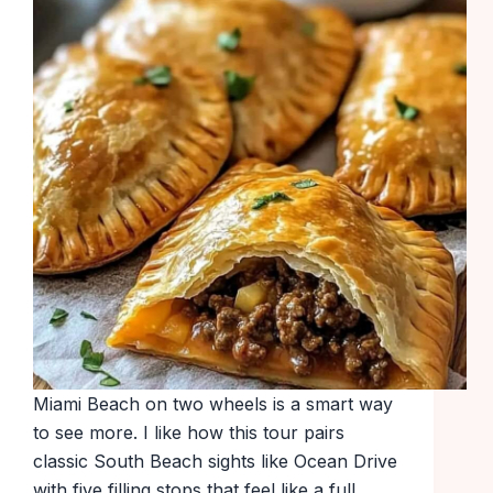
Miami Beach on two wheels is a smart way
to see more. I like how this tour pairs
classic South Beach sights like Ocean Drive
with five filling stops that feel like a full