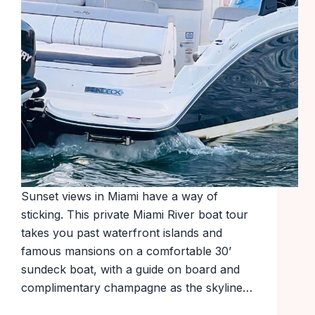
Sunset views in Miami have a way of
sticking. This private Miami River boat tour
takes you past waterfront islands and
famous mansions on a comfortable 30’
sundeck boat, with a guide on board and
complimentary champagne as the skyline…