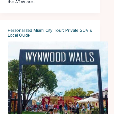
the ATVs are…
Personalized Miami City Tour: Private SUV &
Local Guide