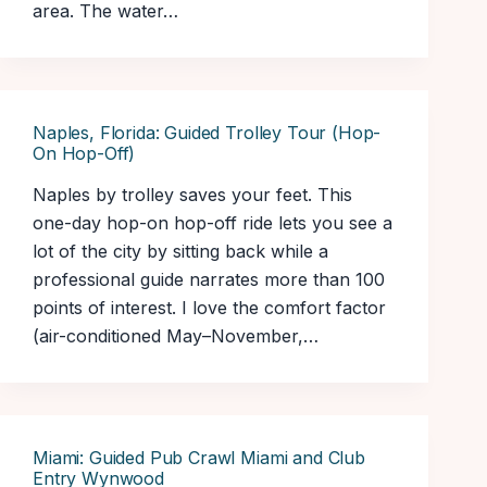
area. The water…
Naples, Florida: Guided Trolley Tour (Hop-
On Hop-Off)
Naples by trolley saves your feet. This
one-day hop-on hop-off ride lets you see a
lot of the city by sitting back while a
professional guide narrates more than 100
points of interest. I love the comfort factor
(air-conditioned May–November,…
Miami: Guided Pub Crawl Miami and Club
Entry Wynwood