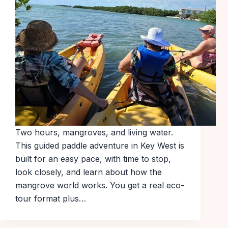
Two hours, mangroves, and living water.
This guided paddle adventure in Key West is
built for an easy pace, with time to stop,
look closely, and learn about how the
mangrove world works. You get a real eco-
tour format plus…