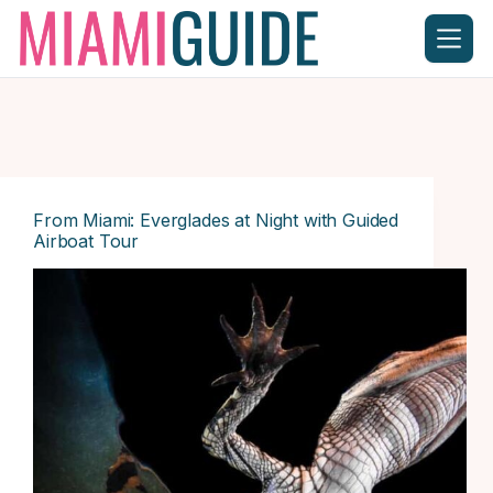
Skip
to
content
From Miami: Everglades at Night with Guided
Airboat Tour