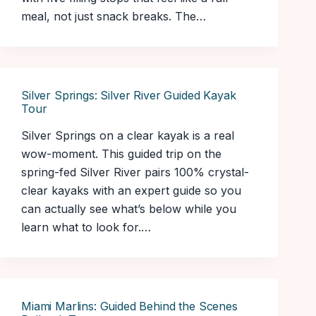
meal, not just snack breaks. The…
Silver Springs: Silver River Guided Kayak
Tour
Silver Springs on a clear kayak is a real
wow-moment. This guided trip on the
spring-fed Silver River pairs 100% crystal-
clear kayaks with an expert guide so you
can actually see what’s below while you
learn what to look for.…
Miami Marlins: Guided Behind the Scenes