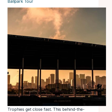
Ballpark Tour
Trophies get close fast. This behind-the-