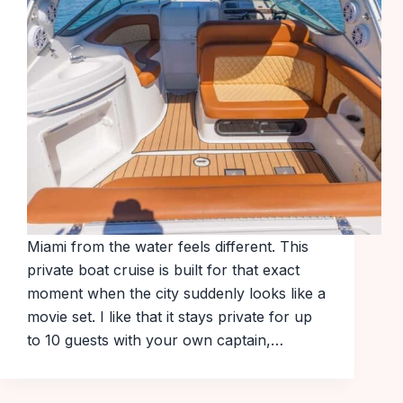
Miami from the water feels different. This
private boat cruise is built for that exact
moment when the city suddenly looks like a
movie set. I like that it stays private for up
to 10 guests with your own captain,…