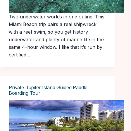
Two underwater worlds in one outing. This
Miami Beach trip pairs a real shipwreck
with a reef swim, so you get history
underwater and plenty of marine life in the
same 4-hour window. I like that it’s run by
certified…
Private Jupiter Island Guided Paddle
Boarding Tour