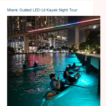
Miami: Guided LED-Lit Kayak Night Tour