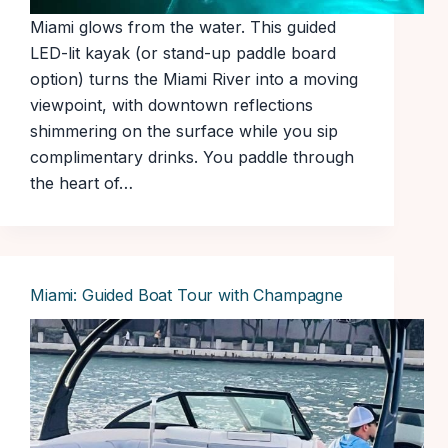
Miami glows from the water. This guided
LED-lit kayak (or stand-up paddle board
option) turns the Miami River into a moving
viewpoint, with downtown reflections
shimmering on the surface while you sip
complimentary drinks. You paddle through
the heart of…
Miami: Guided Boat Tour with Champagne