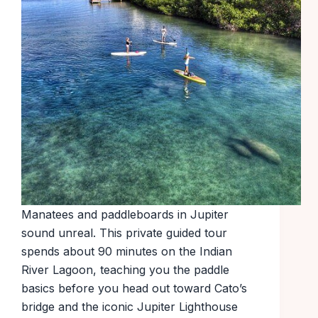
Manatees and paddleboards in Jupiter
sound unreal. This private guided tour
spends about 90 minutes on the Indian
River Lagoon, teaching you the paddle
basics before you head out toward Cato’s
bridge and the iconic Jupiter Lighthouse