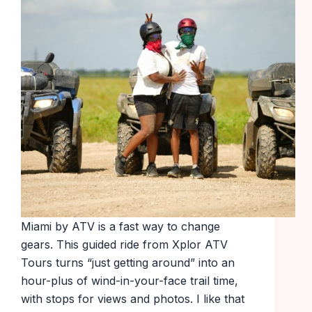
Miami by ATV is a fast way to change
gears. This guided ride from Xplor ATV
Tours turns “just getting around” into an
hour-plus of wind-in-your-face trail time,
with stops for views and photos. I like that