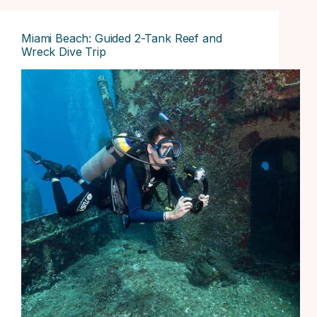
Miami Beach: Guided 2-Tank Reef and
Wreck Dive Trip