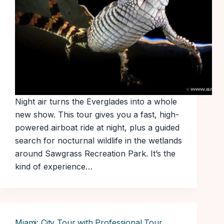
Night air turns the Everglades into a whole
new show. This tour gives you a fast, high-
powered airboat ride at night, plus a guided
search for nocturnal wildlife in the wetlands
around Sawgrass Recreation Park. It’s the
kind of experience…
Miami: City Tour with Professional Tour