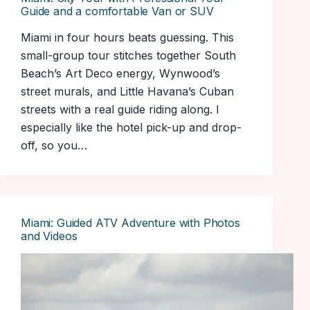
Guide and a comfortable Van or SUV
Miami in four hours beats guessing. This
small-group tour stitches together South
Beach’s Art Deco energy, Wynwood’s
street murals, and Little Havana’s Cuban
streets with a real guide riding along. I
especially like the hotel pick-up and drop-
off, so you…
Miami: Guided ATV Adventure with Photos
and Videos