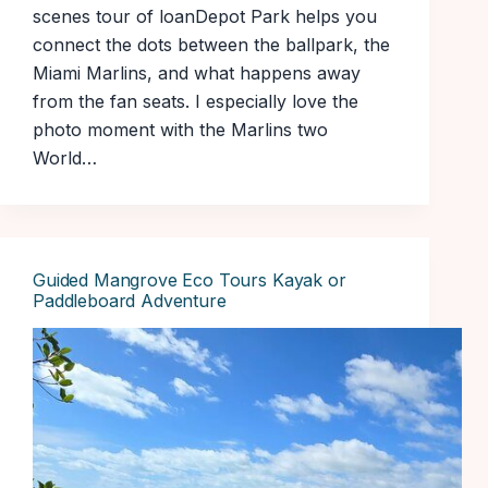
scenes tour of loanDepot Park helps you
connect the dots between the ballpark, the
Miami Marlins, and what happens away
from the fan seats. I especially love the
photo moment with the Marlins two
World…
Guided Mangrove Eco Tours Kayak or
Paddleboard Adventure