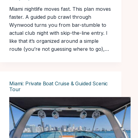
Miami nightlife moves fast. This plan moves
faster. A guided pub crawl through
Wynwood turns you from bar-stumble to
actual club night with skip-the-line entry. I
like that it’s organized around a simple
route (you’re not guessing where to go),…
Miami: Private Boat Cruise & Guided Scenic
Tour