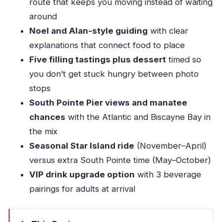
route that keeps you moving instead of waiting
around
Noel and Alan-style guiding
with clear
explanations that connect food to place
Five filling tastings plus dessert
timed so
you don’t get stuck hungry between photo
stops
South Pointe Pier views and manatee
chances
with the Atlantic and Biscayne Bay in
the mix
Seasonal Star Island ride
(November–April)
versus extra South Pointe time (May–October)
VIP drink upgrade option
with 3 beverage
pairings for adults at arrival