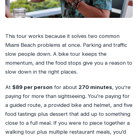
VIP Drink Upgrade and How to Decide If It’s
Worth It
Price and Logistics: The Bits That Matter for a
This tour works because it solves two common
Smooth Day
Miami Beach problems at once. Parking and traffic
Who This Miami Beach Food and Bike Tour Fits
slow people down. A bike tour keeps the
Best
momentum, and the food stops give you a reason to
Should You Book This Tour?
slow down in the right places.
FAQ
At
$89 per person
for about
270 minutes
, you’re
How long is the Miami Beach guided bike tour
paying for more than sightseeing. You’re paying for
with food tasting?
a guided route, a provided bike and helmet, and five
Where is the meeting point?
food tastings plus dessert that add up to something
What’s included in the tour price?
close to a full meal. If you were to piece together a
Is there an option for drink pairings?
walking tour plus multiple restaurant meals, you’d