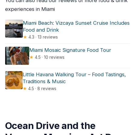
You can also read our reviews of more food & drink
experiences in Miami
Miami Beach: Vizcaya Sunset Cruise Includes
Food and Drink
★
4.3 · 13 reviews
Miami Mosaic Signature Food Tour
★
4.5 · 10 reviews
Little Havana Walking Tour – Food Tastings,
Traditions & Music
★
4.5 · 8 reviews
Ocean Drive and the