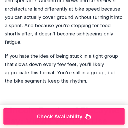
and spectacle. Oceanfront views and street-level
architecture land differently at bike speed because
you can actually cover ground without turning it into
a sprint. And because you’re stopping for food
shortly after, it doesn’t become sightseeing-only
fatigue.
If you hate the idea of being stuck in a tight group
that slows down every few feet, you’ll likely
appreciate this format. You’re still in a group, but
the bike segments keep the rhythm.
Lincoln Road and Biscayne
Check Availability
Bay: Views You Can Use