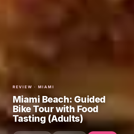
REVIEW · MIAMI
Miami Beach: Guided
Bike Tour with Food
Tasting (Adults)