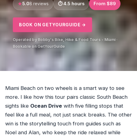
5.0
4.5 hours
From $89
8 reviews
BOOK ON GETYOURGUIDE →
Operated by Bobby's Bike, Hike & Food Tours - Miami ·
Bookable on GetYourGuide
Miami Beach on two wheels is a smart way to see
more. I like how this tour pairs classic South Beach
sights like
Ocean Drive
with five filling stops that
feel like a full meal, not just snack breaks. The other
win is the storytelling touch from guides such as
Noel and Alan, who keep the ride relaxed while