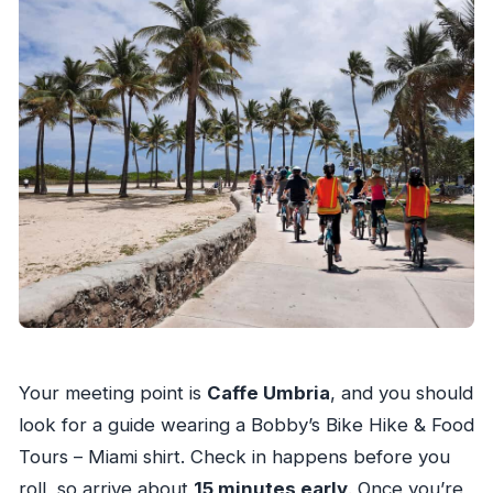
Your meeting point is
Caffe Umbria
, and you should
look for a guide wearing a Bobby’s Bike Hike & Food
Tours – Miami shirt. Check in happens before you
roll, so arrive about
15 minutes early
. Once you’re