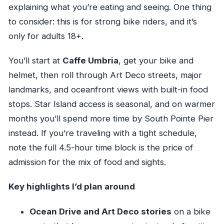
explaining what you’re eating and seeing. One thing
to consider: this is for strong bike riders, and it’s
only for adults 18+.
You’ll start at
Caffe Umbria
, get your bike and
helmet, then roll through Art Deco streets, major
landmarks, and oceanfront views with built-in food
stops. Star Island access is seasonal, and on warmer
months you’ll spend more time by South Pointe Pier
instead. If you’re traveling with a tight schedule,
note the full 4.5-hour time block is the price of
admission for the mix of food and sights.
Key highlights I’d plan around
Ocean Drive and Art Deco stories
on a bike