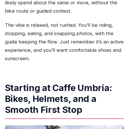
Are vegetarian or gluten-free options
likely spend about the same or more, without the
available?
bike route or guided context.
Does the tour run year-round to Star Island?
The vibe is relaxed, not rushed. You’ll be riding,
Do I need to be able to ride a bike?
stopping, eating, and snapping photos, with the
What age is this tour for?
guide keeping the flow. Just remember it’s an active
What should I bring on the day?
experience, and you’ll want comfortable shoes and
sunscreen.
Can I cancel if my plans change?
Starting at Caffe Umbria:
Bikes, Helmets, and a
Smooth First Stop