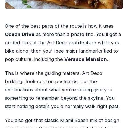
One of the best parts of the route is how it uses
Ocean Drive
as more than a photo line. You’ll get a
guided look at the Art Deco architecture while you
bike along, then you’ll see major landmarks tied to
pop culture, including the
Versace Mansion
.
This is where the guiding matters. Art Deco
buildings look cool on postcards, but the
explanations about what you’re seeing give you
something to remember beyond the skyline. You
start noticing details you’d normally walk right past.
You also get that classic Miami Beach mix of design