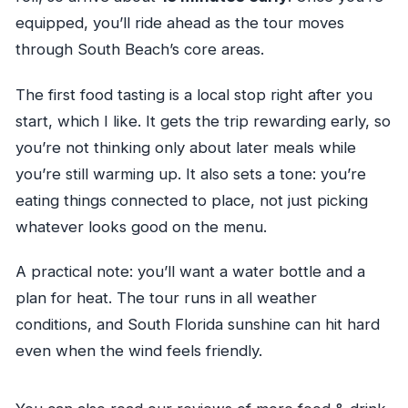
equipped, you’ll ride ahead as the tour moves
through South Beach’s core areas.
The first food tasting is a local stop right after you
start, which I like. It gets the trip rewarding early, so
you’re not thinking only about later meals while
you’re still warming up. It also sets a tone: you’re
eating things connected to place, not just picking
whatever looks good on the menu.
A practical note: you’ll want a water bottle and a
plan for heat. The tour runs in all weather
conditions, and South Florida sunshine can hit hard
even when the wind feels friendly.