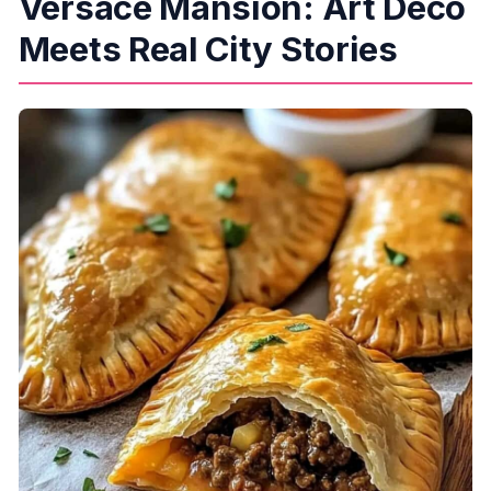
Versace Mansion: Art Deco
Meets Real City Stories