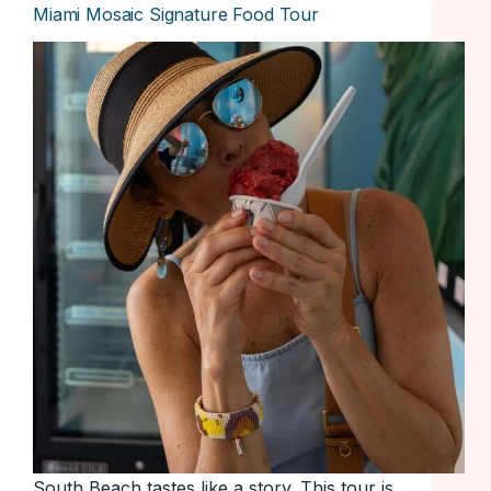
Miami Mosaic Signature Food Tour
South Beach tastes like a story. This tour is