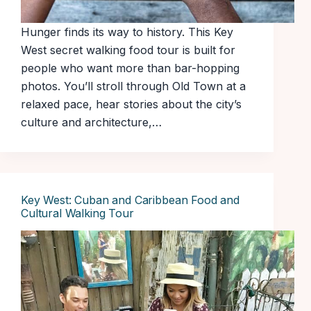
Hunger finds its way to history. This Key
West secret walking food tour is built for
people who want more than bar-hopping
photos. You’ll stroll through Old Town at a
relaxed pace, hear stories about the city’s
culture and architecture,…
Key West: Cuban and Caribbean Food and
Cultural Walking Tour