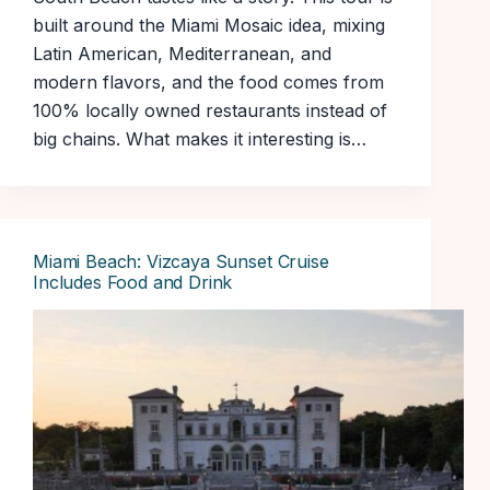
built around the Miami Mosaic idea, mixing
Latin American, Mediterranean, and
modern flavors, and the food comes from
100% locally owned restaurants instead of
big chains. What makes it interesting is…
Miami Beach: Vizcaya Sunset Cruise
Includes Food and Drink