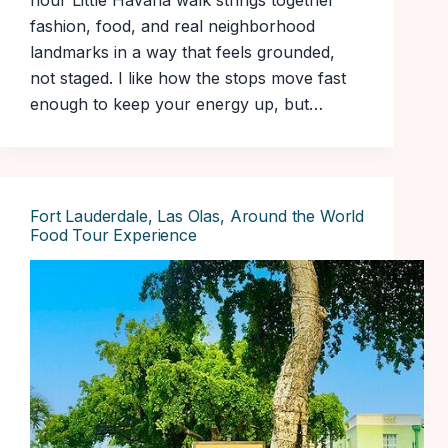
hour Little Havana walk strings together
fashion, food, and real neighborhood
landmarks in a way that feels grounded,
not staged. I like how the stops move fast
enough to keep your energy up, but…
Fort Lauderdale, Las Olas, Around the World
Food Tour Experience