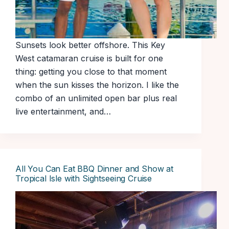
Sunsets look better offshore. This Key
West catamaran cruise is built for one
thing: getting you close to that moment
when the sun kisses the horizon. I like the
combo of an unlimited open bar plus real
live entertainment, and…
All You Can Eat BBQ Dinner and Show at
Tropical Isle with Sightseeing Cruise