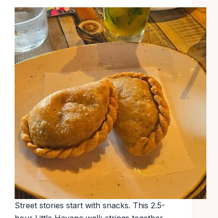
Street stories start with snacks. This 2.5-