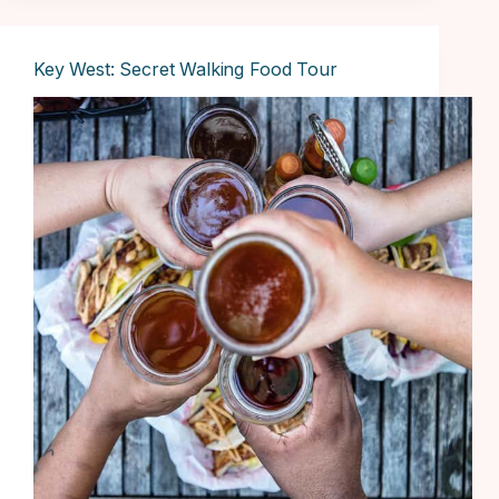
Key West: Secret Walking Food Tour