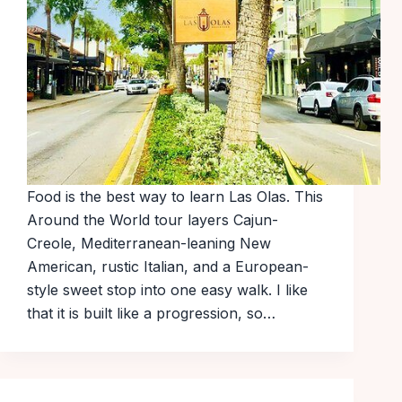
Food is the best way to learn Las Olas. This
Around the World tour layers Cajun-
Creole, Mediterranean-leaning New
American, rustic Italian, and a European-
style sweet stop into one easy walk. I like
that it is built like a progression, so…