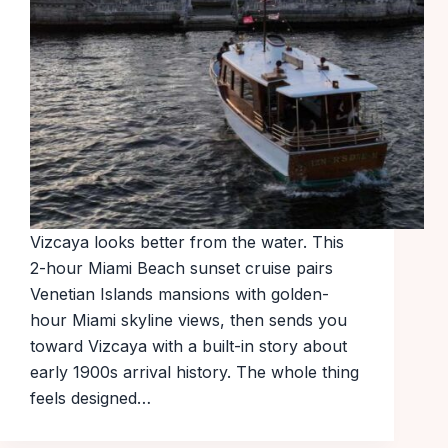
Vizcaya looks better from the water. This
2-hour Miami Beach sunset cruise pairs
Venetian Islands mansions with golden-
hour Miami skyline views, then sends you
toward Vizcaya with a built-in story about
early 1900s arrival history. The whole thing
feels designed…