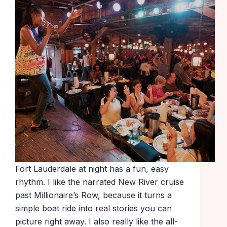
Fort Lauderdale at night has a fun, easy
rhythm. I like the narrated New River cruise
past Millionaire’s Row, because it turns a
simple boat ride into real stories you can
picture right away. I also really like the all-