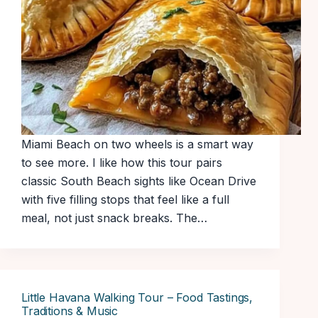
Miami Beach on two wheels is a smart way
to see more. I like how this tour pairs
classic South Beach sights like Ocean Drive
with five filling stops that feel like a full
meal, not just snack breaks. The…
Little Havana Walking Tour – Food Tastings,
Traditions & Music