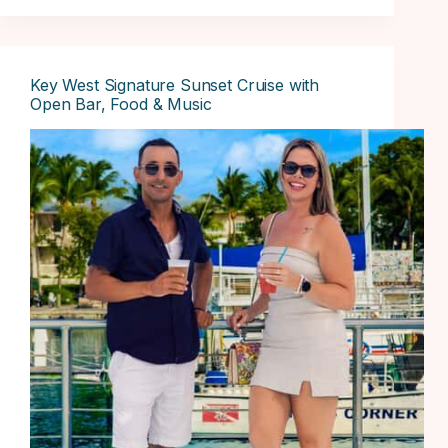
Key West Signature Sunset Cruise with
Open Bar, Food & Music