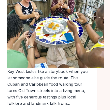
Key West tastes like a storybook when you
let someone else guide the route. This
Cuban and Caribbean food walking tour
turns Old Town streets into a living menu,
with five generous tastings plus local
folklore and landmark talk from…