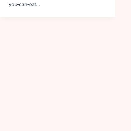
you-can-eat…