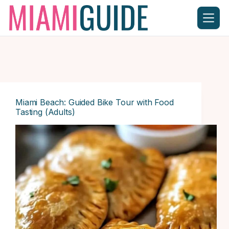
Skip
to
content
Miami Beach: Guided Bike Tour with Food
Tasting (Adults)