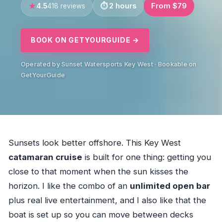
4.5
2 hours
From $79
418 reviews
BOOK ON GETYOURGUIDE →
Operated by Sunset Watersports Key West · Bookable on
GetYourGuide
Sunsets look better offshore. This Key West
catamaran cruise
is built for one thing: getting you
close to that moment when the sun kisses the
horizon. I like the combo of an
unlimited open bar
plus real live entertainment, and I also like that the
boat is set up so you can move between decks