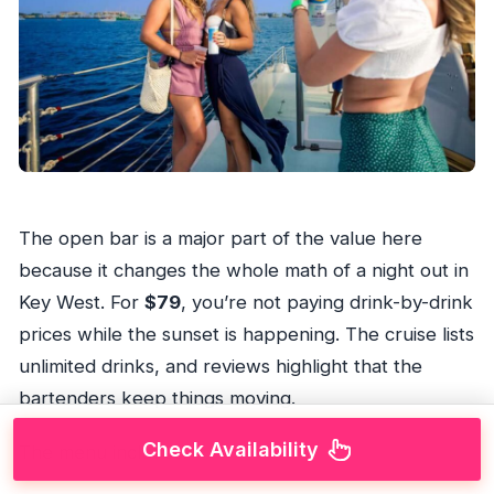
The open bar is a major part of the value here
because it changes the whole math of a night out in
Key West. For
$79
, you’re not paying drink-by-drink
prices while the sunset is happening. The cruise lists
unlimited drinks, and reviews highlight that the
bartenders keep things moving.
Check Availability
The menu includes: