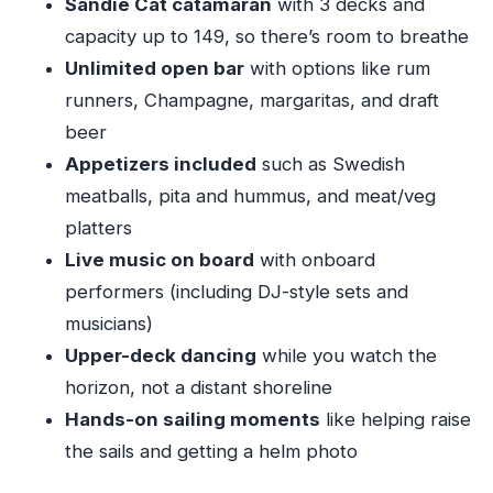
Sandie Cat catamaran
with 3 decks and
Weather Reality Check: Cloudy Skies Still Make
capacity up to 149, so there’s room to breathe
the Night Worth It
Unlimited open bar
with options like rum
Price and Value in Key West: Why $79 Works
runners, Champagne, margaritas, and draft
(When You Use It)
beer
Who This Cruise Suits Best (and Who Might Skip
Appetizers included
such as Swedish
It)
meatballs, pita and hummus, and meat/veg
Should You Book This Key West Sunset Cruise?
platters
FAQ
Live music on board
with onboard
How long is the Key West Signature Sunset
performers (including DJ-style sets and
Cruise?
musicians)
Upper-deck dancing
while you watch the
How much does it cost?
horizon, not a distant shoreline
Where does the cruise depart from?
Hands-on sailing moments
like helping raise
Is there an open bar on this sunset cruise?
the sails and getting a helm photo
What drinks are included in the open bar?