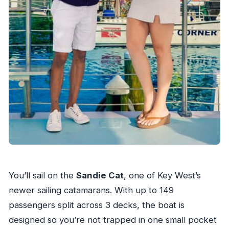
You’ll sail on the
Sandie Cat
, one of Key West’s
newer sailing catamarans. With up to 149
passengers split across 3 decks, the boat is
designed so you’re not trapped in one small pocket