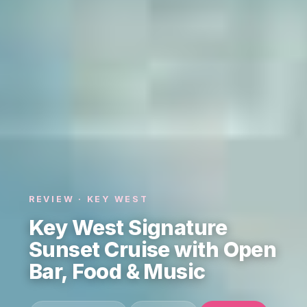
REVIEW · KEY WEST
Key West Signature
Sunset Cruise with Open
Bar, Food & Music