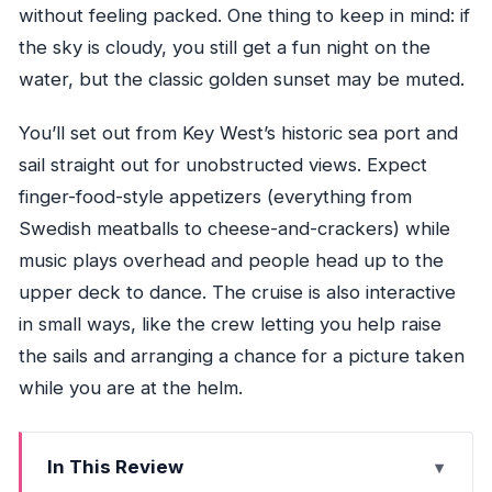
without feeling packed. One thing to keep in mind: if
the sky is cloudy, you still get a fun night on the
water, but the classic golden sunset may be muted.
You’ll set out from Key West’s historic sea port and
sail straight out for unobstructed views. Expect
finger-food-style appetizers (everything from
Swedish meatballs to cheese-and-crackers) while
music plays overhead and people head up to the
upper deck to dance. The cruise is also interactive
in small ways, like the crew letting you help raise
the sails and arranging a chance for a picture taken
while you are at the helm.
In This Review