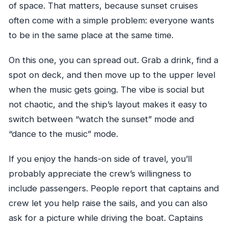
of space. That matters, because sunset cruises
often come with a simple problem: everyone wants
to be in the same place at the same time.
On this one, you can spread out. Grab a drink, find a
spot on deck, and then move up to the upper level
when the music gets going. The vibe is social but
not chaotic, and the ship’s layout makes it easy to
switch between “watch the sunset” mode and
“dance to the music” mode.
If you enjoy the hands-on side of travel, you’ll
probably appreciate the crew’s willingness to
include passengers. People report that captains and
crew let you help raise the sails, and you can also
ask for a picture while driving the boat. Captains