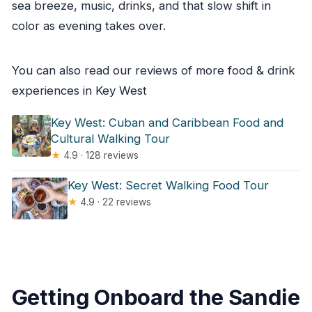
sea breeze, music, drinks, and that slow shift in
color as evening takes over.
You can also read our reviews of more food & drink
experiences in Key West
Key West: Cuban and Caribbean Food and
Cultural Walking Tour
★
4.9 · 128 reviews
Key West: Secret Walking Food Tour
★
4.9 · 22 reviews
Getting Onboard the Sandie