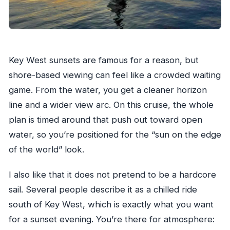
Key West sunsets are famous for a reason, but
shore-based viewing can feel like a crowded waiting
game. From the water, you get a cleaner horizon
line and a wider view arc. On this cruise, the whole
plan is timed around that push out toward open
water, so you’re positioned for the “sun on the edge
of the world” look.
I also like that it does not pretend to be a hardcore
sail. Several people describe it as a chilled ride
south of Key West, which is exactly what you want
for a sunset evening. You’re there for atmosphere: