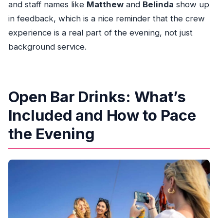
and staff names like
Matthew
and
Belinda
show up
in feedback, which is a nice reminder that the crew
experience is a real part of the evening, not just
background service.
Open Bar Drinks: What’s
Included and How to Pace
the Evening