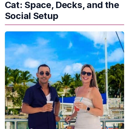
Cat: Space, Decks, and the
Social Setup