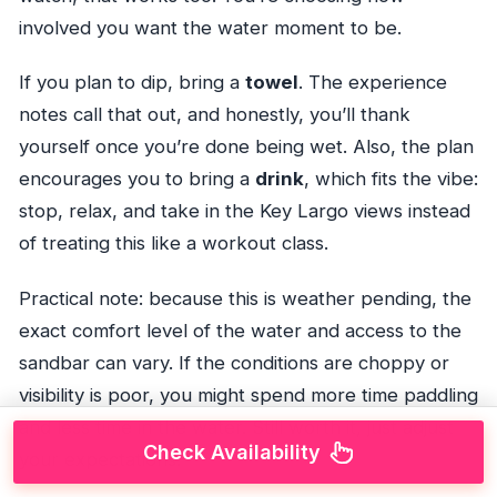
involved you want the water moment to be.
If you plan to dip, bring a
towel
. The experience
notes call that out, and honestly, you’ll thank
yourself once you’re done being wet. Also, the plan
encourages you to bring a
drink
, which fits the vibe:
stop, relax, and take in the Key Largo views instead
of treating this like a workout class.
Practical note: because this is weather pending, the
exact comfort level of the water and access to the
sandbar can vary. If the conditions are choppy or
visibility is poor, you might spend more time paddling
and less time in the water. Still worth it, just adjust
Check Availability
your expectations.