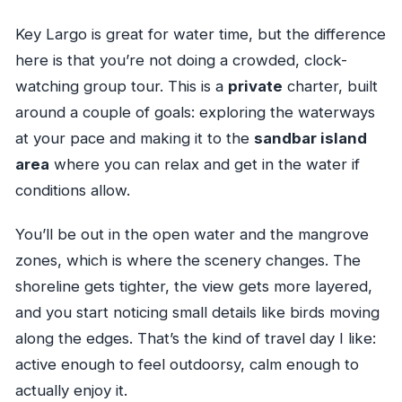
Key Largo is great for water time, but the difference
here is that you’re not doing a crowded, clock-
watching group tour. This is a
private
charter, built
around a couple of goals: exploring the waterways
at your pace and making it to the
sandbar island
area
where you can relax and get in the water if
conditions allow.
You’ll be out in the open water and the mangrove
zones, which is where the scenery changes. The
shoreline gets tighter, the view gets more layered,
and you start noticing small details like birds moving
along the edges. That’s the kind of travel day I like:
active enough to feel outdoorsy, calm enough to
actually enjoy it.