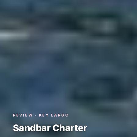
REVIEW · KEY LARGO
Sandbar Charter