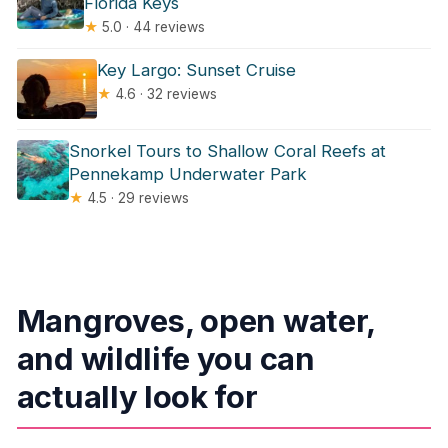
Florida Keys
★
5.0 · 44 reviews
Key Largo: Sunset Cruise
★
4.6 · 32 reviews
Snorkel Tours to Shallow Coral Reefs at
Pennekamp Underwater Park
★
4.5 · 29 reviews
Mangroves, open water,
and wildlife you can
actually look for