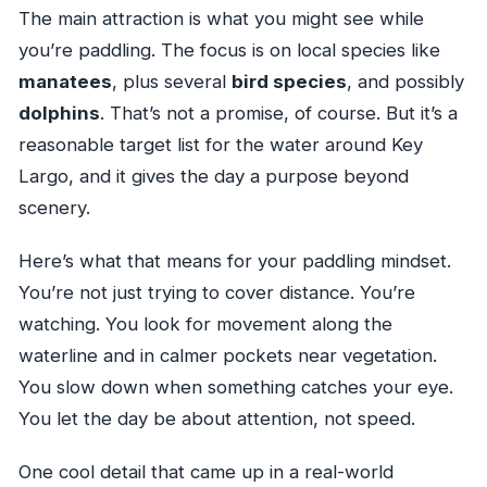
The main attraction is what you might see while
you’re paddling. The focus is on local species like
manatees
, plus several
bird species
, and possibly
dolphins
. That’s not a promise, of course. But it’s a
reasonable target list for the water around Key
Largo, and it gives the day a purpose beyond
scenery.
Here’s what that means for your paddling mindset.
You’re not just trying to cover distance. You’re
watching. You look for movement along the
waterline and in calmer pockets near vegetation.
You slow down when something catches your eye.
You let the day be about attention, not speed.
One cool detail that came up in a real-world