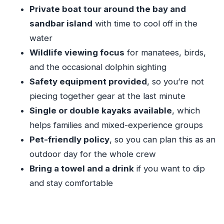
Should you book Sunshine Watersports for a
Private boat tour around the bay and
Key Largo sandbar day?
sandbar island
with time to cool off in the
FAQ
water
How much does Sandbar Charter cost?
Wildlife viewing focus
for manatees, birds,
and the occasional dolphin sighting
How long is the charter?
Safety equipment provided
, so you’re not
Where is the meeting point, and what time
piecing together gear at the last minute
does it start?
Single or double kayaks available
, which
Is pickup available?
helps families and mixed-experience groups
Can I choose single or double kayaks, and is
Pet-friendly policy
, so you can plan this as an
there a paddleboard option?
outdoor day for the whole crew
Is this tour pet-friendly?
Bring a towel and a drink
if you want to dip
and stay comfortable
What happens if the weather is bad?