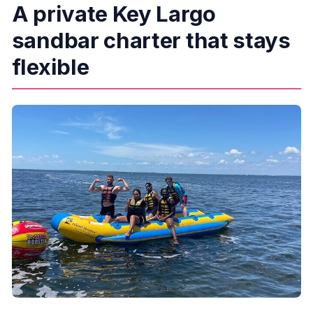
A private Key Largo
sandbar charter that stays
flexible