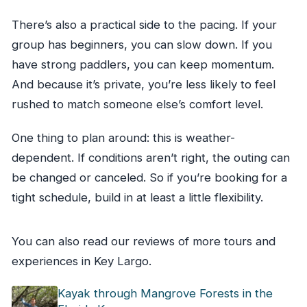
There’s also a practical side to the pacing. If your
group has beginners, you can slow down. If you
have strong paddlers, you can keep momentum.
And because it’s private, you’re less likely to feel
rushed to match someone else’s comfort level.
One thing to plan around: this is weather-
dependent. If conditions aren’t right, the outing can
be changed or canceled. So if you’re booking for a
tight schedule, build in at least a little flexibility.
You can also read our reviews of more tours and
experiences in Key Largo.
Kayak through Mangrove Forests in the