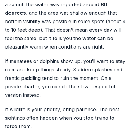
account: the water was reported around
80
degrees
, and the area was shallow enough that
bottom visibility was possible in some spots (about 4
to 10 feet deep). That doesn’t mean every day will
feel the same, but it tells you the water can be
pleasantly warm when conditions are right.
If manatees or dolphins show up, you’ll want to stay
calm and keep things steady. Sudden splashes and
frantic paddling tend to ruin the moment. On a
private charter, you can do the slow, respectful
version instead.
If wildlife is your priority, bring patience. The best
sightings often happen when you stop trying to
force them.