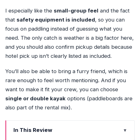
I especially like the
small-group feel
and the fact
that
safety equipment is included
, so you can
focus on paddling instead of guessing what you
need. The only catch is weather is a big factor here,
and you should also confirm pickup details because
hotel pick up isn’t clearly listed as included.
You’ll also be able to bring a furry friend, which is
rare enough to feel worth mentioning. And if you
want to make it fit your crew, you can choose
single or double kayak
options (paddleboards are
also part of the rental mix).
In This Review