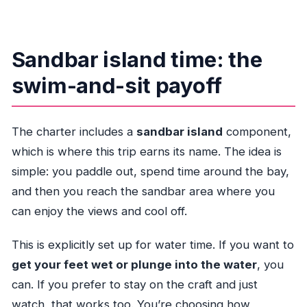
Sandbar island time: the
swim-and-sit payoff
The charter includes a
sandbar island
component,
which is where this trip earns its name. The idea is
simple: you paddle out, spend time around the bay,
and then you reach the sandbar area where you
can enjoy the views and cool off.
This is explicitly set up for water time. If you want to
get your feet wet or plunge into the water
, you
can. If you prefer to stay on the craft and just
watch, that works too. You’re choosing how