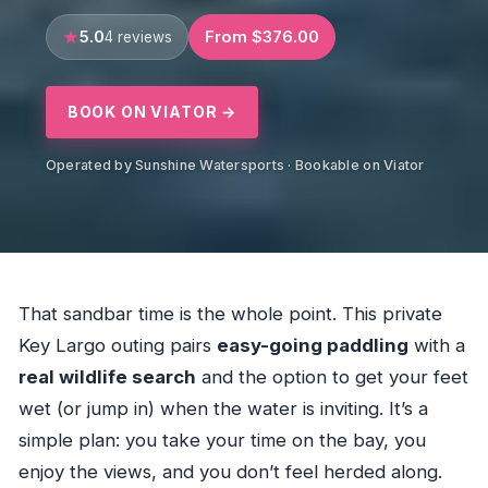
5.0
From $376.00
4 reviews
BOOK ON VIATOR →
Operated by Sunshine Watersports · Bookable on Viator
That sandbar time is the whole point. This private
Key Largo outing pairs
easy-going paddling
with a
real wildlife search
and the option to get your feet
wet (or jump in) when the water is inviting. It’s a
simple plan: you take your time on the bay, you
enjoy the views, and you don’t feel herded along.