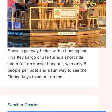
Sunsets get way better with a floating bar.
This Key Largo cruise turns a short ride
into a full-on sunset hangout, with only 6
people per boat and a fun way to see the
Florida Keys from out on the…
Sandbar Charter