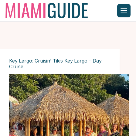
Skip
to
content
Key Largo: Cruisin’ Tikis Key Largo – Day
Cruise