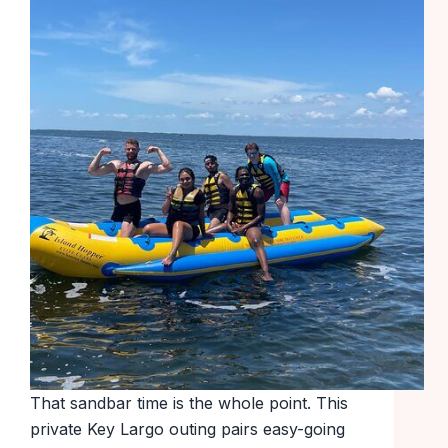
That sandbar time is the whole point. This
private Key Largo outing pairs easy-going