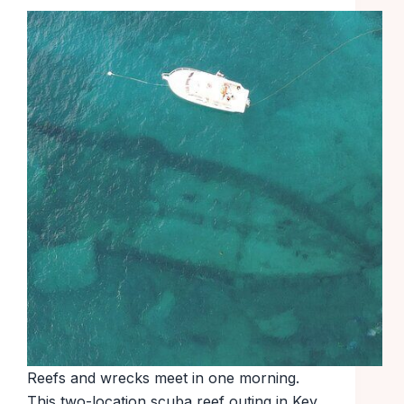
Reefs and wrecks meet in one morning.
This two-location scuba reef outing in Key