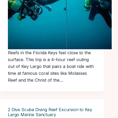
Reefs in the Florida Keys feel close to the
surface. This trip is a 4-hour reef outing
out of Key Largo that pairs a boat ride with
time at famous coral sites like Molasses
Reef and the Christ of the…
2 Dive Scuba Diving Reef Excursion to Key
Largo Marine Sanctuary