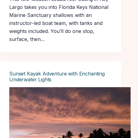
Largo takes you into Florida Keys National
Marine Sanctuary shallows with an
instructor-led boat team, with tanks and
weights included. You’ll do one stop,
surface, then…
Sunset Kayak Adventure with Enchanting
Underwater Lights