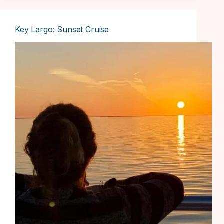
Key Largo: Sunset Cruise