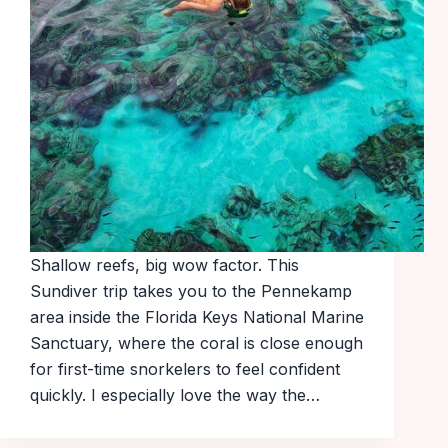
Shallow reefs, big wow factor. This
Sundiver trip takes you to the Pennekamp
area inside the Florida Keys National Marine
Sanctuary, where the coral is close enough
for first-time snorkelers to feel confident
quickly. I especially love the way the…