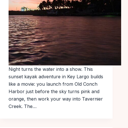
Night turns the water into a show. This
sunset kayak adventure in Key Largo builds
like a movie: you launch from Old Conch
Harbor just before the sky turns pink and
orange, then work your way into Tavernier
Creek. The…