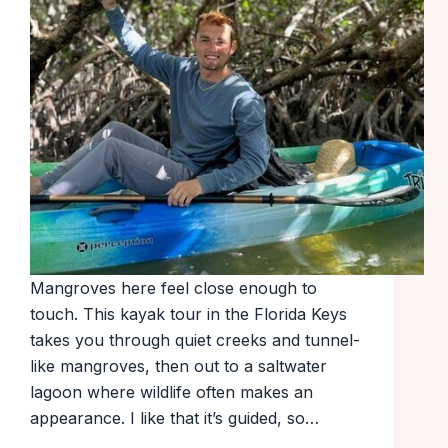
Mangroves here feel close enough to
touch. This kayak tour in the Florida Keys
takes you through quiet creeks and tunnel-
like mangroves, then out to a saltwater
lagoon where wildlife often makes an
appearance. I like that it’s guided, so…