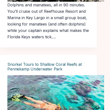
Dolphins and manatees, all in 90 minutes.
You’ll cruise out of Reefhouse Resort and
Marina in Key Largo in a small group boat,
looking for manatees (and often dolphins)
while your captain explains what makes the
Florida Keys waters tick.…
Snorkel Tours to Shallow Coral Reefs at
Pennekamp Underwater Park