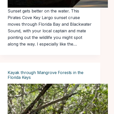
Sunset gets better on the water. This
Pirates Cove Key Largo sunset cruise
moves through Florida Bay and Blackwater
Sound, with your local captain and mate
pointing out the wildlife you might spot
along the way. I especially like the…
Kayak through Mangrove Forests in the
Florida Keys