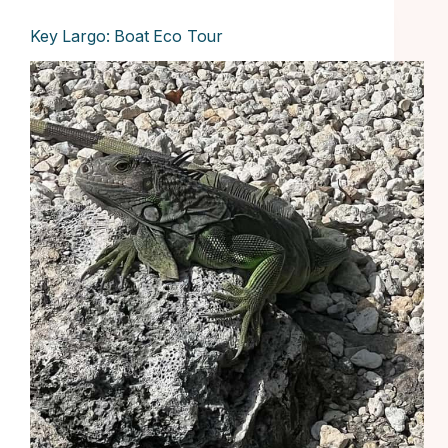
Key Largo: Boat Eco Tour