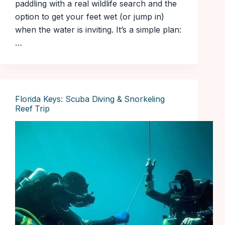
paddling with a real wildlife search and the
option to get your feet wet (or jump in)
when the water is inviting. It’s a simple plan:
…
Florida Keys: Scuba Diving & Snorkeling
Reef Trip