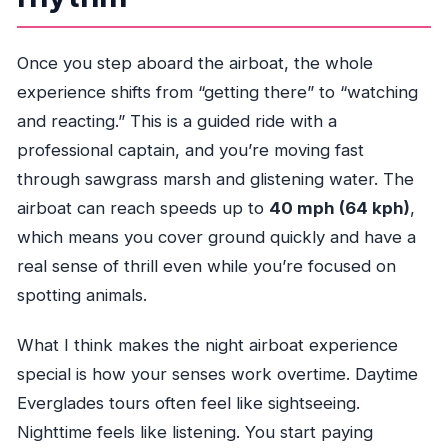
Once you step aboard the airboat, the whole
experience shifts from “getting there” to “watching
and reacting.” This is a guided ride with a
professional captain, and you’re moving fast
through sawgrass marsh and glistening water. The
airboat can reach speeds up to
40 mph (64 kph)
,
which means you cover ground quickly and have a
real sense of thrill even while you’re focused on
spotting animals.
What I think makes the night airboat experience
special is how your senses work overtime. Daytime
Everglades tours often feel like sightseeing.
Nighttime feels like listening. You start paying