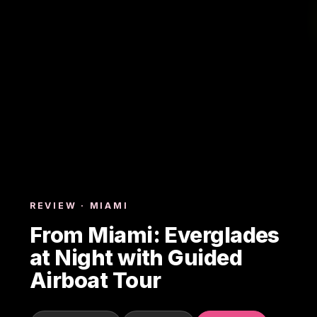
REVIEW · MIAMI
From Miami: Everglades
at Night with Guided
Airboat Tour