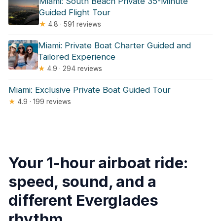
Miami: South Beach Private 35-Minute
Guided Flight Tour
★
4.8 · 591 reviews
Miami: Private Boat Charter Guided and
Tailored Experience
★
4.9 · 294 reviews
Miami: Exclusive Private Boat Guided Tour
★
4.9 · 199 reviews
Your 1-hour airboat ride:
speed, sound, and a
different Everglades
rhythm