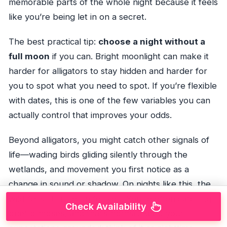
memorable parts of the whole night because it feels
like you’re being let in on a secret.
The best practical tip:
choose a night without a
full moon
if you can. Bright moonlight can make it
harder for alligators to stay hidden and harder for
you to spot what you need to spot. If you’re flexible
with dates, this is one of the few variables you can
actually control that improves your odds.
Beyond alligators, you might catch other signals of
life—wading birds gliding silently through the
wetlands, and movement you first notice as a
change in sound or shadow. On nights like this, the
wildlife isn’t lining up for you. You’re often catching
Check Availability
brief glimpses, and that’s normal. Keep your