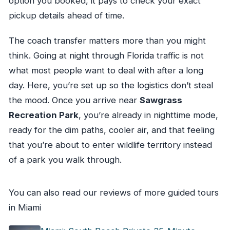
option you booked, it pays to check your exact
pickup details ahead of time.
The coach transfer matters more than you might
think. Going at night through Florida traffic is not
what most people want to deal with after a long
day. Here, you’re set up so the logistics don’t steal
the mood. Once you arrive near
Sawgrass
Recreation Park
, you’re already in nighttime mode,
ready for the dim paths, cooler air, and that feeling
that you’re about to enter wildlife territory instead
of a park you walk through.
You can also read our reviews of more guided tours
in Miami