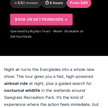
3.5
4 hours
From $49
3 reviews
BOOK ON GETYOURGUIDE →
Operated by Big Bus Tours - Miami · Bookable on
GetYourGuide
Night air turns the Everglades into a whole new
show. This tour gives you a fast, high-powered
airboat ride
at night, plus a guided search for
nocturnal wildlife
in the wetlands around
Sawgrass Recreation Park. It’s the kind of
experience where the action feels immediate, but