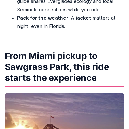
guide shares Everglades ecology and local
What wildlife might I see at night?
Seminole connections while you ride.
How fast does the airboat travel?
Pack for the weather
: A
jacket
matters at
night, even in Florida.
What should I bring?
Is it cold or chilly at night?
Can I cancel for a full refund?
From Miami pickup to
Are there multiple Miami pickup locations?
Sawgrass Park, this ride
starts the experience