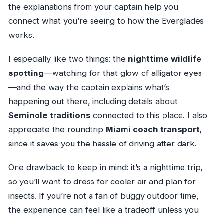
the explanations from your captain help you
connect what you’re seeing to how the Everglades
works.
I especially like two things: the
nighttime wildlife
spotting
—watching for that glow of alligator eyes
—and the way the captain explains what’s
happening out there, including details about
Seminole traditions
connected to this place. I also
appreciate the roundtrip
Miami coach transport
,
since it saves you the hassle of driving after dark.
One drawback to keep in mind: it’s a nighttime trip,
so you’ll want to dress for cooler air and plan for
insects. If you’re not a fan of buggy outdoor time,
the experience can feel like a tradeoff unless you