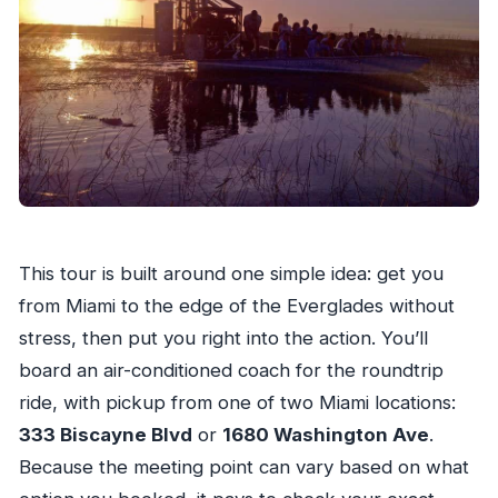
This tour is built around one simple idea: get you
from Miami to the edge of the Everglades without
stress, then put you right into the action. You’ll
board an air-conditioned coach for the roundtrip
ride, with pickup from one of two Miami locations:
333 Biscayne Blvd
or
1680 Washington Ave
.
Because the meeting point can vary based on what