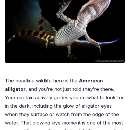
The headline wildlife here is the
American
alligator
, and you’re not just told they’re there.
Your captain actively guides you on what to look for
in the dark, including the glow of alligator eyes
when they surface or watch from the edge of the
water. That glowing-eye moment is one of the most