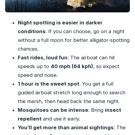
The 4-hour flow: what happens when you’re
on the clock
Night spotting is easier in darker
Price and value: what $49 gets you (and why it
conditions
: If you can choose, go on a night
may be worth it)
without a full moon for better alligator-spotting
Who should book this Everglades at Night tour
chances.
Should you book the Everglades at Night with
Fast rides, loud fun
: The airboat can hit
Guided Airboat?
speeds up to
40 mph (64 kph)
, so expect
FAQ
speed and noise.
How long is the Everglades at Night with
1 hour is the sweet spot
: You get a full
Guided Airboat Tour?
guided airboat stretch long enough to search
the marsh, then head back the same night.
Does the tour include roundtrip
Mosquitoes can be intense
: Bring
insect
transportation from Miami?
repellent
and use it early.
Where does the airboat ride take place?
You’ll get more than animal sightings
: The
How long is the guided airboat portion?