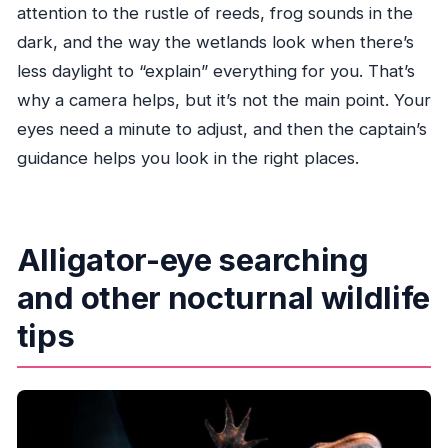
attention to the rustle of reeds, frog sounds in the
dark, and the way the wetlands look when there’s
less daylight to “explain” everything for you. That’s
why a camera helps, but it’s not the main point. Your
eyes need a minute to adjust, and then the captain’s
guidance helps you look in the right places.
Alligator-eye searching
and other nocturnal wildlife
tips