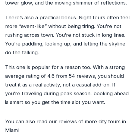
tower glow, and the moving shimmer of reflections.
There’s also a practical bonus. Night tours often feel
more “event-like” without being tiring. You’re not
rushing across town. You’re not stuck in long lines.
You’re paddling, looking up, and letting the skyline
do the talking.
This one is popular for a reason too. With a strong
average rating of 4.6 from 54 reviews, you should
treat it as a real activity, not a casual add-on. If
you’re traveling during peak season, booking ahead
is smart so you get the time slot you want.
You can also read our reviews of more city tours in
Miami