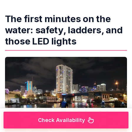
The first minutes on the
water: safety, ladders, and
those LED lights
Check Availability