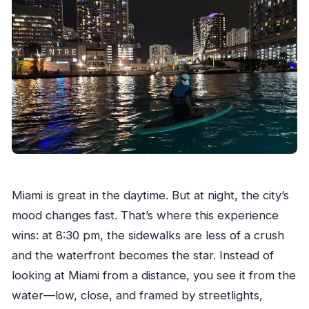
cancel?
Miami is great in the daytime. But at night, the city’s
mood changes fast. That’s where this experience
wins: at 8:30 pm, the sidewalks are less of a crush
and the waterfront becomes the star. Instead of
looking at Miami from a distance, you see it from the
water—low, close, and framed by streetlights,