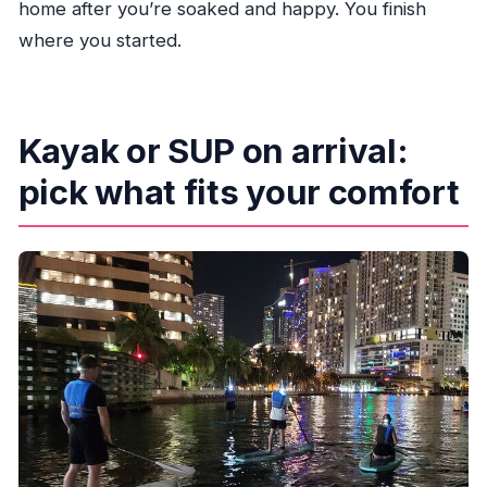
home after you’re soaked and happy. You finish
where you started.
Kayak or SUP on arrival:
pick what fits your comfort