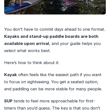
You don’t have to commit days ahead to one format.
Kayaks and stand-up paddle boards are both
available upon arrival
, and your guide helps you
select what works best.
Here’s how to think about it:
Kayak
often feels like the easiest path if you want
to focus on sightseeing. You get a seated option,
and paddling can be more stable for many people.
SUP
tends to feel more approachable for first-
timers than you’d guess. The key is that you don’t