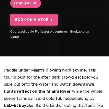
From $89.00
BOOK ON VIATOR →
Operated by So Flo Water Adventures · Bookable on
Viator
Paddle under Miami’s glowing night skyline. This
tour is built for the after-dark crowd escape: you
slide out onto the water and watch
downtown
lights reflect on the Miami River
while the whole
scene turns calm and colorful, helped along by
LED-lit kayaks
. It’s the kind of outing that feels like