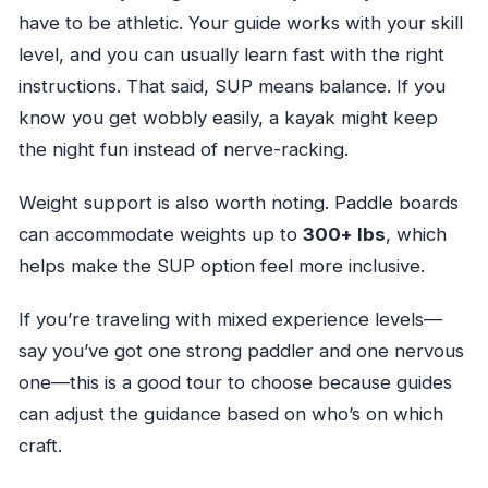
have to be athletic. Your guide works with your skill
level, and you can usually learn fast with the right
instructions. That said, SUP means balance. If you
know you get wobbly easily, a kayak might keep
the night fun instead of nerve-racking.
Weight support is also worth noting. Paddle boards
can accommodate weights up to
300+ lbs
, which
helps make the SUP option feel more inclusive.
If you’re traveling with mixed experience levels—
say you’ve got one strong paddler and one nervous
one—this is a good tour to choose because guides
can adjust the guidance based on who’s on which
craft.