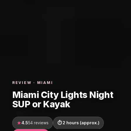
REVIEW · MIAMI
Miami City Lights Night
SUP or Kayak
4.5
2 hours (approx.)
54 reviews