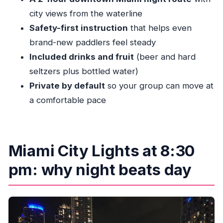
Should you book Miami City Lights Night SUP or
city views from the waterline
Kayak?
Safety-first instruction
that helps even
FAQ
brand-new paddlers feel steady
Included drinks and fruit
(beer and hard
What time does the Miami City Lights Night
seltzers plus bottled water)
SUP or Kayak tour start?
Private by default
so your group can move at
Where do we meet for the tour?
a comfortable pace
Do I need to bring my own kayak or paddle
board gear?
How do I choose between kayak and paddle
Miami City Lights at 8:30
board?
pm: why night beats day
Do I need kayaking or paddle boarding
experience?
What should I wear and bring?
What happens if weather is poor or I need to