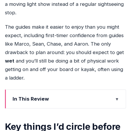
a moving light show instead of a regular sightseeing
stop.
The guides make it easier to enjoy than you might
expect, including first-timer confidence from guides
like Marco, Sean, Chase, and Aaron. The only
drawback to plan around: you should expect to get
wet
and you’ll still be doing a bit of physical work
getting on and off your board or kayak, often using
a ladder.
In This Review
Key things I’d circle before you go
Miami City Lights at 8:30 pm: why night beats
Key things I’d circle before
day