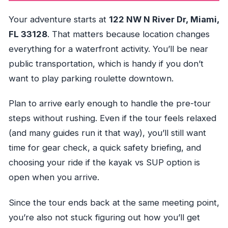
Your adventure starts at
122 NW N River Dr, Miami,
FL 33128
. That matters because location changes
everything for a waterfront activity. You’ll be near
public transportation, which is handy if you don’t
want to play parking roulette downtown.
Plan to arrive early enough to handle the pre-tour
steps without rushing. Even if the tour feels relaxed
(and many guides run it that way), you’ll still want
time for gear check, a quick safety briefing, and
choosing your ride if the kayak vs SUP option is
open when you arrive.
Since the tour ends back at the same meeting point,
you’re also not stuck figuring out how you’ll get