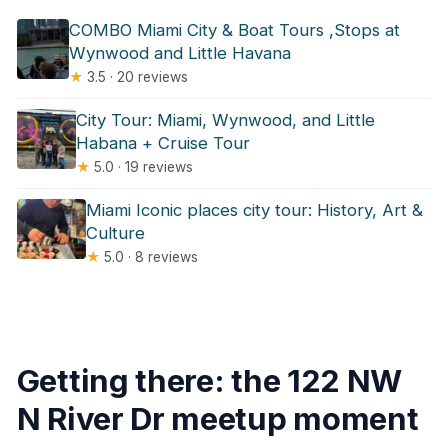
COMBO Miami City & Boat Tours ,Stops at
Wynwood and Little Havana
★
3.5 · 20 reviews
City Tour: Miami, Wynwood, and Little
Habana + Cruise Tour
★
5.0 · 19 reviews
Miami Iconic places city tour: History, Art &
Culture
★
5.0 · 8 reviews
Getting there: the 122 NW
N River Dr meetup moment