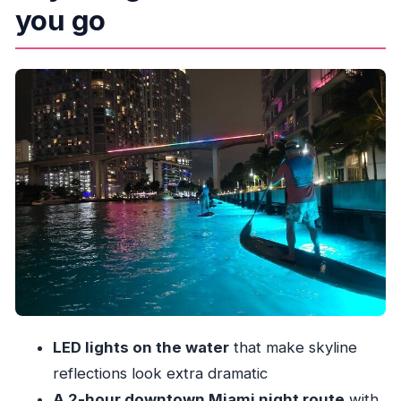
you go
Getting there: the 122 NW N River Dr meetup
moment
Kayak or SUP on arrival: pick what fits your
comfort
The first minutes on the water: safety, ladders,
and those LED lights
Downtown Miami at night: what you’ll actually
see from the river
Drinks and the small comforts that turn it into a
night out
What to wear: the wet part no one should ignore
Equipment and hygiene: the one area you
LED lights on the water
that make skyline
should check early
reflections look extra dramatic
Who this Miami night paddle suits best
A 2-hour downtown Miami night route
with