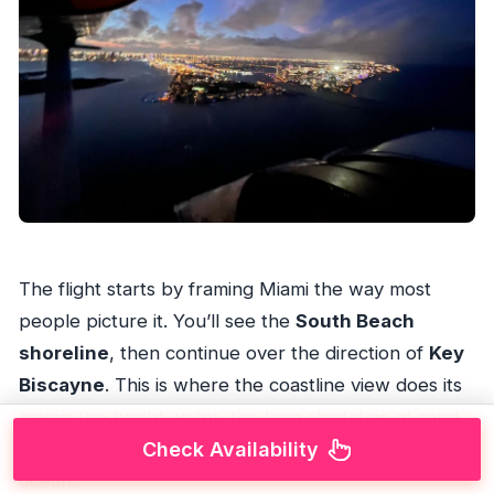
The flight starts by framing Miami the way most
people picture it. You’ll see the
South Beach
shoreline
, then continue over the direction of
Key
Biscayne
. This is where the coastline view does its
magic: the bright water, the long stretches of sand,
Check Availability
and the way hotels and high-rises step toward the
ocean.