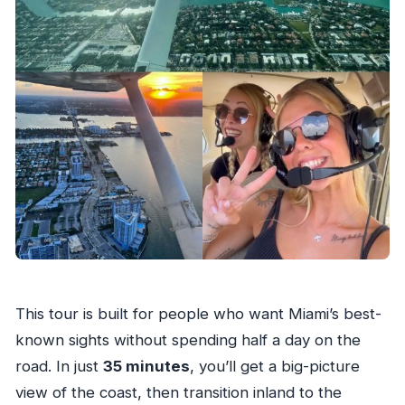
This tour is built for people who want Miami’s best-
known sights without spending half a day on the
road. In just
35 minutes
, you’ll get a big-picture
view of the coast, then transition inland to the