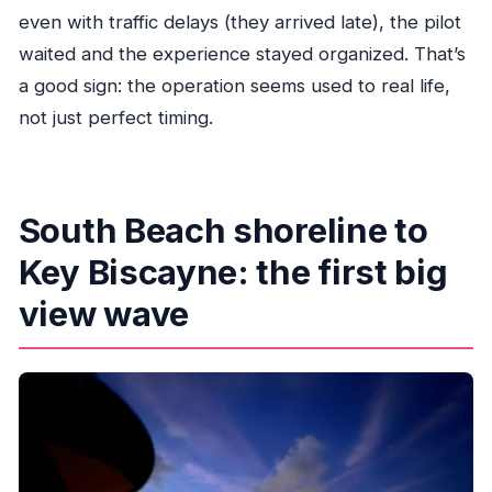
even with traffic delays (they arrived late), the pilot
waited and the experience stayed organized. That’s
a good sign: the operation seems used to real life,
not just perfect timing.
South Beach shoreline to
Key Biscayne: the first big
view wave