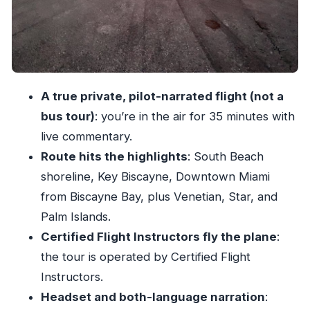
Price and value: why $84 can be a good deal
Comfort, safety rules, and who this flight is (and
isn’t) for
Best timing: when light makes the skyline look
A true private, pilot-narrated flight (not a
better
bus tour)
: you’re in the air for 35 minutes with
Should you book this South Beach private
live commentary.
flight?
Route hits the highlights
: South Beach
FAQ
shoreline, Key Biscayne, Downtown Miami
How long is the Miami South Beach private
from Biscayne Bay, plus Venetian, Star, and
guided flight tour?
Palm Islands.
Certified Flight Instructors fly the plane
:
What’s included in the experience price?
the tour is operated by Certified Flight
Where do I meet for the tour?
Instructors.
Do I need to bring ID or a passport?
Headset and both-language narration
:
What languages are available for the