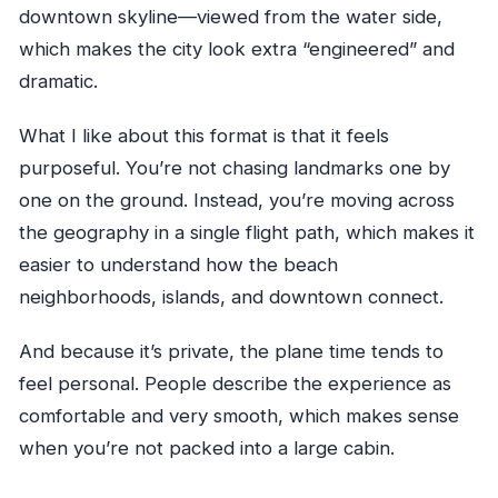
downtown skyline—viewed from the water side,
which makes the city look extra “engineered” and
dramatic.
What I like about this format is that it feels
purposeful. You’re not chasing landmarks one by
one on the ground. Instead, you’re moving across
the geography in a single flight path, which makes it
easier to understand how the beach
neighborhoods, islands, and downtown connect.
And because it’s private, the plane time tends to
feel personal. People describe the experience as
comfortable and very smooth, which makes sense
when you’re not packed into a large cabin.