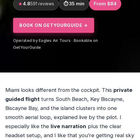
4.8
35 min
From $84
591 reviews
BOOK ON GETYOURGUIDE →
Operated by Eagles Air Tours · Bookable on
GetYourGuide
Miami looks different from the cockpit. This
private
guided flight
turns South Beach, Key Biscayne,
Biscayne Bay, and the island clusters into one
smooth aerial loop, explained live by the pilot. I
especially like the
live narration
plus the clear
headset setup, and I like that you’re getting real sky