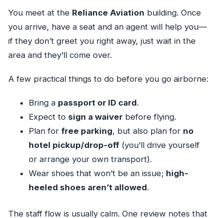
You meet at the
Reliance Aviation
building. Once
you arrive, have a seat and an agent will help you—
if they don’t greet you right away, just wait in the
area and they’ll come over.
A few practical things to do before you go airborne:
Bring a
passport or ID card
.
Expect to
sign a waiver
before flying.
Plan for
free parking
, but also plan for
no
hotel pickup/drop-off
(you’ll drive yourself
or arrange your own transport).
Wear shoes that won’t be an issue;
high-
heeled shoes aren’t allowed
.
The staff flow is usually calm. One review notes that