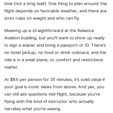
time (not a long wait). One thing to plan around: the
flight depends on favorable weather, and there are
strict rules on weight and who can fly.
Meeting up is straightforward at the Reliance
Aviation building, but you’ll want to show up ready
to sign a waiver and bring a passport or ID. There’s
no hotel pickup, no food or drink onboard, and the
ride is in a small plane, so comfort and restrictions
matter.
At $84 per person for 35 minutes, it’s solid value if
your goal is iconic views from above. And yes, you
can still ask questions mid-flight, because you’re
flying with the kind of instructor who actually
narrates what you’re seeing.