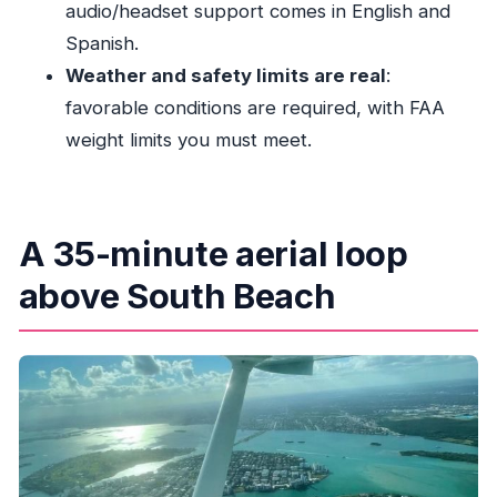
audio/headset support comes in English and
narration?
Spanish.
Are there weight or suitability limits?
Weather and safety limits are real
:
favorable conditions are required, with FAA
weight limits you must meet.
A 35-minute aerial loop
above South Beach