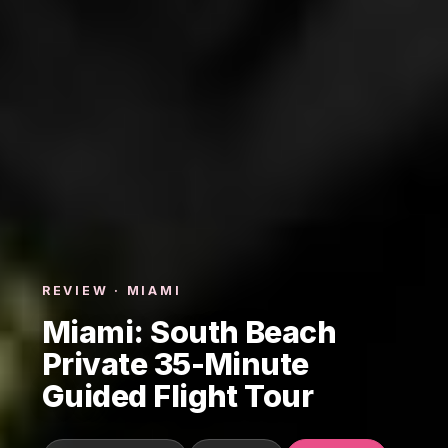
REVIEW · MIAMI
Miami: South Beach
Private 35-Minute
Guided Flight Tour