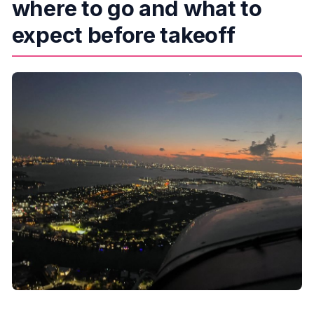
where to go and what to
expect before takeoff