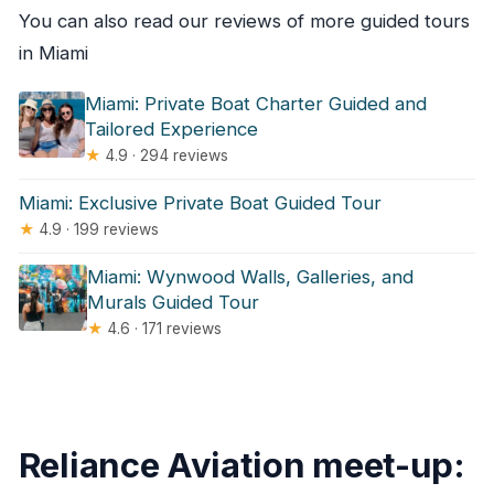
You can also read our reviews of more guided tours
in Miami
Miami: Private Boat Charter Guided and
Tailored Experience
★
4.9 · 294 reviews
Miami: Exclusive Private Boat Guided Tour
★
4.9 · 199 reviews
Miami: Wynwood Walls, Galleries, and
Murals Guided Tour
★
4.6 · 171 reviews
Reliance Aviation meet-up: