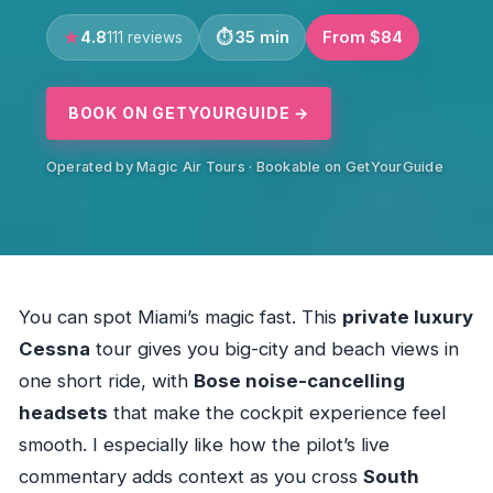
4.8
35 min
From $84
111 reviews
BOOK ON GETYOURGUIDE →
Operated by Magic Air Tours · Bookable on GetYourGuide
You can spot Miami’s magic fast. This
private luxury
Cessna
tour gives you big-city and beach views in
one short ride, with
Bose noise-cancelling
headsets
that make the cockpit experience feel
smooth. I especially like how the pilot’s live
commentary adds context as you cross
South