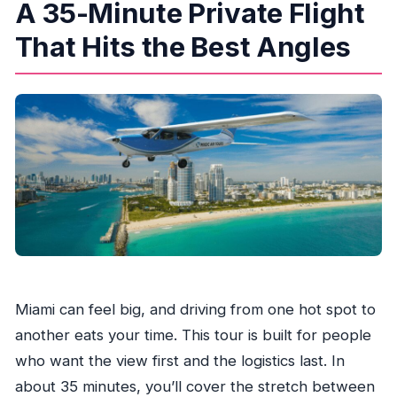
A 35-Minute Private Flight
private airplane tour?
What does the tour cost?
That Hits the Best Angles
Where do I meet the pilot?
Is this tour private?
Are headsets provided?
Can I bring luggage or large bags?
Who is this tour not suitable for?
Miami can feel big, and driving from one hot spot to
another eats your time. This tour is built for people
who want the view first and the logistics last. In
about 35 minutes, you’ll cover the stretch between