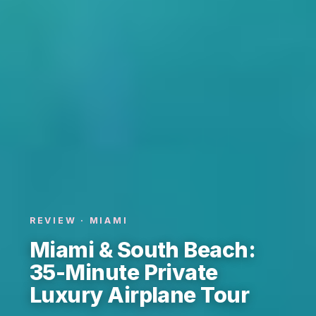
REVIEW · MIAMI
Miami & South Beach:
35-Minute Private
Luxury Airplane Tour