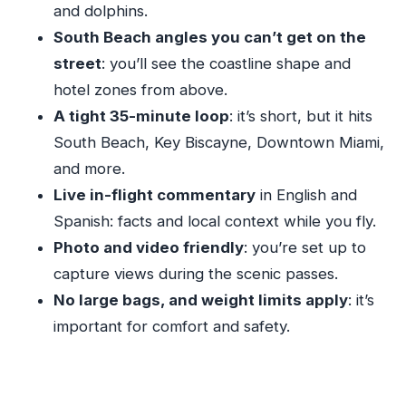
and dolphins.
Vizcaya Museum & Gardens and Coconut Grove
South Beach angles you can’t get on the
to Close the Loop
street
: you’ll see the coastline shape and
Coral Gables Shoreline Views: The City Turns
hotel zones from above.
Residential
A tight 35-minute loop
: it’s short, but it hits
Pilot Commentary, Headsets, and the Photo-
South Beach, Key Biscayne, Downtown Miami,
Friendly Setup
and more.
Price and Value: What $84 Buys, Plus the
Live in-flight commentary
in English and
Airport Fee
Spanish: facts and local context while you fly.
Who Should Book This Miami Aerial Tour (and
Photo and video friendly
: you’re set up to
Who Should Skip)
capture views during the scenic passes.
Should You Book This Private Flight Over South
No large bags, and weight limits apply
: it’s
Beach?
important for comfort and safety.
FAQ
How long is the Miami and South Beach