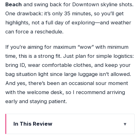
Beach
and swing back for Downtown skyline shots.
One drawback: it’s only 35 minutes, so you’ll get
highlights, not a full day of exploring—and weather
can force a reschedule.
If you’re aiming for maximum “wow” with minimum
time, this is a strong fit. Just plan for simple logistics:
bring ID, wear comfortable clothes, and keep your
bag situation light since large luggage isn’t allowed.
And yes, there’s been an occasional sour moment
with the welcome desk, so I recommend arriving
early and staying patient.
In This Review
Key Points That Matter Before You Fly