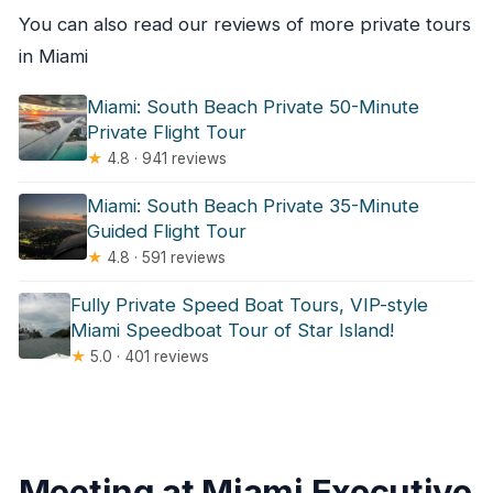
You can also read our reviews of more private tours
in Miami
Miami: South Beach Private 50-Minute
Private Flight Tour
★
4.8 · 941 reviews
Miami: South Beach Private 35-Minute
Guided Flight Tour
★
4.8 · 591 reviews
Fully Private Speed Boat Tours, VIP-style
Miami Speedboat Tour of Star Island!
★
5.0 · 401 reviews
Meeting at Miami Executive