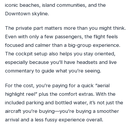
iconic beaches, island communities, and the
Downtown skyline.
The private part matters more than you might think.
Even with only a few passengers, the flight feels
focused and calmer than a big-group experience.
The cockpit setup also helps you stay oriented,
especially because you’ll have headsets and live
commentary to guide what you’re seeing.
For the cost, you’re paying for a quick “aerial
highlight reel” plus the comfort extras. With the
included parking and bottled water, it’s not just the
aircraft you’re buying—you’re buying a smoother
arrival and a less fussy experience overall.