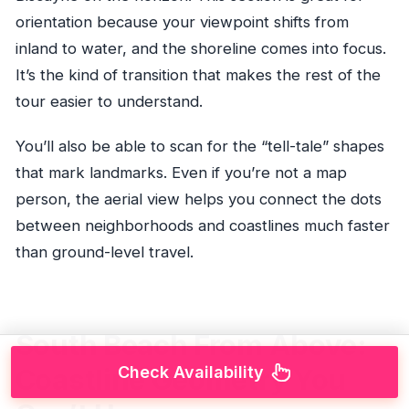
orientation because your viewpoint shifts from
inland to water, and the shoreline comes into focus.
It’s the kind of transition that makes the rest of the
tour easier to understand.
You’ll also be able to scan for the “tell-tale” shapes
that mark landmarks. Even if you’re not a map
person, the aerial view helps you connect the dots
between neighborhoods and coastlines much faster
than ground-level travel.
South Beach From Above:
Check Availability
Coastline Geometry You