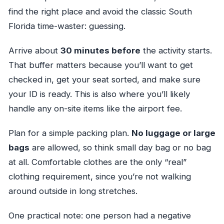
find the right place and avoid the classic South
Florida time-waster: guessing.
Arrive about
30 minutes before
the activity starts.
That buffer matters because you’ll want to get
checked in, get your seat sorted, and make sure
your ID is ready. This is also where you’ll likely
handle any on-site items like the airport fee.
Plan for a simple packing plan.
No luggage or large
bags
are allowed, so think small day bag or no bag
at all. Comfortable clothes are the only “real”
clothing requirement, since you’re not walking
around outside in long stretches.
One practical note: one person had a negative