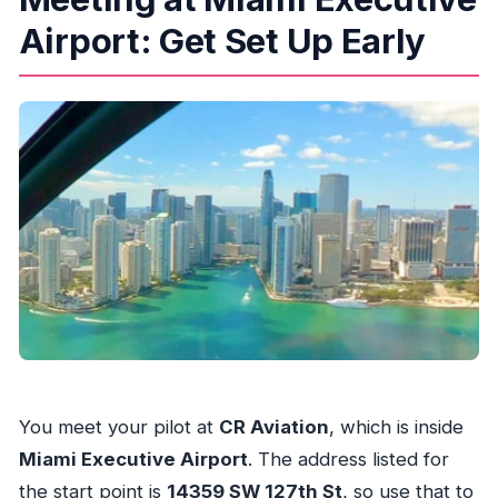
Airport: Get Set Up Early
You meet your pilot at
CR Aviation
, which is inside
Miami Executive Airport
. The address listed for
the start point is
14359 SW 127th St
, so use that to