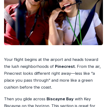
Your flight begins at the airport and heads toward
the lush neighborhoods of
Pinecrest
. From the air,
Pinecrest looks different right away—less like “a
place you pass through” and more like a green
cushion before the coast.
Then you glide across
Biscayne Bay
with Key
Biscayne on the horizon. This section is great for