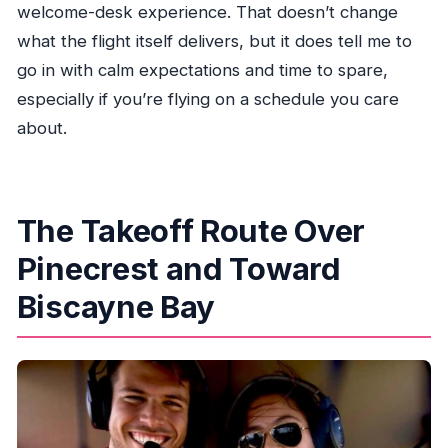
welcome-desk experience. That doesn’t change
what the flight itself delivers, but it does tell me to
go in with calm expectations and time to spare,
especially if you’re flying on a schedule you care
about.
The Takeoff Route Over
Pinecrest and Toward
Biscayne Bay