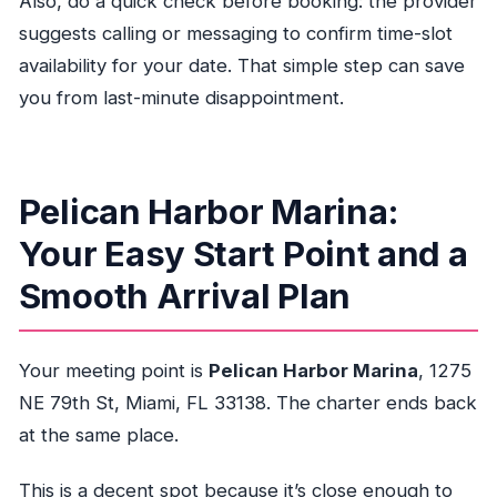
Also, do a quick check before booking: the provider
suggests calling or messaging to confirm time-slot
availability for your date. That simple step can save
you from last-minute disappointment.
Pelican Harbor Marina:
Your Easy Start Point and a
Smooth Arrival Plan
Your meeting point is
Pelican Harbor Marina
, 1275
NE 79th St, Miami, FL 33138. The charter ends back
at the same place.
This is a decent spot because it’s close enough to