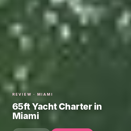
REVIEW · MIAMI
65ft Yacht Charter in
Miami