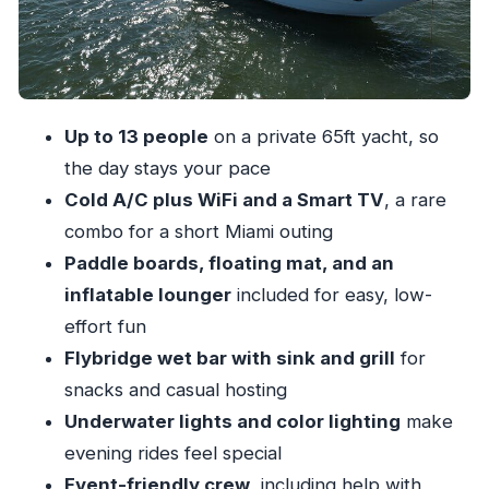
Islands, and the Sandbar Mood
Dock, Dine, and Keep It Private: Restaurants
You Can Aim For
Celebrations, Decor, and Food Setup: What the
Up to 13 people
on a private 65ft yacht, so
Crew Actually Handles
the day stays your pace
What’s Included vs. What’s Extra: The Real
Cold A/C plus WiFi and a Smart TV
, a rare
Value of $1,080
combo for a short Miami outing
Comfort Rules and Smooth Sailing Tips (Shoes
Paddle boards, floating mat, and an
Off, Relax On)
inflatable lounger
included for easy, low-
effort fun
Who This Yacht Charter Fits Best
Flybridge wet bar with sink and grill
for
Should You Book This 65ft Miami Yacht
snacks and casual hosting
Charter?
Underwater lights and color lighting
make
FAQ
evening rides feel special
How many people can be on this yacht?
Event-friendly crew
, including help with