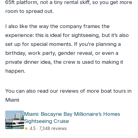
65ft platform, not a tiny rental skiff, so you get more
room to spread out.
I also like the way the company frames the
experience: this is ideal for sightseeing, but it’s also
set up for special moments. If you’re planning a
birthday, work party, gender reveal, or even a
private dinner idea, the crew is used to making it
happen.
You can also read our reviews of more boat tours in
Miami
Miami: Biscayne Bay Millionaire’s Homes
Sightseeing Cruise
★
4.5 · 7,348 reviews