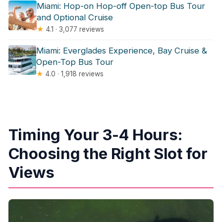
Miami: Hop-on Hop-off Open-top Bus Tour
and Optional Cruise
★
4.1 · 3,077 reviews
Miami: Everglades Experience, Bay Cruise &
Open-Top Bus Tour
★
4.0 · 1,918 reviews
Timing Your 3-4 Hours:
Choosing the Right Slot for
Views