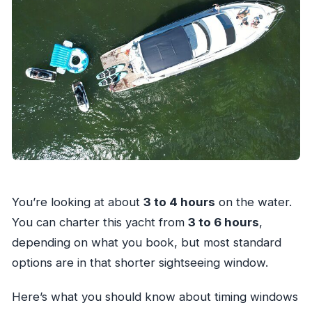
You’re looking at about
3 to 4 hours
on the water.
You can charter this yacht from
3 to 6 hours
,
depending on what you book, but most standard
options are in that shorter sightseeing window.
Here’s what you should know about timing windows