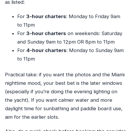
as listed:
For
3-hour charters
: Monday to Friday 9am
to 11pm
For
3-hour charters
on weekends: Saturday
and Sunday 9am to 12pm OR 8pm to 11pm
For
4-hour charters
: Monday to Sunday 9am
to 11pm
Practical take: if you want the photos and the Miami
nighttime mood, your best bet is the later windows
(especially if you’re doing the evening lighting on
the yacht). If you want calmer water and more
daylight time for sunbathing and paddle board use,
aim for the earlier slots.