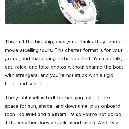
This isn’t the big-ship, everyone-thinks-they’re-in-a-
movie-atceiling tours. This charter format is for your
group, and that changes the vibe fast. You can talk,
eat, relax, and take photos without sharing the boat
with strangers, and you’re not stuck with a rigid
feel-good script.
The yacht itself is built for hanging out. There’s
space for sun, shade, and downtime, plus onboard
tech like
WiFi
and a
Smart TV
so you’re not bored
if the weather does a quick mood swing. And it’s a