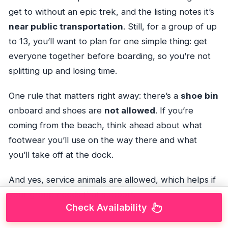
get to without an epic trek, and the listing notes it’s
near public transportation
. Still, for a group of up
to 13, you’ll want to plan for one simple thing: get
everyone together before boarding, so you’re not
splitting up and losing time.
One rule that matters right away: there’s a
shoe bin
onboard and shoes are
not allowed
. If you’re
coming from the beach, think ahead about what
footwear you’ll use on the way there and what
you’ll take off at the dock.
And yes, service animals are allowed, which helps if
your group needs that support.
Check Availability