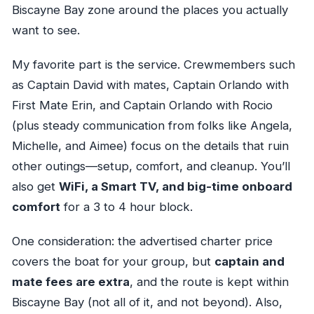
Biscayne Bay zone around the places you actually
want to see.
My favorite part is the service. Crewmembers such
as Captain David with mates, Captain Orlando with
First Mate Erin, and Captain Orlando with Rocio
(plus steady communication from folks like Angela,
Michelle, and Aimee) focus on the details that ruin
other outings—setup, comfort, and cleanup. You’ll
also get
WiFi, a Smart TV, and big-time onboard
comfort
for a 3 to 4 hour block.
One consideration: the advertised charter price
covers the boat for your group, but
captain and
mate fees are extra
, and the route is kept within
Biscayne Bay (not all of it, and not beyond). Also,