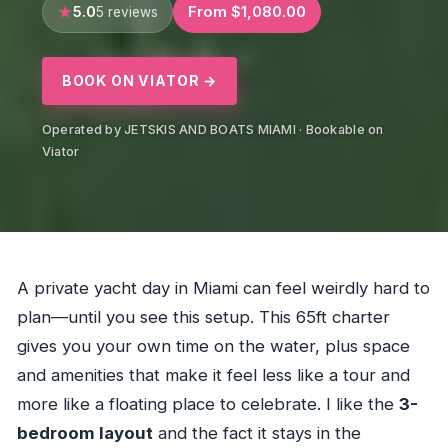
5.0
From $1,080.00
5 reviews
BOOK ON VIATOR →
Operated by JETSKIS AND BOATS MIAMI · Bookable on
Viator
A private yacht day in Miami can feel weirdly hard to
plan—until you see this setup. This 65ft charter
gives you your own time on the water, plus space
and amenities that make it feel less like a tour and
more like a floating place to celebrate. I like the
3-
bedroom layout
and the fact it stays in the