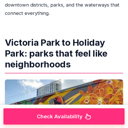
downtown districts, parks, and the waterways that
connect everything.
Victoria Park to Holiday
Park: parks that feel like
neighborhoods
Check Availability