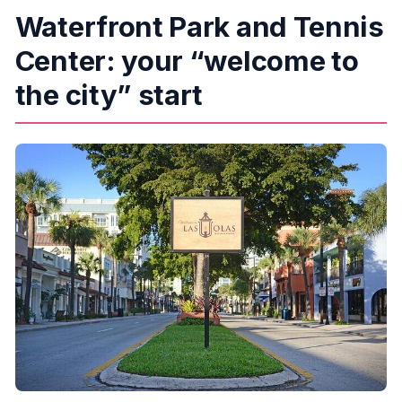
Waterfront Park and Tennis
Center: your “welcome to
the city” start