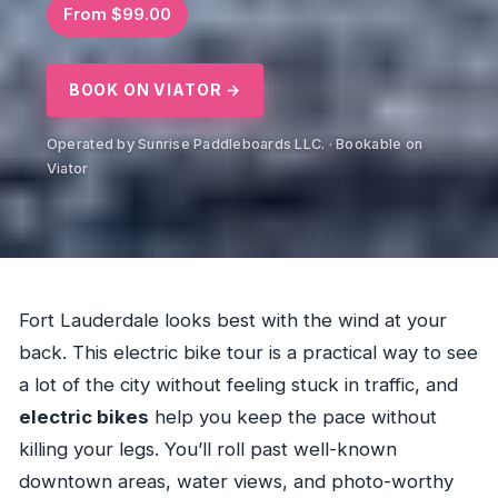
From $99.00
BOOK ON VIATOR →
Operated by Sunrise Paddleboards LLC. · Bookable on
Viator
Fort Lauderdale looks best with the wind at your
back. This electric bike tour is a practical way to see
a lot of the city without feeling stuck in traffic, and
electric bikes
help you keep the pace without
killing your legs. You’ll roll past well-known
downtown areas, water views, and photo-worthy