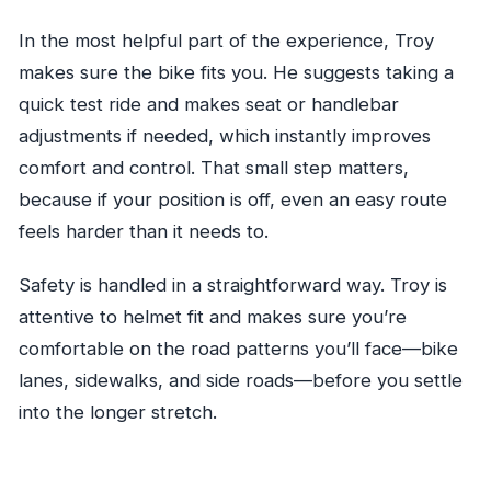
In the most helpful part of the experience, Troy
makes sure the bike fits you. He suggests taking a
quick test ride and makes seat or handlebar
adjustments if needed, which instantly improves
comfort and control. That small step matters,
because if your position is off, even an easy route
feels harder than it needs to.
Safety is handled in a straightforward way. Troy is
attentive to helmet fit and makes sure you’re
comfortable on the road patterns you’ll face—bike
lanes, sidewalks, and side roads—before you settle
into the longer stretch.