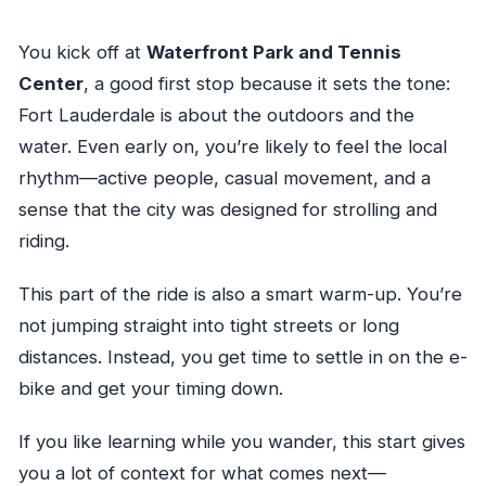
You kick off at
Waterfront Park and Tennis
Center
, a good first stop because it sets the tone:
Fort Lauderdale is about the outdoors and the
water. Even early on, you’re likely to feel the local
rhythm—active people, casual movement, and a
sense that the city was designed for strolling and
riding.
This part of the ride is also a smart warm-up. You’re
not jumping straight into tight streets or long
distances. Instead, you get time to settle in on the e-
bike and get your timing down.
If you like learning while you wander, this start gives
you a lot of context for what comes next—