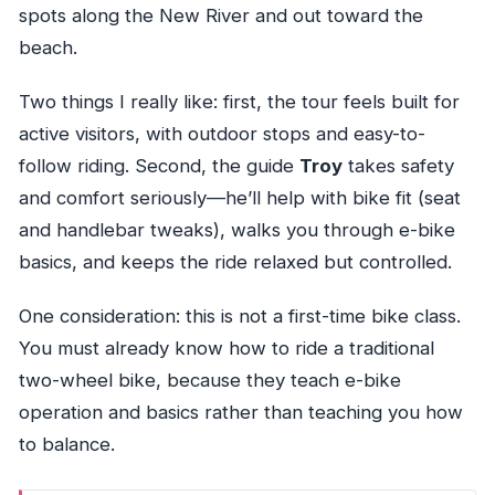
spots along the New River and out toward the
beach.
Two things I really like: first, the tour feels built for
active visitors, with outdoor stops and easy-to-
follow riding. Second, the guide
Troy
takes safety
and comfort seriously—he’ll help with bike fit (seat
and handlebar tweaks), walks you through e-bike
basics, and keeps the ride relaxed but controlled.
One consideration: this is not a first-time bike class.
You must already know how to ride a traditional
two-wheel bike, because they teach e-bike
operation and basics rather than teaching you how
to balance.