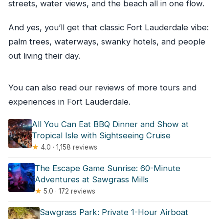
streets, water views, and the beach all in one flow.
And yes, you’ll get that classic Fort Lauderdale vibe:
palm trees, waterways, swanky hotels, and people
out living their day.
You can also read our reviews of more tours and
experiences in Fort Lauderdale.
All You Can Eat BBQ Dinner and Show at
Tropical Isle with Sightseeing Cruise
★
4.0 · 1,158 reviews
The Escape Game Sunrise: 60-Minute
Adventures at Sawgrass Mills
★
5.0 · 172 reviews
Sawgrass Park: Private 1-Hour Airboat