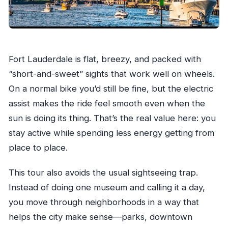
What should I bring?
Fort Lauderdale is flat, breezy, and packed with
“short-and-sweet” sights that work well on wheels.
On a normal bike you’d still be fine, but the electric
assist makes the ride feel smooth even when the
sun is doing its thing. That’s the real value here: you
stay active while spending less energy getting from
place to place.
This tour also avoids the usual sightseeing trap.
Instead of doing one museum and calling it a day,
you move through neighborhoods in a way that
helps the city make sense—parks, downtown