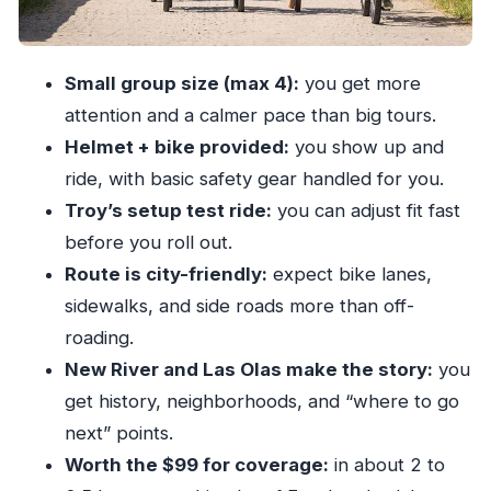
Las Olas Boulevard and the 7 Isles: yachts,
mansions, and names you recognize
Small group size (max 4):
you get more
The oldest cash-only dive bar stop (and live
attention and a calmer pace than big tours.
music energy)
Helmet + bike provided:
you show up and
Beach ride: resorts, market weekends, and
ride, with basic safety gear handled for you.
Friday-night sound waves
Troy’s setup test ride:
you can adjust fit fast
Back through the shopping area and protected
before you roll out.
waterways
Route is city-friendly:
expect bike lanes,
sidewalks, and side roads more than off-
Cruising options and water taxi points: turning
roading.
one ride into a week
New River and Las Olas make the story:
you
Sunrise PaddleBoards: why the tour ends where
get history, neighborhoods, and “where to go
other adventures start
next” points.
Price and value: what $99 buys in 2 to 2.5 hours
Worth the $99 for coverage:
in about 2 to
Who should book this tour (and who might skip