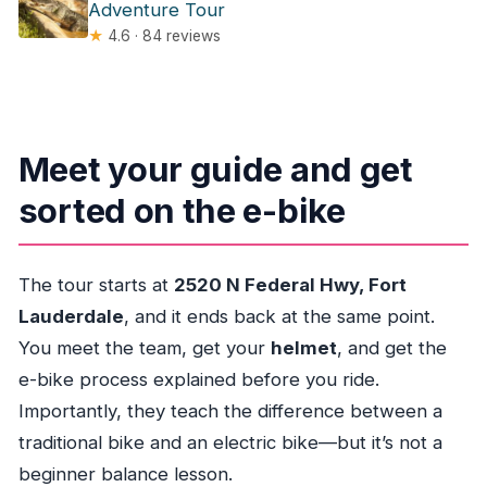
Adventure Tour
★
4.6 · 84 reviews
Meet your guide and get
sorted on the e-bike
The tour starts at
2520 N Federal Hwy, Fort
Lauderdale
, and it ends back at the same point.
You meet the team, get your
helmet
, and get the
e-bike process explained before you ride.
Importantly, they teach the difference between a
traditional bike and an electric bike—but it’s not a
beginner balance lesson.