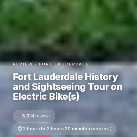
REVIEW · FORT LAUDERDALE
Fort Lauderdale History
and Sightseeing Tour on
Electric Bike(s)
5.0
34 reviews
2 hours to 2 hours 30 minutes (approx.)