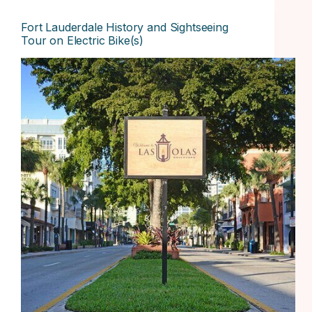
Fort Lauderdale History and Sightseeing
Tour on Electric Bike(s)