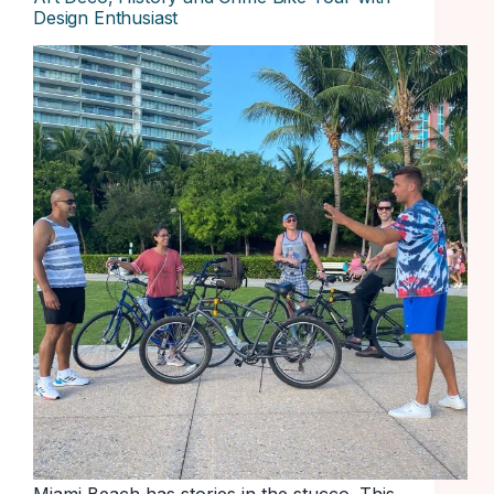
Design Enthusiast