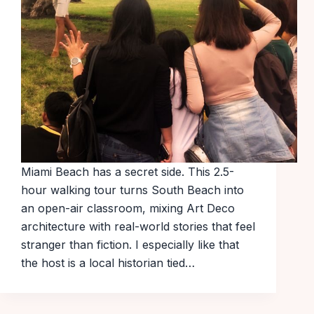
Miami Beach has a secret side. This 2.5-
hour walking tour turns South Beach into
an open-air classroom, mixing Art Deco
architecture with real-world stories that feel
stranger than fiction. I especially like that
the host is a local historian tied…