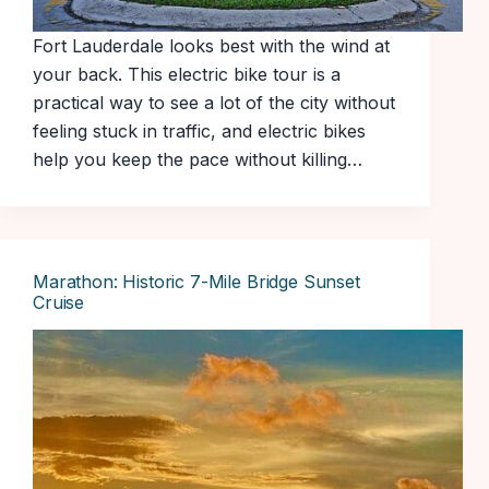
Fort Lauderdale looks best with the wind at
your back. This electric bike tour is a
practical way to see a lot of the city without
feeling stuck in traffic, and electric bikes
help you keep the pace without killing…
Marathon: Historic 7-Mile Bridge Sunset
Cruise