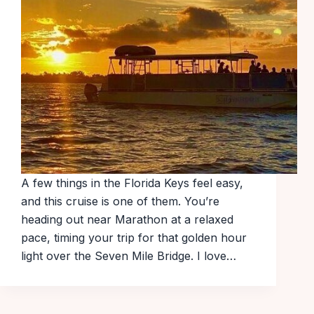
A few things in the Florida Keys feel easy,
and this cruise is one of them. You’re
heading out near Marathon at a relaxed
pace, timing your trip for that golden hour
light over the Seven Mile Bridge. I love…