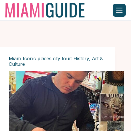
Skip
to
content
Miami Iconic places city tour: History, Art &
Culture