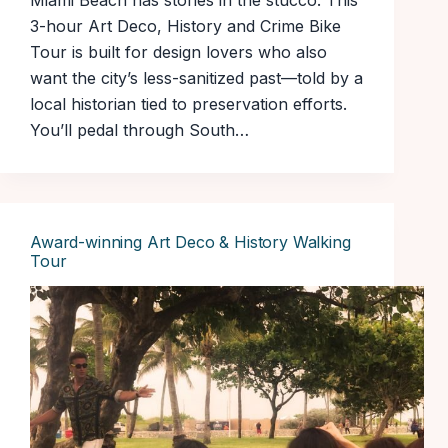
Miami Beach has stories in the stucco. This
3-hour Art Deco, History and Crime Bike
Tour is built for design lovers who also
want the city’s less-sanitized past—told by a
local historian tied to preservation efforts.
You’ll pedal through South…
Award-winning Art Deco & History Walking
Tour