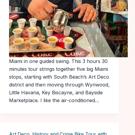
Miami in one guided swing. This 3 hours 30
minutes tour strings together five big Miami
stops, starting with South Beach’s Art Deco
district and then moving through Wynwood,
Little Havana, Key Biscayne, and Bayside
Marketplace. I like the air-conditioned…
Art Deco, History and Crime Bike Tour with