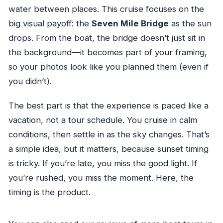
water between places. This cruise focuses on the
big visual payoff: the
Seven Mile Bridge
as the sun
drops. From the boat, the bridge doesn’t just sit in
the background—it becomes part of your framing,
so your photos look like you planned them (even if
you didn’t).
The best part is that the experience is paced like a
vacation, not a tour schedule. You cruise in calm
conditions, then settle in as the sky changes. That’s
a simple idea, but it matters, because sunset timing
is tricky. If you’re late, you miss the good light. If
you’re rushed, you miss the moment. Here, the
timing is the product.