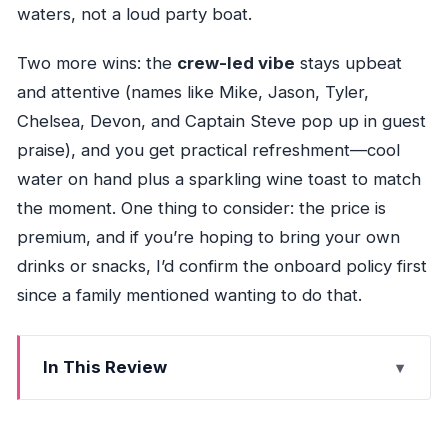
waters, not a loud party boat.
Two more wins: the
crew-led vibe
stays upbeat
and attentive (names like Mike, Jason, Tyler,
Chelsea, Devon, and Captain Steve pop up in guest
praise), and you get practical refreshment—cool
water on hand plus a sparkling wine toast to match
the moment. One thing to consider: the price is
premium, and if you’re hoping to bring your own
drinks or snacks, I’d confirm the onboard policy first
since a family mentioned wanting to do that.
In This Review
Quick highlights you’ll feel right away
Why the Seven Mile Bridge sunset cruise is