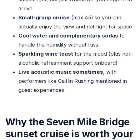
smoother
arrive
Should you book this Seven Mile Bridge Sunset
Small-group cruise
(max 45) so you can
Cruise?
actually enjoy the view and not fight for space
FAQ
Cool water and complimentary sodas
to
How long is the Historic 7-Mile Bridge Sunset
handle the humidity without fuss
Cruise?
Sparkling wine toast
for the mood (plus non-
alcoholic refreshment support onboard)
Where does the cruise start, and where does
Live acoustic music sometimes
, with
it end?
performers like Caitlin Rushing mentioned in
What is the cost per person?
guest experiences
What’s included onboard?
Is the cruise offered in English?
Is there a limit on group size?
Why the Seven Mile Bridge
What happens if weather is poor?
sunset cruise is worth your