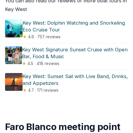
You can also read our reviews of more boat tours in
Key West
Key West: Dolphin Watching and Snorkeling
Eco Cruise Tour
★
4.6 · 757 reviews
Key West Signature Sunset Cruise with Open
Bar, Food & Music
★
4.5 · 418 reviews
Key West: Sunset Sail with Live Band, Drinks,
and Appetizers
★
4.7 · 171 reviews
Faro Blanco meeting point