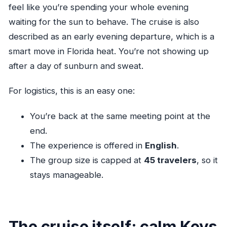
feel like you’re spending your whole evening
waiting for the sun to behave. The cruise is also
described as an early evening departure, which is a
smart move in Florida heat. You’re not showing up
after a day of sunburn and sweat.
For logistics, this is an easy one:
You’re back at the same meeting point at the
end.
The experience is offered in
English
.
The group size is capped at
45 travelers
, so it
stays manageable.
The cruise itself: calm Keys