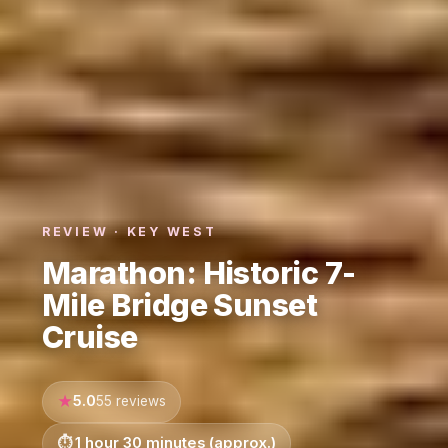
REVIEW · KEY WEST
Marathon: Historic 7-
Mile Bridge Sunset
Cruise
5.0
55 reviews
1 hour 30 minutes (approx.)