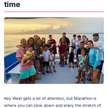
time
Key West gets a lot of attention, but Marathon is
where you can slow down and enjoy the stretch of