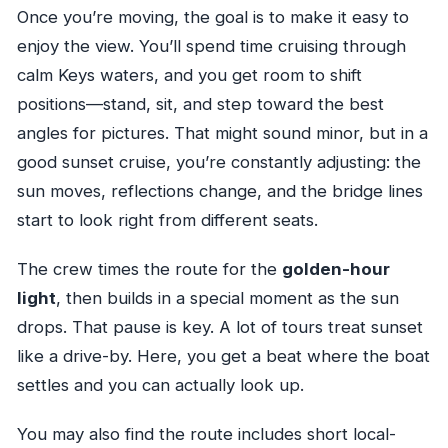
Once you’re moving, the goal is to make it easy to
enjoy the view. You’ll spend time cruising through
calm Keys waters, and you get room to shift
positions—stand, sit, and step toward the best
angles for pictures. That might sound minor, but in a
good sunset cruise, you’re constantly adjusting: the
sun moves, reflections change, and the bridge lines
start to look right from different seats.
The crew times the route for the
golden-hour
light
, then builds in a special moment as the sun
drops. That pause is key. A lot of tours treat sunset
like a drive-by. Here, you get a beat where the boat
settles and you can actually look up.
You may also find the route includes short local-