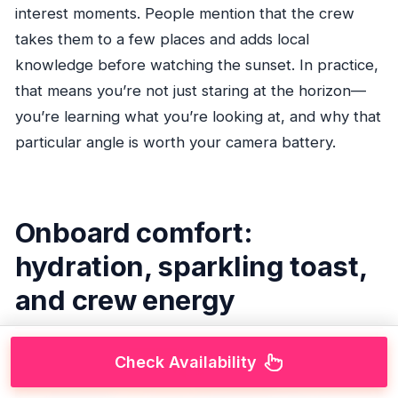
interest moments. People mention that the crew
takes them to a few places and adds local
knowledge before watching the sunset. In practice,
that means you’re not just staring at the horizon—
you’re learning what you’re looking at, and why that
particular angle is worth your camera battery.
Onboard comfort:
hydration, sparkling toast,
and crew energy
Check Availability