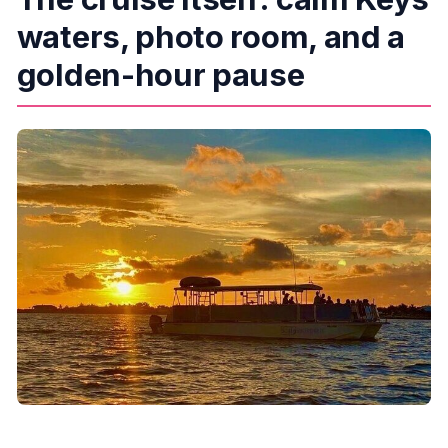
waters, photo room, and a
golden-hour pause