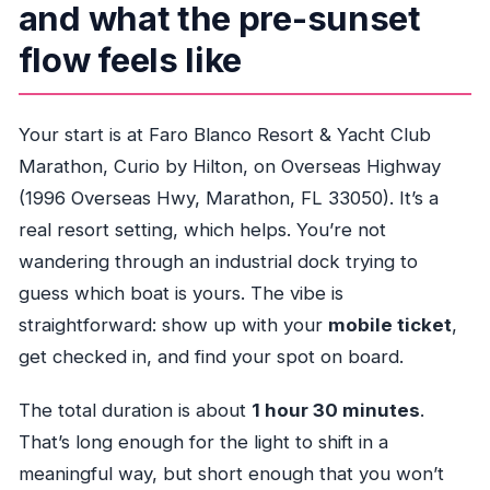
and what the pre-sunset
flow feels like
Your start is at Faro Blanco Resort & Yacht Club
Marathon, Curio by Hilton, on Overseas Highway
(1996 Overseas Hwy, Marathon, FL 33050). It’s a
real resort setting, which helps. You’re not
wandering through an industrial dock trying to
guess which boat is yours. The vibe is
straightforward: show up with your
mobile ticket
,
get checked in, and find your spot on board.
The total duration is about
1 hour 30 minutes
.
That’s long enough for the light to shift in a
meaningful way, but short enough that you won’t