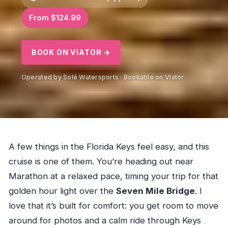
From $124.99
BOOK ON VIATOR →
Operated by Solé Watersports · Bookable on Viator
A few things in the Florida Keys feel easy, and this
cruise is one of them. You’re heading out near
Marathon at a relaxed pace, timing your trip for that
golden hour light over the
Seven Mile Bridge
. I
love that it’s built for comfort: you get room to move
around for photos and a calm ride through Keys