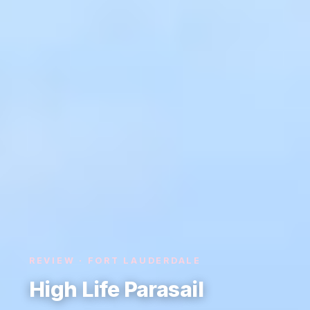
REVIEW · FORT LAUDERDALE
High Life Parasail