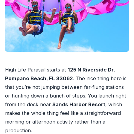
How many people can fly during the
experience?
What should I bring?
Is this activity offered in English?
What happens if weather is bad?
Can I cancel for free?
High Life Parasail starts at
125 N Riverside Dr,
Pompano Beach, FL 33062
. The nice thing here is
that you’re not jumping between far-flung stations
or hunting down a bunch of steps. You launch right
from the dock near
Sands Harbor Resort
, which
makes the whole thing feel like a straightforward
morning or afternoon activity rather than a
production.