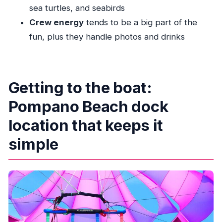
sea turtles, and seabirds
Timing and group logistics: what the 2-hour
Crew energy
tends to be a big part of the
window really means
fun, plus they handle photos and drinks
Value check: where the money goes (and why it
can feel fair)
Weather and sailing reality: planning for a cancel
Getting to the boat:
or reschedule
Pompano Beach dock
Who should book High Life Parasail?
Should you book? My take on deciding
location that keeps it
FAQ
simple
FAQ
How long does the High Life Parasail
experience last?
Where does the parasailing activity start?
What’s included in the tour?