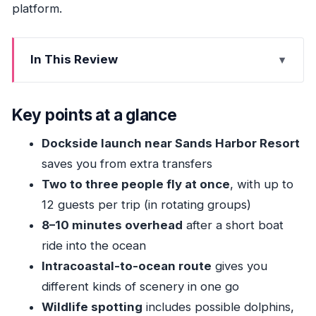
platform.
In This Review
Key points at a glance
Getting to the boat: Pompano Beach dock
Key points at a glance
location that keeps it simple
Dockside launch near Sands Harbor Resort
From Intracoastal to open water: how the ride
saves you from extra transfers
sets up the flight
Two to three people fly at once
, with up to
The up-in-the-air part: 2–3 at a time, up to 12
12 guests per trip (in rotating groups)
guests per trip
8–10 minutes overhead
after a short boat
What you’ll spot from above: dolphins, sea
ride into the ocean
turtles, and a bigger view than you expect
Intracoastal-to-ocean route
gives you
Crew care, photos, and the fun factor that
different kinds of scenery in one go
makes it worth repeating
Wildlife spotting
includes possible dolphins,