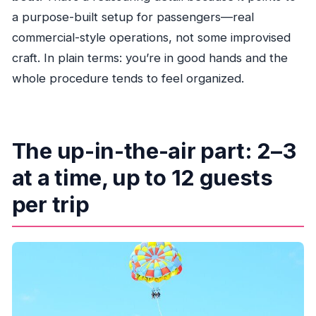
a purpose-built setup for passengers—real
commercial-style operations, not some improvised
craft. In plain terms: you’re in good hands and the
whole procedure tends to feel organized.
The up-in-the-air part: 2–3
at a time, up to 12 guests
per trip