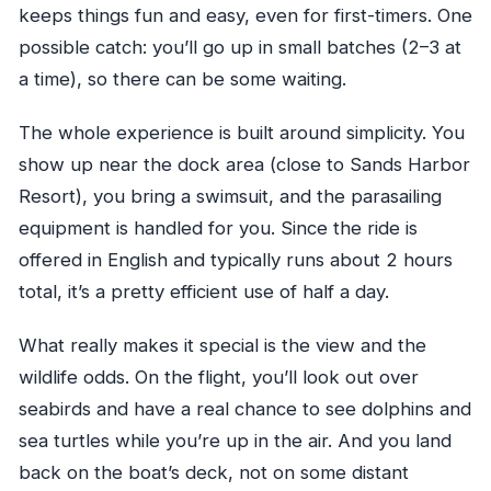
keeps things fun and easy, even for first-timers. One
possible catch: you’ll go up in small batches (2–3 at
a time), so there can be some waiting.
The whole experience is built around simplicity. You
show up near the dock area (close to Sands Harbor
Resort), you bring a swimsuit, and the parasailing
equipment is handled for you. Since the ride is
offered in English and typically runs about 2 hours
total, it’s a pretty efficient use of half a day.
What really makes it special is the view and the
wildlife odds. On the flight, you’ll look out over
seabirds and have a real chance to see dolphins and
sea turtles while you’re up in the air. And you land
back on the boat’s deck, not on some distant