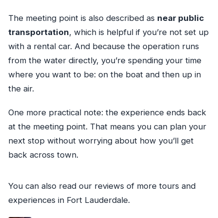
The meeting point is also described as
near public
transportation
, which is helpful if you’re not set up
with a rental car. And because the operation runs
from the water directly, you’re spending your time
where you want to be: on the boat and then up in
the air.
One more practical note: the experience ends back
at the meeting point. That means you can plan your
next stop without worrying about how you’ll get
back across town.
You can also read our reviews of more tours and
experiences in Fort Lauderdale.