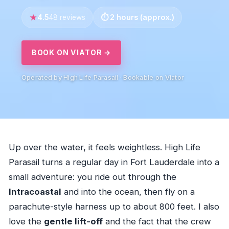
4.5
2 hours (approx.)
48 reviews
BOOK ON VIATOR →
Operated by High Life Parasail · Bookable on Viator
Up over the water, it feels weightless. High Life
Parasail turns a regular day in Fort Lauderdale into a
small adventure: you ride out through the
Intracoastal
and into the ocean, then fly on a
parachute-style harness up to about 800 feet. I also
love the
gentle lift-off
and the fact that the crew