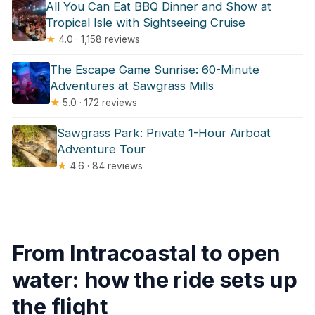
All You Can Eat BBQ Dinner and Show at
Tropical Isle with Sightseeing Cruise
★
4.0 · 1,158 reviews
The Escape Game Sunrise: 60-Minute
Adventures at Sawgrass Mills
★
5.0 · 172 reviews
Sawgrass Park: Private 1-Hour Airboat
Adventure Tour
★
4.6 · 84 reviews
From Intracoastal to open
water: how the ride sets up
the flight