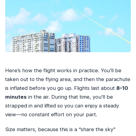
Here’s how the flight works in practice. You’ll be
taken out to the flying area, and then the parachute
is inflated before you go up. Flights last about
8–10
minutes
in the air. During that time, you’ll be
strapped in and lifted so you can enjoy a steady
view—no constant effort on your part.
Size matters, because this is a “share the sky”