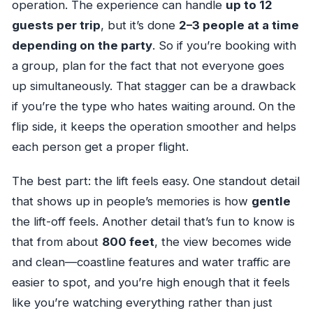
operation. The experience can handle
up to 12
guests per trip
, but it’s done
2–3 people at a time
depending on the party
. So if you’re booking with
a group, plan for the fact that not everyone goes
up simultaneously. That stagger can be a drawback
if you’re the type who hates waiting around. On the
flip side, it keeps the operation smoother and helps
each person get a proper flight.
The best part: the lift feels easy. One standout detail
that shows up in people’s memories is how
gentle
the lift-off feels. Another detail that’s fun to know is
that from about
800 feet
, the view becomes wide
and clean—coastline features and water traffic are
easier to spot, and you’re high enough that it feels
like you’re watching everything rather than just