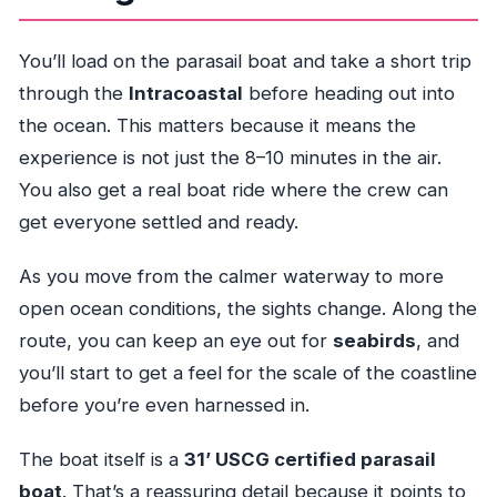
You’ll load on the parasail boat and take a short trip
through the
Intracoastal
before heading out into
the ocean. This matters because it means the
experience is not just the 8–10 minutes in the air.
You also get a real boat ride where the crew can
get everyone settled and ready.
As you move from the calmer waterway to more
open ocean conditions, the sights change. Along the
route, you can keep an eye out for
seabirds
, and
you’ll start to get a feel for the scale of the coastline
before you’re even harnessed in.
The boat itself is a
31’ USCG certified parasail
boat
. That’s a reassuring detail because it points to