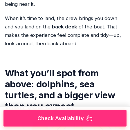
being near it.
When it’s time to land, the crew brings you down
and you land on the
back deck
of the boat. That
makes the experience feel complete and tidy—up,
look around, then back aboard.
What you’ll spot from
above: dolphins, sea
turtles, and a bigger view
than you expect
Check Availability