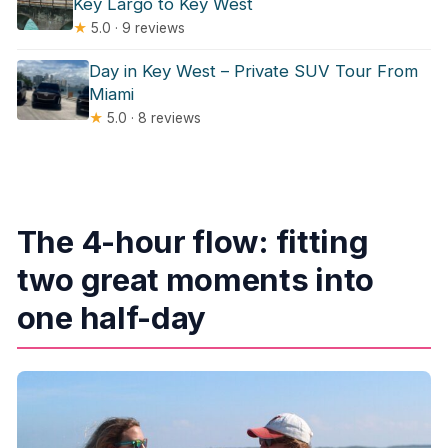
Key Largo to Key West
★
5.0 · 9 reviews
Day in Key West – Private SUV Tour From
Miami
★
5.0 · 8 reviews
The 4-hour flow: fitting
two great moments into
one half-day