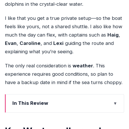
dolphins in the crystal-clear water.
I like that you get a true private setup—so the boat
feels like yours, not a shared shuttle. I also like how
much the day can flex, with captains such as
Haig
,
Evan
,
Caroline
, and
Lexi
guiding the route and
explaining what you’re seeing.
The only real consideration is
weather
. This
experience requires good conditions, so plan to
have a backup date in mind if the sea turns choppy.
In This Review
Key West sandbar and snorkeling: what you’ll
remember