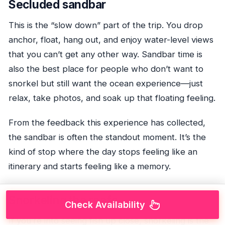
Secluded sandbar
This is the “slow down” part of the trip. You drop
anchor, float, hang out, and enjoy water-level views
that you can’t get any other way. Sandbar time is
also the best place for people who don’t want to
snorkel but still want the ocean experience—just
relax, take photos, and soak up that floating feeling.
From the feedback this experience has collected,
the sandbar is often the standout moment. It’s the
kind of stop where the day stops feeling like an
itinerary and starts feeling like a memory.
Snorkeling the reefs
Check Availability
If you’re into seeing fish up close, snorkeling is the