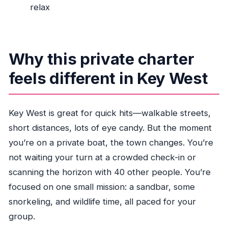
relax
What activities can we do during the 4 hours?
Do I get a ticket digitally?
When will I receive confirmation?
Why this private charter
What happens if weather is bad?
feels different in Key West
Key West is great for quick hits—walkable streets,
short distances, lots of eye candy. But the moment
you’re on a private boat, the town changes. You’re
not waiting your turn at a crowded check-in or
scanning the horizon with 40 other people. You’re
focused on one small mission: a sandbar, some
snorkeling, and wildlife time, all paced for your
group.