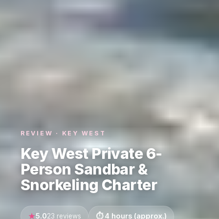
REVIEW · KEY WEST
Key West Private 6-
Person Sandbar &
Snorkeling Charter
5.0
4 hours (approx.)
23 reviews