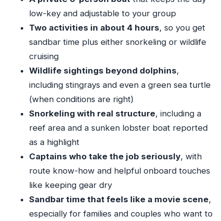
worth it
low-key and adjustable to your group
Meeting point and practical logistics that help
Two activities in about 4 hours
, so you get
your day start smoothly
sandbar time plus either snorkeling or wildlife
Who this charter fits best (and who should think
cruising
twice)
Wildlife sightings beyond dolphins
,
including stingrays and even a green sea turtle
Should you book? My straight advice
(when conditions are right)
FAQ
Snorkeling with real structure
, including a
How long is the Key West private sandbar and
reef area and a sunken lobster boat reported
snorkeling charter?
as a highlight
How many people can be on the charter?
Captains who take the job seriously
, with
What does the price include?
route know-how and helpful onboard touches
Where do we meet for the tour?
like keeping gear dry
Sandbar time that feels like a movie scene
,
Does the tour end back at the same location?
especially for families and couples who want to
Is this a private tour?