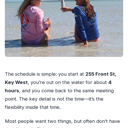
The schedule is simple: you start at
255 Front St,
Key West
, you’re out on the water for about
4
hours
, and you come back to the same meeting
point. The key detail is not the time—it’s the
flexibility inside that time.
Most people want two things, but often don’t have