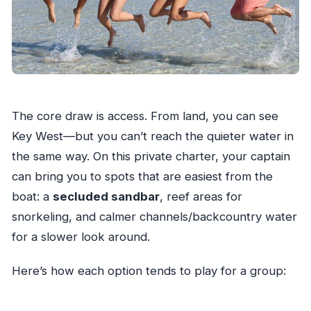
The core draw is access. From land, you can see
Key West—but you can’t reach the quieter water in
the same way. On this private charter, your captain
can bring you to spots that are easiest from the
boat: a
secluded sandbar
, reef areas for
snorkeling, and calmer channels/backcountry water
for a slower look around.
Here’s how each option tends to play for a group: