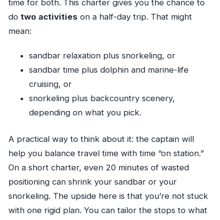
time for both. This charter gives you the chance to
do
two activities
on a half-day trip. That might
mean:
sandbar relaxation plus snorkeling, or
sandbar time plus dolphin and marine-life
cruising, or
snorkeling plus backcountry scenery,
depending on what you pick.
A practical way to think about it: the captain will
help you balance travel time with time “on station.”
On a short charter, even 20 minutes of wasted
positioning can shrink your sandbar or your
snorkeling. The upside here is that you’re not stuck
with one rigid plan. You can tailor the stops to what