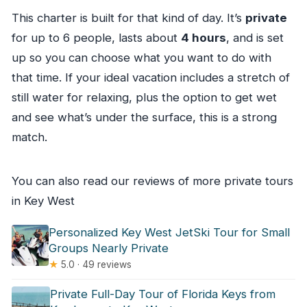
This charter is built for that kind of day. It’s
private
for up to 6 people, lasts about
4 hours
, and is set
up so you can choose what you want to do with
that time. If your ideal vacation includes a stretch of
still water for relaxing, plus the option to get wet
and see what’s under the surface, this is a strong
match.
You can also read our reviews of more private tours
in Key West
Personalized Key West JetSki Tour for Small
Groups Nearly Private
★
5.0 · 49 reviews
Private Full-Day Tour of Florida Keys from