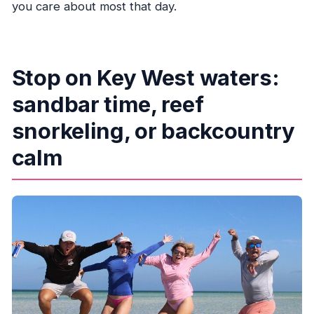
you care about most that day.
Stop on Key West waters:
sandbar time, reef
snorkeling, or backcountry
calm