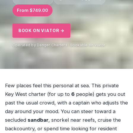
From $749.00
BOOK ON VIATOR →
Operated by Danger Charters · Bookable on Viator
Few places feel this personal at sea. This private
Key West charter (for up to
6
people) gets you out
past the usual crowd, with a captain who adjusts the
day around your mood. You can steer toward a
secluded
sandbar
, snorkel near reefs, cruise the
backcountry, or spend time looking for resident