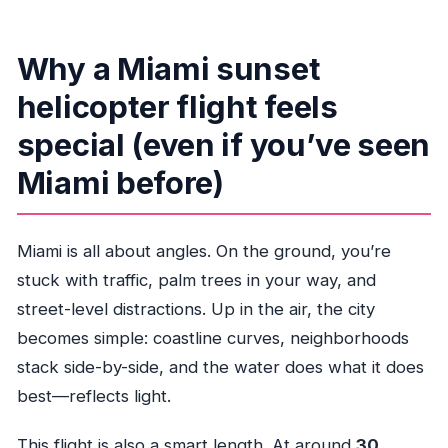
What language is the experience offered in?
Is there a weight limit?
Why a Miami sunset
What happens if weather is poor?
helicopter flight feels
special (even if you’ve seen
Miami before)
Miami is all about angles. On the ground, you’re
stuck with traffic, palm trees in your way, and
street-level distractions. Up in the air, the city
becomes simple: coastline curves, neighborhoods
stack side-by-side, and the water does what it does
best—reflects light.
This flight is also a smart length. At around
30