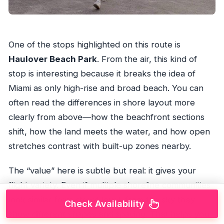
One of the stops highlighted on this route is
Haulover Beach Park
. From the air, this kind of
stop is interesting because it breaks the idea of
Miami as only high-rise and broad beach. You can
often read the differences in shore layout more
clearly from above—how the beachfront sections
shift, how the land meets the water, and how open
stretches contrast with built-up zones nearby.
The “value” here is subtle but real: it gives your
flight variety. Even if multiple shoreline communities
look similar from street level, from the sky they
Check Availability
show different shapes and spacing. That helps you