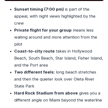
views
Sunset timing (7:00 pm)
is part of the
Price and value: what $277 per person buys
appeal, with night views highlighted by the
you
crew
Where this fits best: who should choose this
Private flight for your group
means less
Miami helicopter flight
waiting around and more attention from the
Should you book the Miami Sunset Private
pilot
Helicopter Flight?
Coast-to-city route
takes in Hollywood
FAQ
Beach, South Beach, Star Island, Fisher Island,
and the Port area
How long is the Miami Sunset Private
Two different feels
: long beach stretches
Helicopter Flight?
and then the quieter look over Oleta River
How much does it cost?
State Park
Where do you meet for the flight?
Hard Rock Stadium from above
gives you a
What time does the experience start?
different angle on Miami beyond the waterline
Is this a private tour?