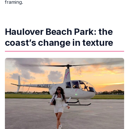
framing.
Haulover Beach Park: the
coast’s change in texture