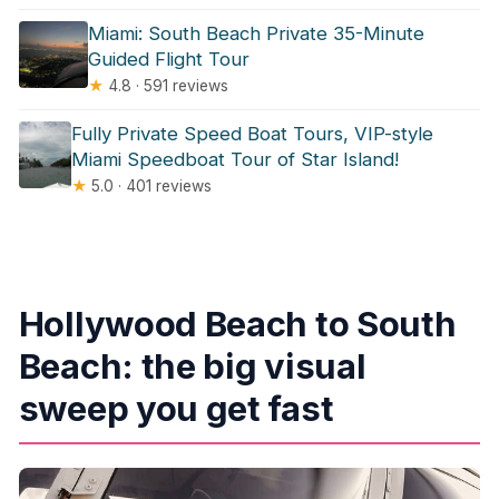
Miami: South Beach Private 35-Minute
Guided Flight Tour
★
4.8 · 591 reviews
Fully Private Speed Boat Tours, VIP-style
Miami Speedboat Tour of Star Island!
★
5.0 · 401 reviews
Hollywood Beach to South
Beach: the big visual
sweep you get fast