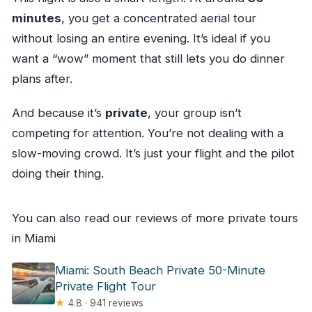
minutes
, you get a concentrated aerial tour
without losing an entire evening. It’s ideal if you
want a “wow” moment that still lets you do dinner
plans after.
And because it’s
private
, your group isn’t
competing for attention. You’re not dealing with a
slow-moving crowd. It’s just your flight and the pilot
doing their thing.
You can also read our reviews of more private tours
in Miami
Miami: South Beach Private 50-Minute
Private Flight Tour
★
4.8 · 941 reviews