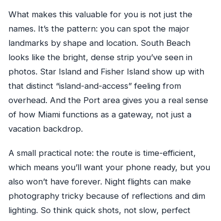
What makes this valuable for you is not just the
names. It’s the pattern: you can spot the major
landmarks by shape and location. South Beach
looks like the bright, dense strip you’ve seen in
photos. Star Island and Fisher Island show up with
that distinct “island-and-access” feeling from
overhead. And the Port area gives you a real sense
of how Miami functions as a gateway, not just a
vacation backdrop.
A small practical note: the route is time-efficient,
which means you’ll want your phone ready, but you
also won’t have forever. Night flights can make
photography tricky because of reflections and dim
lighting. So think quick shots, not slow, perfect