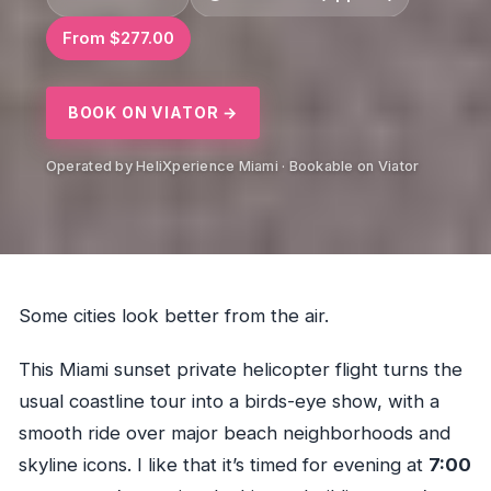
From $277.00
BOOK ON VIATOR →
Operated by HeliXperience Miami · Bookable on Viator
Some cities look better from the air.
This Miami sunset private helicopter flight turns the
usual coastline tour into a birds-eye show, with a
smooth ride over major beach neighborhoods and
skyline icons. I like that it’s timed for evening at
7:00