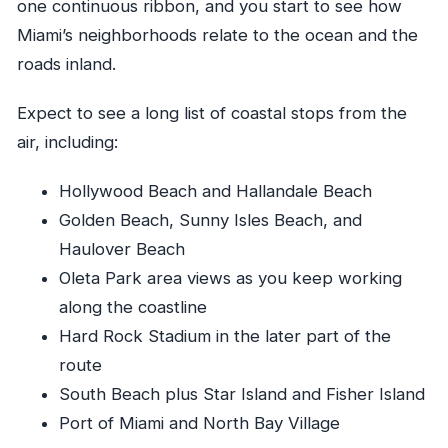
one continuous ribbon, and you start to see how
Miami’s neighborhoods relate to the ocean and the
roads inland.
Expect to see a long list of coastal stops from the
air, including:
Hollywood Beach and Hallandale Beach
Golden Beach, Sunny Isles Beach, and
Haulover Beach
Oleta Park area views as you keep working
along the coastline
Hard Rock Stadium in the later part of the
route
South Beach plus Star Island and Fisher Island
Port of Miami and North Bay Village