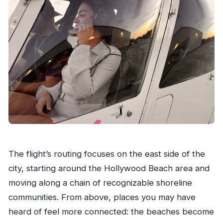
The flight’s routing focuses on the east side of the
city, starting around the Hollywood Beach area and
moving along a chain of recognizable shoreline
communities. From above, places you may have
heard of feel more connected: the beaches become