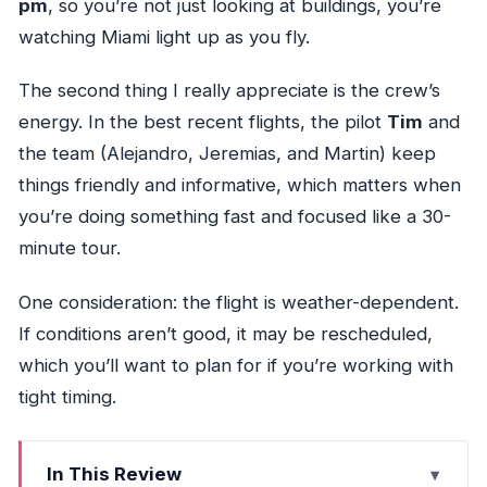
pm
, so you’re not just looking at buildings, you’re
watching Miami light up as you fly.
The second thing I really appreciate is the crew’s
energy. In the best recent flights, the pilot
Tim
and
the team (Alejandro, Jeremias, and Martin) keep
things friendly and informative, which matters when
you’re doing something fast and focused like a 30-
minute tour.
One consideration: the flight is weather-dependent.
If conditions aren’t good, it may be rescheduled,
which you’ll want to plan for if you’re working with
tight timing.
In This Review