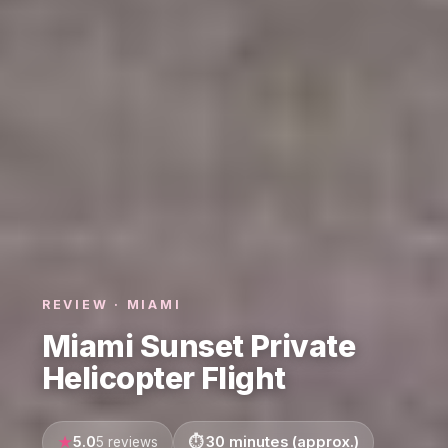
REVIEW · MIAMI
Miami Sunset Private
Helicopter Flight
5.0
30 minutes (approx.)
5 reviews