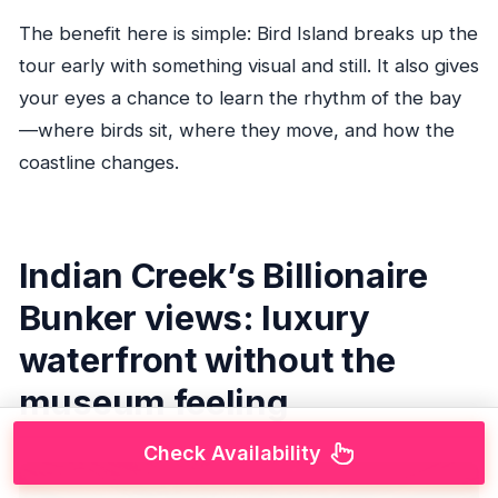
The benefit here is simple: Bird Island breaks up the
tour early with something visual and still. It also gives
your eyes a chance to learn the rhythm of the bay
—where birds sit, where they move, and how the
coastline changes.
Indian Creek’s Billionaire
Bunker views: luxury
waterfront without the
museum feeling
Check Availability