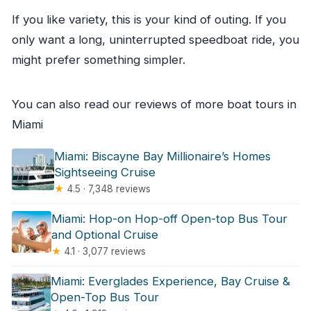
If you like variety, this is your kind of outing. If you
only want a long, uninterrupted speedboat ride, you
might prefer something simpler.
You can also read our reviews of more boat tours in
Miami
Miami: Biscayne Bay Millionaire’s Homes
Sightseeing Cruise
★
4.5 · 7,348 reviews
Miami: Hop-on Hop-off Open-top Bus Tour
and Optional Cruise
★
4.1 · 3,077 reviews
Miami: Everglades Experience, Bay Cruise &
Open-Top Bus Tour