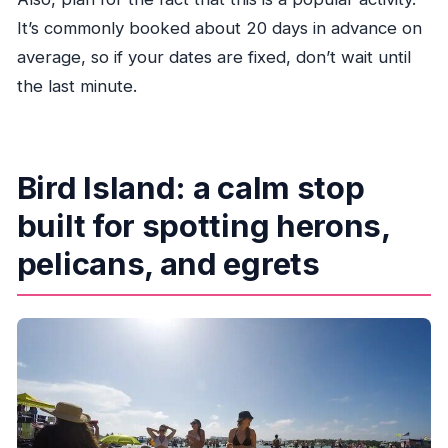
It’s commonly booked about 20 days in advance on
average, so if your dates are fixed, don’t wait until
the last minute.
Bird Island: a calm stop
built for spotting herons,
pelicans, and egrets