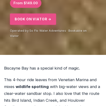
From $149.00
BOOK ON VIATOR →
Operated by So Flo Water Adventures · Bookable on
Viator
Biscayne Bay has a special kind of magic.
This 4-hour ride leaves from Venetian Marina and
mixes
wildlife spotting
with big-water views and a
clear-water sandbar stop. I also love that the route
hits Bird Island, Indian Creek, and Houlover