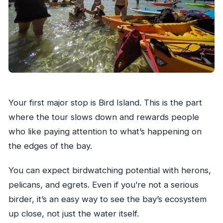
Your first major stop is Bird Island. This is the part
where the tour slows down and rewards people
who like paying attention to what’s happening on
the edges of the bay.
You can expect birdwatching potential with herons,
pelicans, and egrets. Even if you’re not a serious
birder, it’s an easy way to see the bay’s ecosystem
up close, not just the water itself.