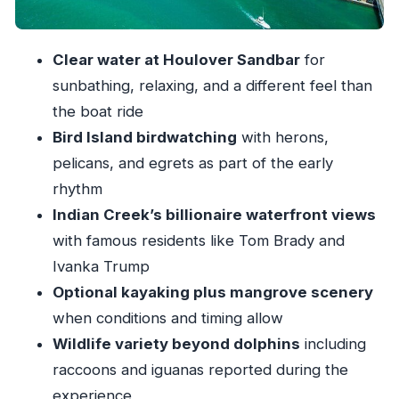
Boat time with shade, music, plus fruit and cold
drinks
Clear water at Houlover Sandbar
for
Price and value: why $149 can make sense for
sunbathing, relaxing, and a different feel than
4 hours
the boat ride
The guides: friendly crew energy you can feel in
Bird Island birdwatching
with herons,
the details
pelicans, and egrets as part of the early
Who this fits best (and who might want a
rhythm
different plan)
Indian Creek’s billionaire waterfront views
Practical tips for a smoother Houlover Sandbar
with famous residents like Tom Brady and
day
Ivanka Trump
Optional kayaking plus mangrove scenery
Should you book this Miami Biscayne Bay
when conditions and timing allow
sandbar tour?
Wildlife variety beyond dolphins
including
FAQ
raccoons and iguanas reported during the
What time does the tour start?
experience