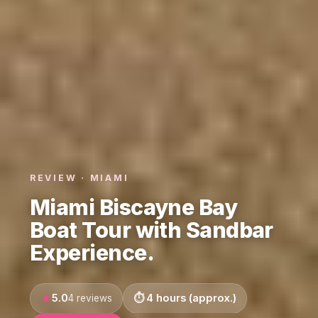
REVIEW · MIAMI
Miami Biscayne Bay
Boat Tour with Sandbar
Experience.
5.0
4 hours (approx.)
4 reviews