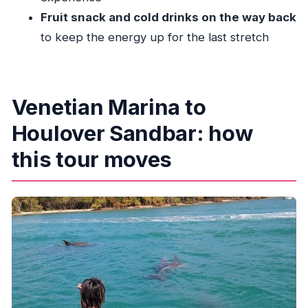
Where do I meet for the Miami Biscayne Bay
Fruit snack and cold drinks on the way back
boat tour?
to keep the energy up for the last stretch
How long is the experience?
How much does it cost?
What kind of boat experience is included?
Venetian Marina to
What wildlife might I see?
Houlover Sandbar: how
Is food and drink included?
this tour moves
Does the tour require good weather?
What’s the group size?
Can I get a refund if I cancel?