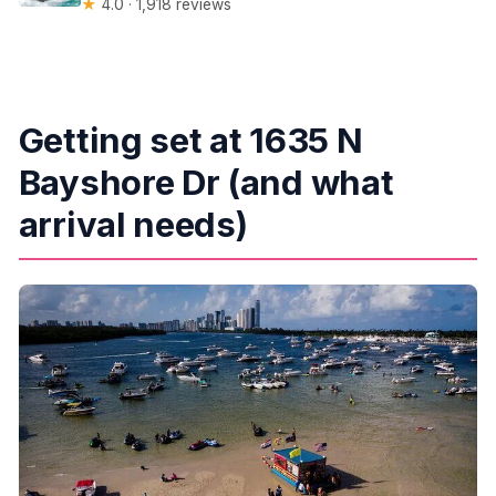
★
4.0 · 1,918 reviews
Getting set at 1635 N
Bayshore Dr (and what
arrival needs)