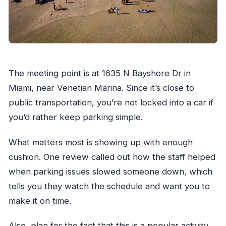
The meeting point is at 1635 N Bayshore Dr in
Miami, near Venetian Marina. Since it’s close to
public transportation, you’re not locked into a car if
you’d rather keep parking simple.
What matters most is showing up with enough
cushion. One review called out how the staff helped
when parking issues slowed someone down, which
tells you they watch the schedule and want you to
make it on time.
Also, plan for the fact that this is a popular activity.