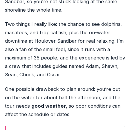
Sandbar, so you’re not stuck looking at the same
shoreline the whole time.
Two things I really like: the chance to see dolphins,
manatees, and tropical fish, plus the on-water
downtime at Houlover Sandbar for real relaxing. I’m
also a fan of the small feel, since it runs with a
maximum of 35 people, and the experience is led by
a crew that includes guides named Adam, Shawn,
Sean, Chuck, and Oscar.
One possible drawback to plan around: you’re out
on the water for about half the afternoon, and the
tour needs
good weather
, so poor conditions can
affect the schedule or dates.