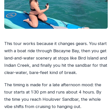
This tour works because it changes gears. You start
with a boat ride through Biscayne Bay, then you get
land-and-water scenery at stops like Bird Island and
Indian Creek, and finally you hit the sandbar for that
clear-water, bare-feet kind of break.
The timing is made for a late afternoon mood: the
tour starts at 1:30 pm and runs about 4 hours. By
the time you reach Houlover Sandbar, the whole
vibe shifts from cruising to hanging out.