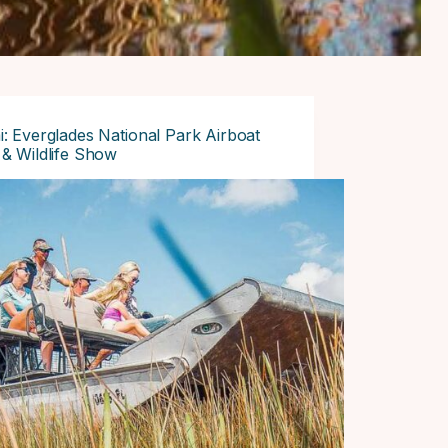
: Everglades National Park Airboat
& Wildlife Show