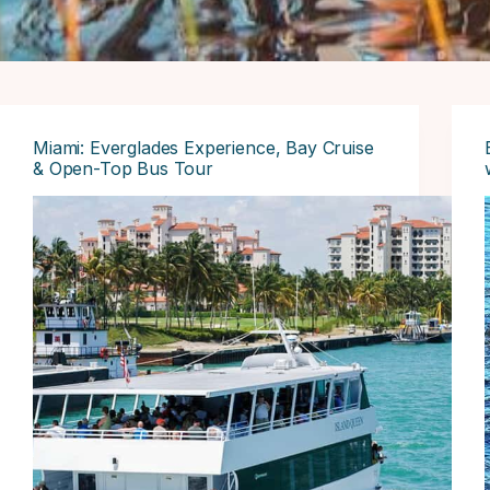
Miami: Everglades Experience, Bay Cruise
& Open-Top Bus Tour