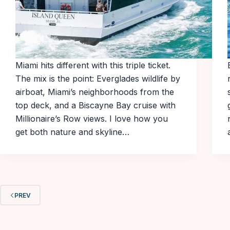
Miami hits different with this triple ticket.
The mix is the point: Everglades wildlife by
airboat, Miami’s neighborhoods from the
top deck, and a Biscayne Bay cruise with
Millionaire’s Row views. I love how you
get both nature and skyline…
PREV