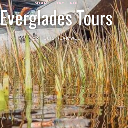
MIAMI · DAY TRIP
Everglades Tours
33 Tours Reviewed