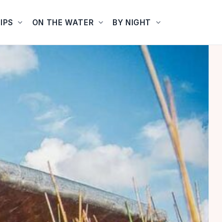
IPS
ON THE WATER
BY NIGHT