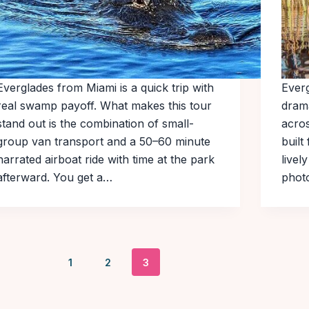
Everglades from Miami is a quick trip with
Everg
real swamp payoff. What makes this tour
dram
stand out is the combination of small-
acros
group van transport and a 50–60 minute
built
narrated airboat ride with time at the park
livel
afterward. You get a…
phot
1
2
3