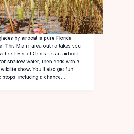
lades by airboat is pure Florida
a. This Miami-area outing takes you
s the River of Grass on an airboat
 for shallow water, then ends with a
y wildlife show. You’ll also get fun
o stops, including a chance…