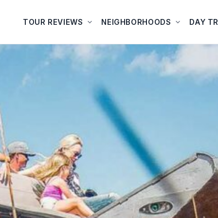
TOUR REVIEWS
NEIGHBORHOODS
DAY TR