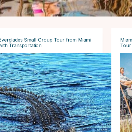
Everglades Small-Group Tour from Miami
Miami
with Transportation
Tour 