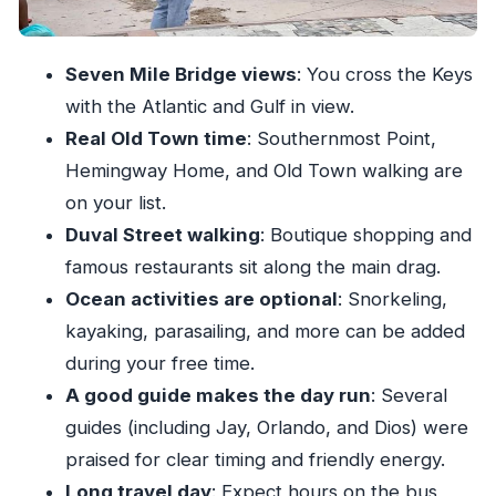
Price and Value: What $35 Really Buys You
Packing List That Actually Helps on Day One
Seven Mile Bridge views
: You cross the Keys
Who This Trip Fits Best (and Who Should Skip
with the Atlantic and Gulf in view.
It)
Real Old Town time
: Southernmost Point,
Quick Advice to Make Your 6 Hours Count
Hemingway Home, and Old Town walking are
Should You Book This Miami to Key West Day
on your list.
Trip?
Duval Street walking
: Boutique shopping and
famous restaurants sit along the main drag.
Ocean activities are optional
: Snorkeling,
kayaking, parasailing, and more can be added
during your free time.
A good guide makes the day run
: Several
guides (including Jay, Orlando, and Dios) were
praised for clear timing and friendly energy.
Long travel day
: Expect hours on the bus,