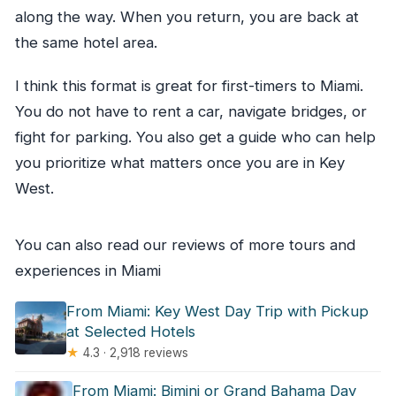
along the way. When you return, you are back at
the same hotel area.
I think this format is great for first-timers to Miami.
You do not have to rent a car, navigate bridges, or
fight for parking. You also get a guide who can help
you prioritize what matters once you are in Key
West.
You can also read our reviews of more tours and
experiences in Miami
From Miami: Key West Day Trip with Pickup
at Selected Hotels
★
4.3 · 2,918 reviews
From Miami: Bimini or Grand Bahama Day