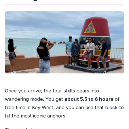
Once you arrive, the tour shifts gears into
wandering mode. You get
about 5.5 to 6 hours
of
free time in Key West, and you can use that block to
hit the most iconic anchors.