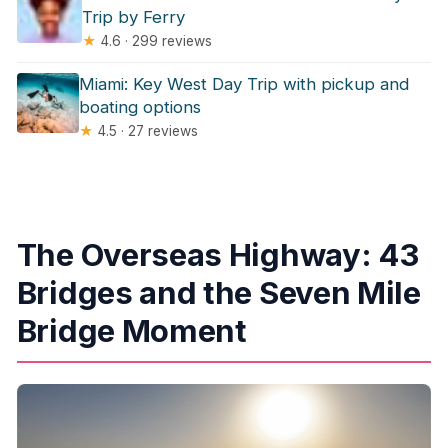
Trip by Ferry
★
4.6 · 299 reviews
Miami: Key West Day Trip with pickup and
boating options
★
4.5 · 27 reviews
The Overseas Highway: 43
Bridges and the Seven Mile
Bridge Moment