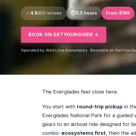
4.8
5.5 hours
From $189
459 reviews
BOOK ON GETYOURGUIDE →
Operated by Wild Lime Adventures · Bookable on GetYourGu
The Everglades feel close here.
You start with
round-trip pickup
in th
Everglades National Park for a guided 
gears to an airboat ride designed for bi
combo:
ecosystems first
, then the ad