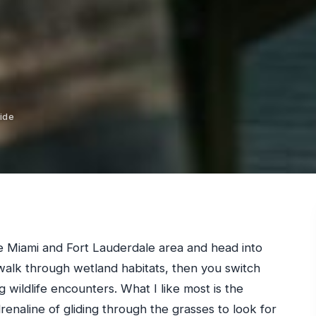
ide
e Miami and Fort Lauderdale area and head into
walk through wetland habitats, then you switch
g wildlife encounters. What I like most is the
renaline of gliding through the grasses to look for