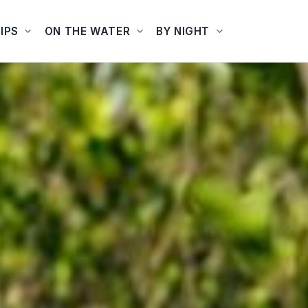
IPS
ON THE WATER
BY NIGHT