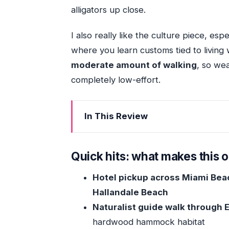
alligators up close.
I also really like the culture piece, espe
where you learn customs tied to living 
moderate amount of walking
, so wea
completely low-effort.
In This Review
Quick hits: what makes this outing
Getting There From Miami: Pickup Th
Quick hits: what makes this 
The Park Walk: Tropical Hardwood H
Hotel pickup across Miami Beac
The Ecosystem Lesson That Makes t
Hallandale Beach
Airboat Time: Gliding Through Grasses
Naturalist guide walk through
Miccosukee Village Stop: How Wetla
hardwood hammock habitat