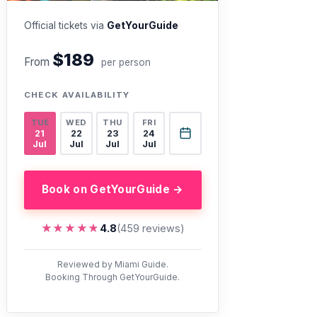
Official tickets via
GetYourGuide
$189
From
per person
CHECK AVAILABILITY
TUE
WED
THU
FRI
21
22
23
24
Jul
Jul
Jul
Jul
Book on GetYourGuide →
★★★★★
★★★★★
4.8
(459 reviews)
Reviewed by Miami Guide.
Booking Through GetYourGuide.