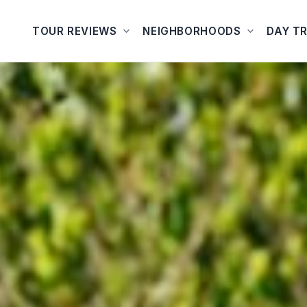
TOUR REVIEWS
NEIGHBORHOODS
DAY TR