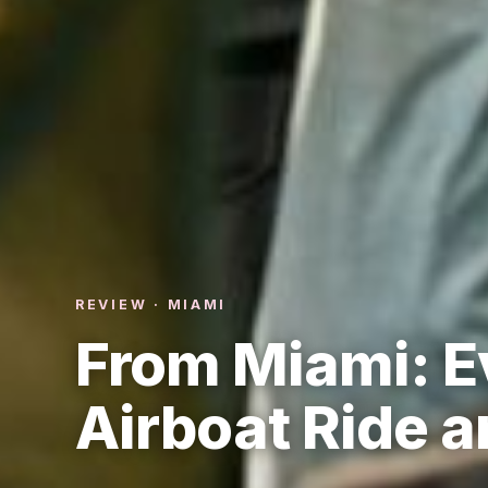
REVIEW · MIAMI
From Miami: E
Airboat Ride 