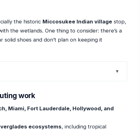
cially the historic
Miccosukee Indian village
stop,
with the wetlands. One thing to consider: there’s a
r solid shoes and don’t plan on keeping it
 work
at Saves Your Day
outing work
ammock and Wildlife Time
h, Miami, Fort Lauderdale, Hollywood, and
he Gators Make Sense
 for Close Alligator Viewing
 Everglades ecosystems
, including tropical
nds Shape Culture