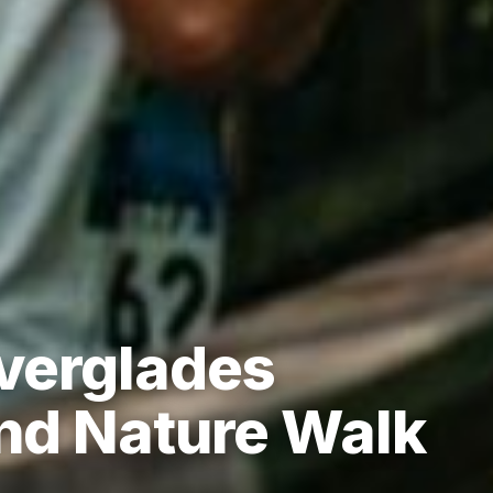
verglades
and Nature Walk