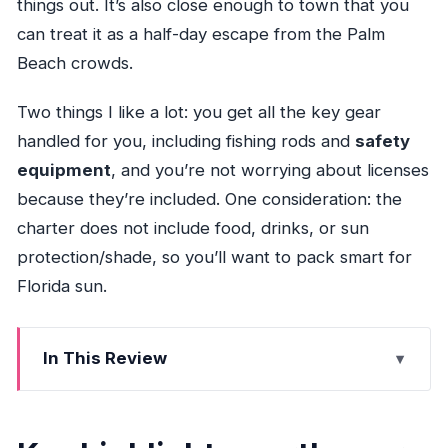
things out. It’s also close enough to town that you
can treat it as a half-day escape from the Palm
Beach crowds.
Two things I like a lot: you get all the key gear
handled for you, including fishing rods and
safety
equipment
, and you’re not worrying about licenses
because they’re included. One consideration: the
charter does not include food, drinks, or sun
protection/shade, so you’ll want to pack smart for
Florida sun.
In This Review
Key highlights worth your attention
Private inshore charter with real flexibility in