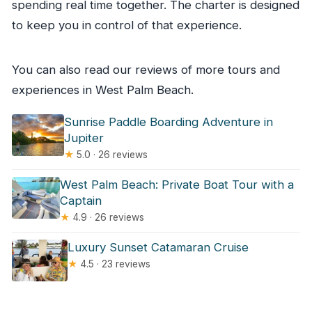
spending real time together. The charter is designed
to keep you in control of that experience.
You can also read our reviews of more tours and
experiences in West Palm Beach.
Sunrise Paddle Boarding Adventure in
Jupiter
★
5.0 · 26 reviews
West Palm Beach: Private Boat Tour with a
Captain
★
4.9 · 26 reviews
Luxury Sunset Catamaran Cruise
★
4.5 · 23 reviews