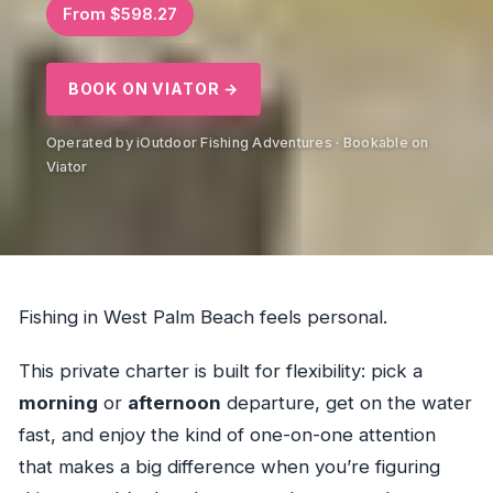
From $598.27
BOOK ON VIATOR →
Operated by iOutdoor Fishing Adventures · Bookable on
Viator
Fishing in West Palm Beach feels personal.
This private charter is built for flexibility: pick a
morning
or
afternoon
departure, get on the water
fast, and enjoy the kind of one-on-one attention
that makes a big difference when you’re figuring