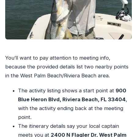
You’ll want to pay attention to meeting info,
because the provided details list two nearby points
in the West Palm Beach/Riviera Beach area.
The activity listing shows a start point at
900
Blue Heron Blvd, Riviera Beach, FL 33404
,
with the activity ending back at the meeting
point.
The itinerary details say your local captain
meets you at
2400 N Flagler Dr, West Palm