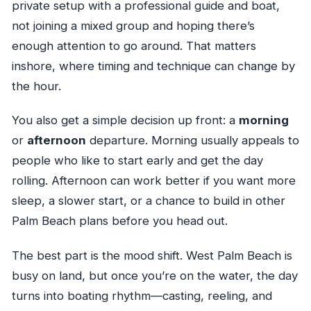
private setup with a professional guide and boat,
not joining a mixed group and hoping there’s
enough attention to go around. That matters
inshore, where timing and technique can change by
the hour.
You also get a simple decision up front: a
morning
or
afternoon
departure. Morning usually appeals to
people who like to start early and get the day
rolling. Afternoon can work better if you want more
sleep, a slower start, or a chance to build in other
Palm Beach plans before you head out.
The best part is the mood shift. West Palm Beach is
busy on land, but once you’re on the water, the day
turns into boating rhythm—casting, reeling, and