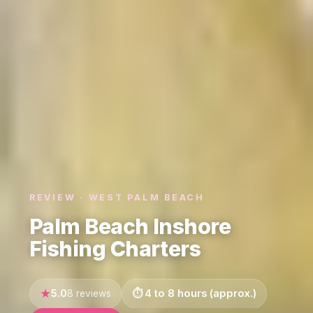
REVIEW · WEST PALM BEACH
Palm Beach Inshore
Fishing Charters
5.0
4 to 8 hours (approx.)
8 reviews