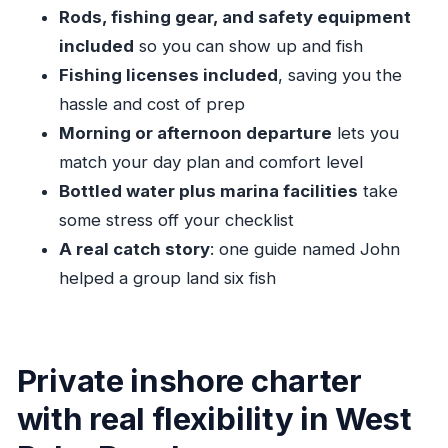
sun protection
Rods, fishing gear, and safety equipment
The captain and the catch: what the best day
included
so you can show up and fish
feels like
Fishing licenses included
, saving you the
Duration matters: how 4 hours vs 8 hours
hassle and cost of prep
changes your experience
Morning or afternoon departure
lets you
Who this Palm Beach fishing charter fits best
match your day plan and comfort level
Bottled water plus marina facilities
take
Should you book this charter?
some stress off your checklist
FAQ
A real catch story
: one guide named John
How long is the Palm Beach Inshore Fishing
helped a group land six fish
Charters experience?
What is the price for this charter?
Where does the captain meet us?
Private inshore charter
Does the trip include a morning or afternoon
with real flexibility in West
option?