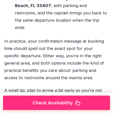
Beach, FL 33407
, with parking and
restrooms, and the captain brings you back to
the same departure location when the trip
ends.
In practice, your confirmation message at booking
time should spell out the exact spot for your
specific departure. Either way, you’re in the right
general area, and both options include the kind of
practical benefits you care about: parking and
access to restrooms around the marina area.
A small tip: plan to arrive a bit early so you’re not
rushing check-in. With a private charter, the first
Check Availability
minutes matter—you’ll want to get oriented and
ready to fish.