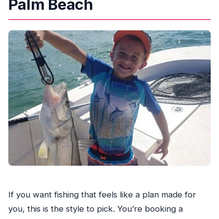
Palm Beach
What fishing and safety gear is included?
Are fishing licenses included?
What amenities are included at the start or
during the trip?
What should I bring since food and shade
aren’t included?
Is this a private tour?
What’s the cancellation policy?
If you want fishing that feels like a plan made for
you, this is the style to pick. You’re booking a