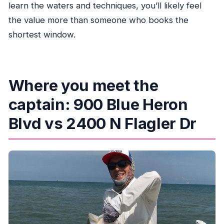
learn the waters and techniques, you’ll likely feel
the value more than someone who books the
shortest window.
Where you meet the
captain: 900 Blue Heron
Blvd vs 2400 N Flagler Dr