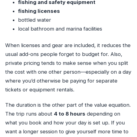
fishing and safety equipment
fishing licenses
bottled water
local bathroom and marina facilities
When licenses and gear are included, it reduces the
usual add-ons people forget to budget for. Also,
private pricing tends to make sense when you split
the cost with one other person—especially on a day
where you’d otherwise be paying for separate
tickets or equipment rentals.
The duration is the other part of the value equation.
The trip runs about
4 to 8 hours
depending on
what you book and how your day is set up. If you
want a longer session to give yourself more time to