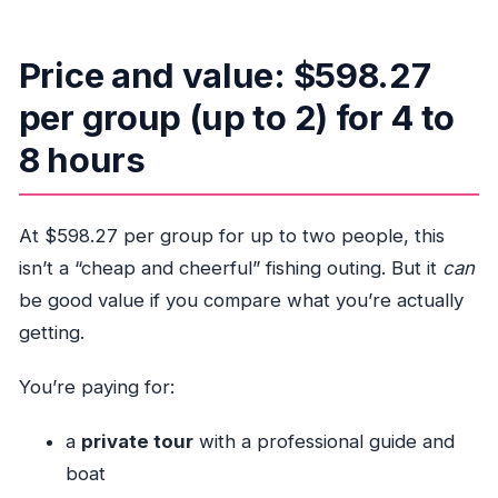
Price and value: $598.27
per group (up to 2) for 4 to
8 hours
At $598.27 per group for up to two people, this
isn’t a “cheap and cheerful” fishing outing. But it
can
be good value if you compare what you’re actually
getting.
You’re paying for:
a
private tour
with a professional guide and
boat