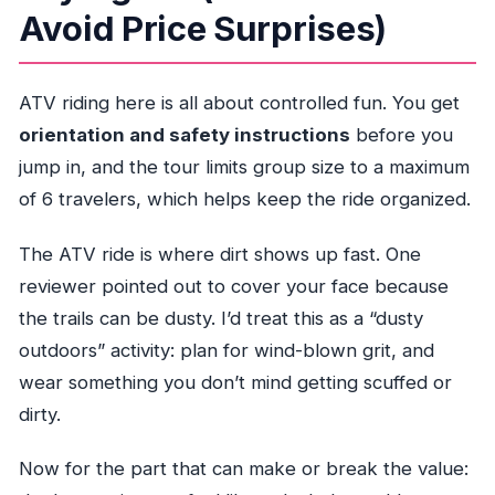
Avoid Price Surprises)
ATV riding here is all about controlled fun. You get
orientation and safety instructions
before you
jump in, and the tour limits group size to a maximum
of 6 travelers, which helps keep the ride organized.
The ATV ride is where dirt shows up fast. One
reviewer pointed out to cover your face because
the trails can be dusty. I’d treat this as a “dusty
outdoors” activity: plan for wind-blown grit, and
wear something you don’t mind getting scuffed or
dirty.
Now for the part that can make or break the value: