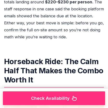
totals landing around
$220–$230 per person
. The
staff response in one case said the booking platform
emails showed the balance due at the location.
Either way, your best move is simple: before you go,
confirm the full on-site amount so you’re not doing
math while you’re waiting to ride.
Horseback Ride: The Calm
Half That Makes the Combo
Worth It
Check Availability