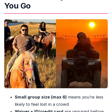
You Go
The Flow of the 2.5 Hours: Waiver, Safety, and
Getting to the Trails
ATV Time: What You’re Paying For (and How to
Avoid Price Surprises)
Horseback Ride: The Calm Half That Makes the
Combo Worth It
The On-Site Farm Extras: What You Can Do If
You Have Extra Time
Price and Logistics: How to Get the Real Total
Before You Go
Meeting Point and Transfers: Where People Get
Stuck (and How You Can Avoid It)
Small group size (max 6)
means you’re less
What to Know About Riders, Weight Limits, and
likely to feel lost in a crowd
Rules
Waiver + ID/credit card
are required before