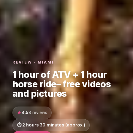
REVIEW · MIAMI
1 hour of ATV + 1 hour
horse ride– free videos
and pictures
4.5
8 reviews
2 hours 30 minutes (approx.)