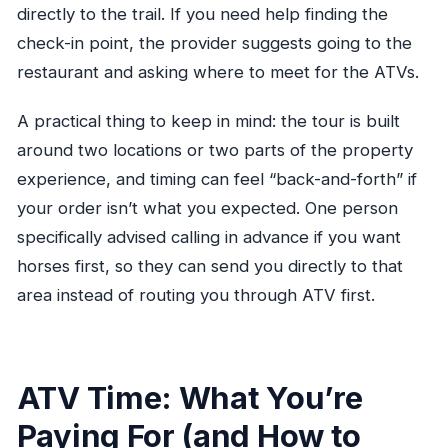
directly to the trail. If you need help finding the
check-in point, the provider suggests going to the
restaurant and asking where to meet for the ATVs.
A practical thing to keep in mind: the tour is built
around two locations or two parts of the property
experience, and timing can feel “back-and-forth” if
your order isn’t what you expected. One person
specifically advised calling in advance if you want
horses first, so they can send you directly to that
area instead of routing you through ATV first.
ATV Time: What You’re
Paying For (and How to