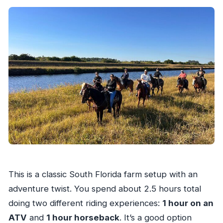
This is a classic South Florida farm setup with an
adventure twist. You spend about 2.5 hours total
doing two different riding experiences:
1 hour on an
ATV
and
1 hour horseback
. It’s a good option