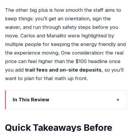
The other big plus is how smooth the staff aims to
keep things: you’ll get an orientation, sign the
waiver, and run through safety steps before you
move. Carlos and Manalito were highlighted by
multiple people for keeping the energy friendly and
the experience moving. One consideration: the real
price can feel higher than the $100 headline once
you add
trail fees and on-site deposits
, so you’ll
want to plan for that math up front.
In This Review
Quick Takeaways Before You Go
Miami ATV and Horseback at Brothers Family
Quick Takeaways Before
Park: What This Day Really Is