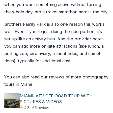
when you want something active without turning
the whole day into a travel marathon across the city.
Brothers Family Park is also one reason this works
well. Even if you’re just doing the ride portion, it’s
set up like an activity hub. And the provider notes
you can add more on-site attractions (like lunch, a
petting zoo, bird aviary, airboat rides, and camel
rides), typically for additional cost.
You can also read our reviews of more photography
tours in Miami
MIAMI: ATV OFF-ROAD TOUR WITH
PICTURES & VIDEOS
★
4.8 · 66 reviews