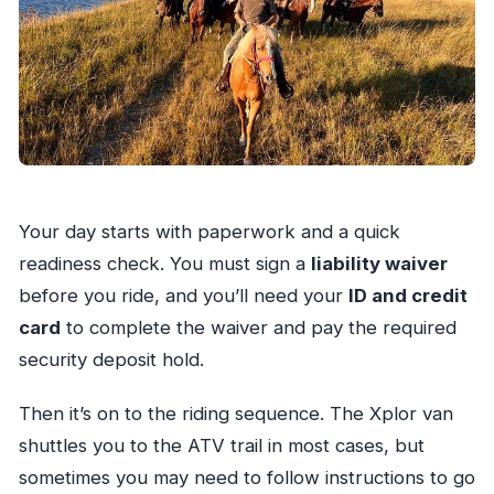
Your day starts with paperwork and a quick
readiness check. You must sign a
liability waiver
before you ride, and you’ll need your
ID and credit
card
to complete the waiver and pay the required
security deposit hold.
Then it’s on to the riding sequence. The Xplor van
shuttles you to the ATV trail in most cases, but
sometimes you may need to follow instructions to go