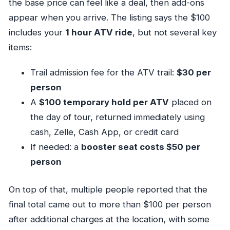
the base price can feel like a deal, then add-ons
appear when you arrive. The listing says the $100
includes your
1 hour ATV ride
, but not several key
items:
Trail admission fee for the ATV trail:
$30 per
person
A
$100 temporary hold per ATV
placed on
the day of tour, returned immediately using
cash, Zelle, Cash App, or credit card
If needed: a
booster seat costs $50 per
person
On top of that, multiple people reported that the
final total came out to more than $100 per person
after additional charges at the location, with some