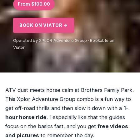
From $100.00
BOOK ON VIATOR →
Operated by XPLOR Adventure Group · Bookable on
Viator
ATV dust meets horse calm at Brothers Family Park.
This Xplor Adventure Group combo is a fun way to
get off-road thrills and then slow it down with a
1-
hour horse ride
. I especially like that the guides
focus on the basics fast, and you get
free videos
and pictures
to remember the day.