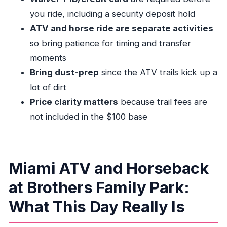
Who This ATV and Horse Combo Is Best For
you ride, including a security deposit hold
Should You Book This in Miami?
ATV and horse ride are separate activities
FAQ
so bring patience for timing and transfer
moments
What’s included in the $100 per person
Bring dust-prep
since the ATV trails kick up a
option?
lot of dirt
What extra fees might I pay at the location?
Price clarity matters
because trail fees are
Do I need a credit card and ID?
not included in the $100 base
Where do I meet for the tour?
How do I check in when I arrive?
Is there an age requirement to ride the ATV?
Miami ATV and Horseback
What’s the weight limit for the ATV?
at Brothers Family Park:
How many people are in a group?
What This Day Really Is
Can I cancel and get a refund?