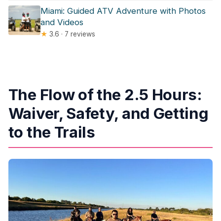
Miami: Guided ATV Adventure with Photos
and Videos
★
3.6 · 7 reviews
The Flow of the 2.5 Hours:
Waiver, Safety, and Getting
to the Trails