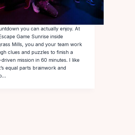
untdown you can actually enjoy. At
Escape Game Sunrise inside
rass Mills, you and your team work
gh clues and puzzles to finish a
-driven mission in 60 minutes. I like
it’s equal parts brainwork and
up…