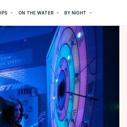
IPS
ON THE WATER
BY NIGHT