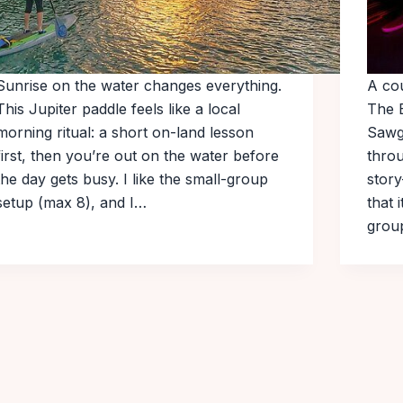
Sunrise on the water changes everything.
A co
This Jupiter paddle feels like a local
The 
morning ritual: a short on-land lesson
Sawg
first, then you’re out on the water before
throu
the day gets busy. I like the small-group
story
setup (max 8), and I…
that 
gro