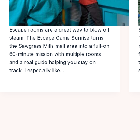
Escape rooms are a great way to blow off
steam. The Escape Game Sunrise turns
the Sawgrass Mills mall area into a full-on
60-minute mission with multiple rooms
and a real guide helping you stay on
track. I especially like…