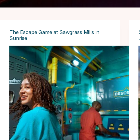
The Escape Game at Sawgrass Mills in
Sunrise