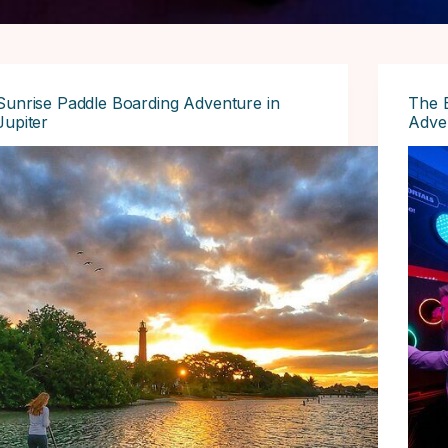
Sunrise Paddle Boarding Adventure in
The 
Jupiter
Adven