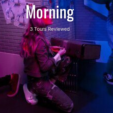
Morning
3 Tours Reviewed