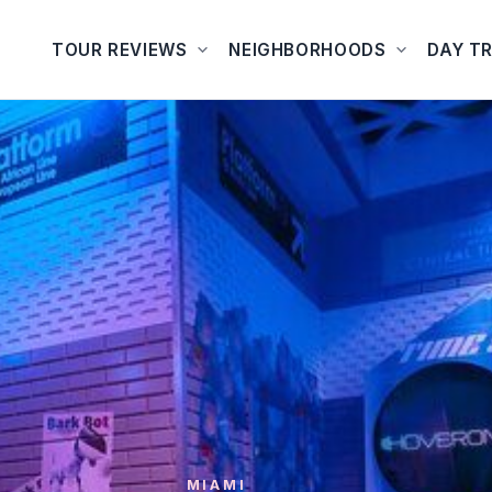
TOUR REVIEWS
NEIGHBORHOODS
DAY TR
MIAMI