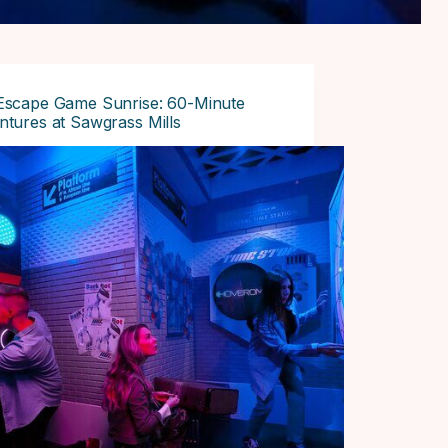
Escape Game Sunrise: 60-Minute
tures at Sawgrass Mills