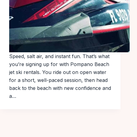
Speed, salt air, and instant fun. That’s what
you’re signing up for with Pompano Beach
jet ski rentals. You ride out on open water
for a short, well-paced session, then head
back to the beach with new confidence and
a…