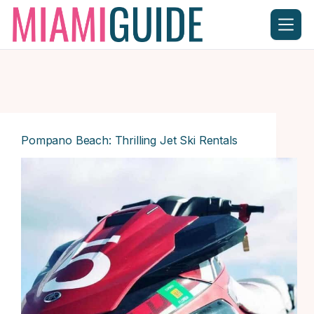
Skip
to
content
Pompano Beach: Thrilling Jet Ski Rentals