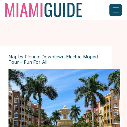
Skip
to
content
Naples Florida: Downtown Electric Moped
Tour – Fun For All