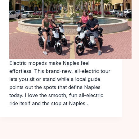
Electric mopeds make Naples feel
effortless. This brand-new, all-electric tour
lets you sit or stand while a local guide
points out the spots that define Naples
today. I love the smooth, fun all-electric
ride itself and the stop at Naples…