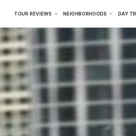
TOUR REVIEWS
NEIGHBORHOODS
DAY TR