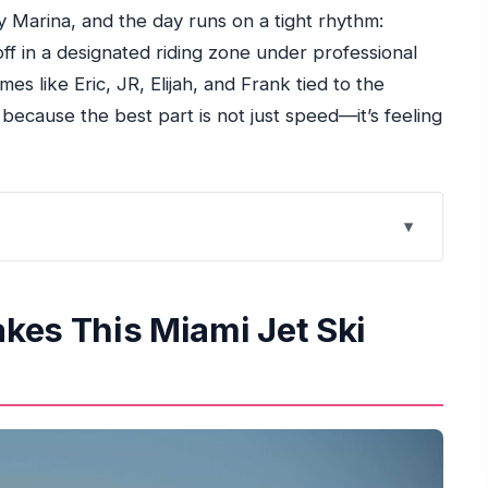
ey Marina, and the day runs on a tight rhythm:
off in a designated riding zone under professional
mes like Eric, JR, Elijah, and Frank tied to the
 because the best part is not just speed—it’s feeling
et Ski Ride Work
Started in Miami
kes This Miami Jet Ski
ays Fun Without Getting Wild
ment Changes Everything
 High-Speed Fun
ce, and Value
t