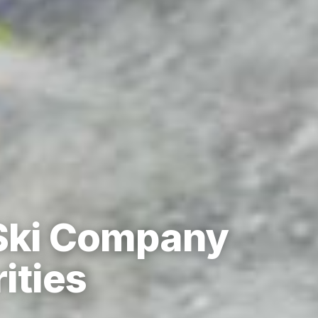
 Ski Company
ities