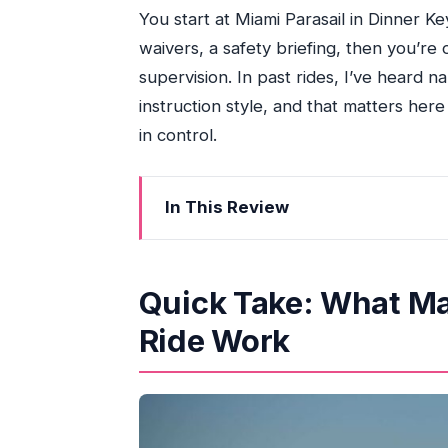
You start at Miami Parasail in Dinner K
waivers, a safety briefing, then you’re 
supervision. In past rides, I’ve heard na
instruction style, and that matters here
in control.
In This Review
Quick Take: What Makes This Miami J
From Pier 9 to Biscayne Bay: Getting 
Quick Take: What Ma
Safety Briefing First: How the Ride St
Ride Work
The Sea-Doo Factor: Why New Equip
Biscayne Bay Hour: Miami Skyline +
The Real Cost: Deposit, Fuel, Insuran
Riding Zone Reality: Who This Fits Bes