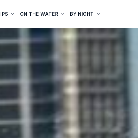
IPS
ON THE WATER
BY NIGHT