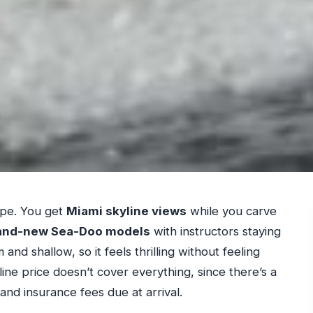
e
ape. You get
Miami skyline views
while you carve
and-new Sea-Doo models
with instructors staying
 and shallow, so it feels thrilling without feeling
line price doesn’t cover everything, since there’s a
and insurance fees due at arrival.