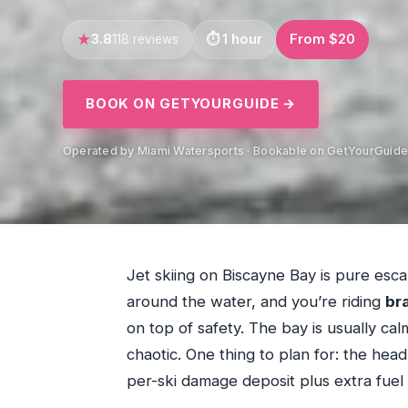
3.8
1 hour
From $20
118 reviews
BOOK ON GETYOURGUIDE →
Operated by Miami Watersports · Bookable on GetYourGuid
Jet skiing on Biscayne Bay is pure esc
around the water, and you’re riding
br
on top of safety. The bay is usually calm
chaotic. One thing to plan for: the head
per-ski damage deposit plus extra fuel 