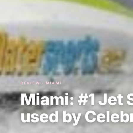
REVIEW · MIAMI
Miami: #1 Jet
used by Celebr