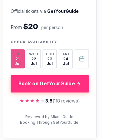
Official tickets via
GetYourGuide
$20
From
per person
CHECK AVAILABILITY
TUE
WED
THU
FRI
21
22
23
24
Jul
Jul
Jul
Jul
Book on GetYourGuide →
★★★★★
★★★★★
3.8
(118 reviews)
Reviewed by Miami Guide.
Booking Through GetYourGuide.