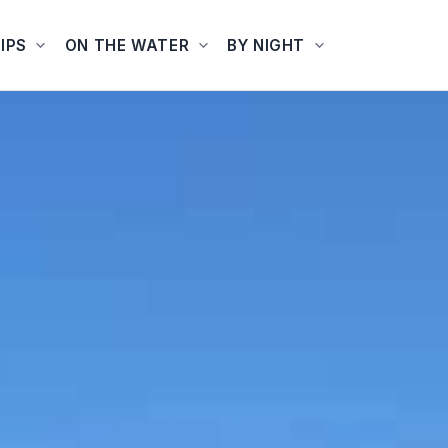
IPS
ON THE WATER
BY NIGHT