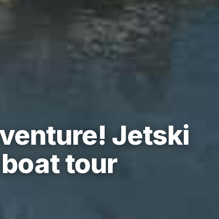
venture! Jetski
boat tour