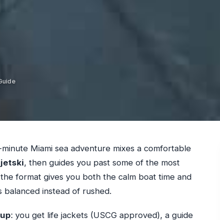
Guide
90-minute Miami sea adventure mixes a comfortable
a
jetski
, then guides you past some of the most
 the format gives you both the calm boat time and
s balanced instead of rushed.
tup
: you get life jackets (USCG approved), a guide