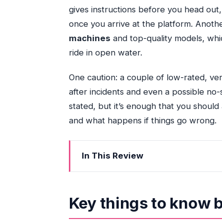
gives instructions before you head out,
once you arrive at the platform. Anothe
machines
and top-quality models, whi
ride in open water.
One caution: a couple of low-rated, ver
after incidents and even a possible no
stated, but it’s enough that you should
and what happens if things go wrong.
In This Review
Key things to know before you go
Entering The Day: Epic Marina pickup a
Key things to know 
The route to Biscayne Bay: the 30 min