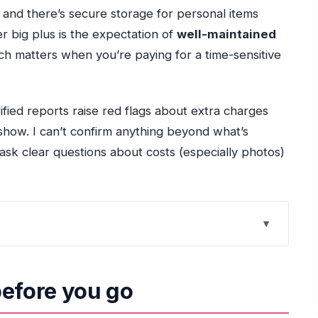
 and there’s secure storage for personal items
r big plus is the expectation of
well-maintained
ch matters when you’re paying for a time-sensitive
ified reports raise red flags about extra charges
-show. I can’t confirm anything beyond what’s
 ask clear questions about costs (especially photos)
nd what you’ll feel first
before you go
utes that sets the tone