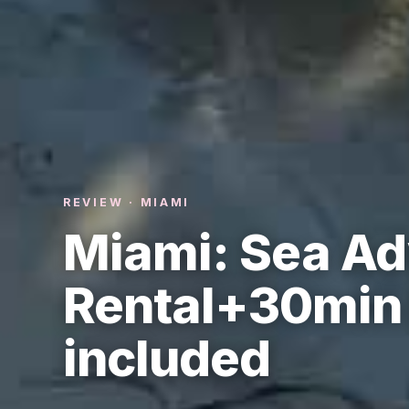
REVIEW · MIAMI
Miami: Sea Ad
Rental+30min 
included