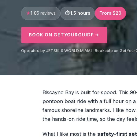
1.0
1.5 hours
From $20
5 reviews
BOOK ON GETYOURGUIDE →
Operated by JETSKI’S WORLD MIAMI · Bookable on GetYour
Biscayne Bay is built for speed. This 
pontoon boat ride with a full hour on 
famous shoreline landmarks. I like how
the hands-on ride time, so the day feel
What I like most is the
safety-first se