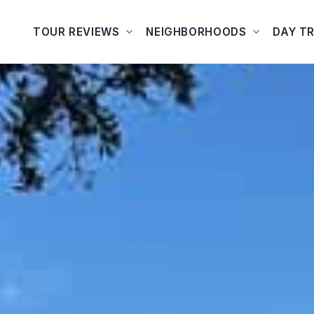
TOUR REVIEWS
NEIGHBORHOODS
DAY TR