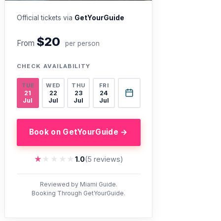
Official tickets via
GetYourGuide
$20
From
per person
CHECK AVAILABILITY
TUE
WED
THU
FRI
21
22
23
24
Jul
Jul
Jul
Jul
Book on GetYourGuide →
★★★★★
★★★★★
1.0
(5 reviews)
Reviewed by Miami Guide.
Booking Through GetYourGuide.