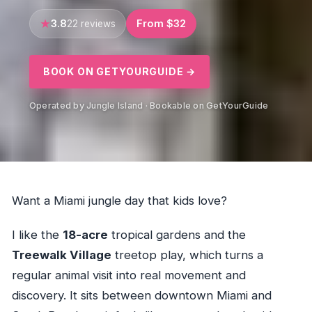
3.8
From $32
22 reviews
BOOK ON GETYOURGUIDE →
Operated by Jungle Island · Bookable on GetYourGuide
Want a Miami jungle day that kids love?
I like the
18-acre
tropical gardens and the
Treewalk Village
treetop play, which turns a
regular animal visit into real movement and
discovery. It sits between downtown Miami and