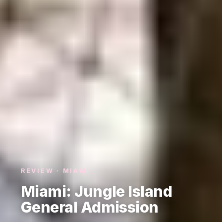
REVIEW · MIAMI
Miami: Jungle Island
General Admission