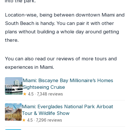
into the park.
Location-wise, being between downtown Miami and
South Beach is handy. You can pair it with other
plans without building a whole day around getting
there.
You can also read our reviews of more tours and
experiences in Miami.
Miami: Biscayne Bay Millionaire’s Homes
Sightseeing Cruise
★
4.5 · 7,348 reviews
Miami: Everglades National Park Airboat
Tour & Wildlife Show
★
4.5 · 7,296 reviews