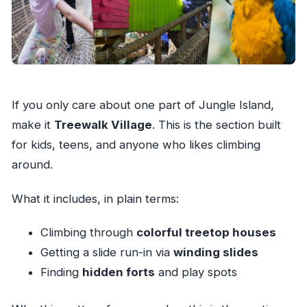
If you only care about one part of Jungle Island,
make it
Treewalk Village
. This is the section built
for kids, teens, and anyone who likes climbing
around.
What it includes, in plain terms:
Climbing through
colorful treetop houses
Getting a slide run-in via
winding slides
Finding
hidden forts
and play spots