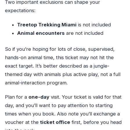
Two important exclusions can shape your
expectations:
Treetop Trekking Miami
is not included
Animal encounters
are not included
So if you’re hoping for lots of close, supervised,
hands-on animal time, this ticket may not hit the
exact target. It’s better described as a jungle-
themed day with animals plus active play, not a full
animal-interaction program.
Plan for a
one-day
visit. Your ticket is valid for that
day, and you’ll want to pay attention to starting
times when you book. Also note you’ll exchange a
voucher at the
ticket office
first, before you head