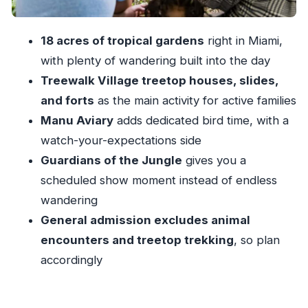
the experience
Comfort, cleanliness, and shoes: the small
18 acres of tropical gardens
right in Miami,
details that matter in Miami
with plenty of wandering built into the day
Getting there and moving around: stroller and
Treewalk Village treetop houses, slides,
wheelchair friendly
and forts
as the main activity for active families
Manu Aviary
adds dedicated bird time, with a
Who Jungle Island General Admission fits best
watch-your-expectations side
Should you book Jungle Island General
Guardians of the Jungle
gives you a
Admission?
scheduled show moment instead of endless
FAQ
wandering
What does Jungle Island General Admission
General admission excludes animal
include?
encounters and treetop trekking
, so plan
What is not included with General Admission?
accordingly
How long is the experience?
Where do I go to start?