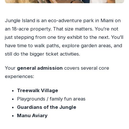
Jungle Island is an eco-adventure park in Miami on
an 18-acre property. That size matters. You’re not
just stepping from one tiny exhibit to the next. You’ll
have time to walk paths, explore garden areas, and
still do the bigger ticket activities.
Your
general admission
covers several core
experiences:
Treewalk Village
Playgrounds / family fun areas
Guardians of the Jungle
Manu Aviary