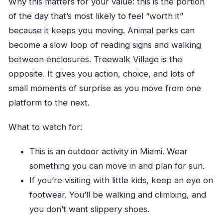
Why this matters for your value: this is the portion
of the day that’s most likely to feel “worth it”
because it keeps you moving. Animal parks can
become a slow loop of reading signs and walking
between enclosures. Treewalk Village is the
opposite. It gives you action, choice, and lots of
small moments of surprise as you move from one
platform to the next.
What to watch for:
This is an outdoor activity in Miami. Wear
something you can move in and plan for sun.
If you’re visiting with little kids, keep an eye on
footwear. You’ll be walking and climbing, and
you don’t want slippery shoes.