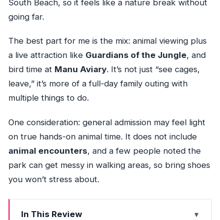
South Beach, so it feels like a nature break without
going far.
The best part for me is the mix: animal viewing plus
a live attraction like
Guardians of the Jungle
, and
bird time at
Manu Aviary
. It’s not just “see cages,
leave,” it’s more of a full-day family outing with
multiple things to do.
One consideration: general admission may feel light
on true hands-on animal time. It does not include
animal encounters
, and a few people noted the
park can get messy in walking areas, so bring shoes
you won’t stress about.
In This Review