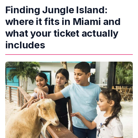
Finding Jungle Island:
How much does it cost?
Is there cancellation available?
where it fits in Miami and
Is the park accessible for wheelchairs and
what your ticket actually
strollers?
includes
Is parking included in the ticket price?