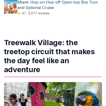
Miami: Hop-on Hop-off Open-top Bus Tour
and Optional Cruise
★
4.1 · 3,077 reviews
Treewalk Village: the
treetop circuit that makes
the day feel like an
adventure