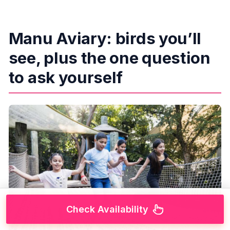
Manu Aviary: birds you’ll
see, plus the one question
to ask yourself
Check Availability