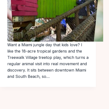
Want a Miami jungle day that kids love? I
like the 18-acre tropical gardens and the
Treewalk Village treetop play, which turns a
regular animal visit into real movement and
discovery. It sits between downtown Miami
and South Beach, so…