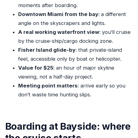
Should you book this Miami Twilight Skyline
moments after boarding.
Cruise?
Downtown Miami from the bay
: a different
FAQ
angle on the skyscrapers and lights.
A real working waterfront view
: you’ll cruise
How long is the Miami Twilight Skyline
by the cruise-ship/cargo docking zone.
Cruise?
Fisher Island glide-by
: that private-island
How much does the cruise cost?
feel, accessible only by boat or helicopter.
Where does the cruise depart from?
Value for $25
: an hour of major skyline
Is the tour in English?
viewing, not a half-day project.
What is included in the ticket price?
Meeting point matters
: arrive early so you
don’t waste time hunting slips.
Are drinks and snacks included?
What is the maximum group size?
Is there a confirmation when I book?
Boarding at Bayside: where
Are service animals allowed?
the cruise starts
What is the cancellation policy?