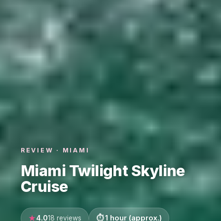
REVIEW · MIAMI
Miami Twilight Skyline
Cruise
4.0
1 hour (approx.)
18 reviews