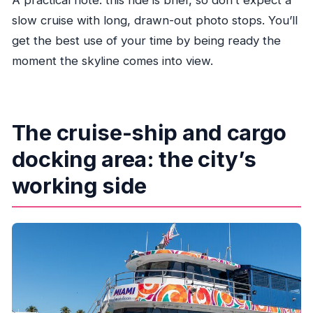
A practical note: this ride is brief, so don’t expect a
slow cruise with long, drawn-out photo stops. You’ll
get the best use of your time by being ready the
moment the skyline comes into view.
The cruise-ship and cargo
docking area: the city’s
working side