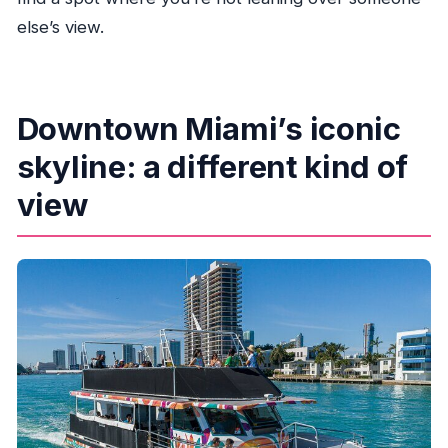
else’s view.
Downtown Miami’s iconic
skyline: a different kind of
view