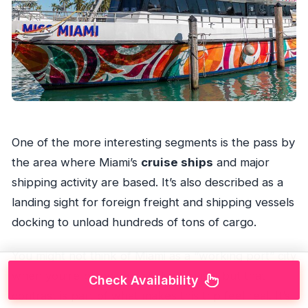
One of the more interesting segments is the pass by
the area where Miami’s
cruise ships
and major
shipping activity are based. It’s also described as a
landing sight for foreign freight and shipping vessels
docking to unload hundreds of tons of cargo.
You might not think of Miami as a “working port” city
when you’re planning a skyline cruise, but that
Check Availability
contrast is part of what makes this trip feel real. It’s