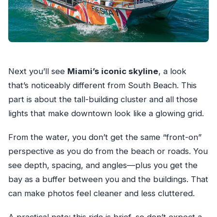
Next you’ll see
Miami’s iconic skyline
, a look
that’s noticeably different from South Beach. This
part is about the tall-building cluster and all those
lights that make downtown look like a glowing grid.
From the water, you don’t get the same “front-on”
perspective as you do from the beach or roads. You
see depth, spacing, and angles—plus you get the
bay as a buffer between you and the buildings. That
can make photos feel cleaner and less cluttered.