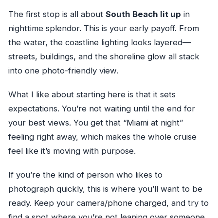
The first stop is all about
South Beach lit up
in
nighttime splendor. This is your early payoff. From
the water, the coastline lighting looks layered—
streets, buildings, and the shoreline glow all stack
into one photo-friendly view.
What I like about starting here is that it sets
expectations. You’re not waiting until the end for
your best views. You get that “Miami at night”
feeling right away, which makes the whole cruise
feel like it’s moving with purpose.
If you’re the kind of person who likes to
photograph quickly, this is where you’ll want to be
ready. Keep your camera/phone charged, and try to
find a spot where you’re not leaning over someone