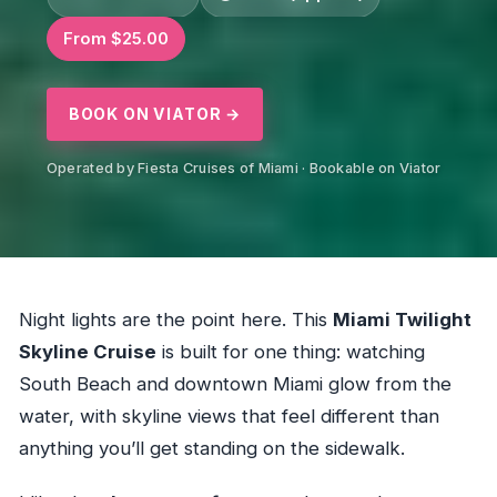
From $25.00
BOOK ON VIATOR →
Operated by Fiesta Cruises of Miami · Bookable on Viator
Night lights are the point here. This
Miami Twilight
Skyline Cruise
is built for one thing: watching
South Beach and downtown Miami glow from the
water, with skyline views that feel different than
anything you’ll get standing on the sidewalk.