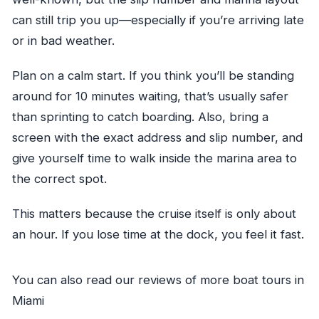
can still trip you up—especially if you’re arriving late
or in bad weather.
Plan on a calm start. If you think you’ll be standing
around for 10 minutes waiting, that’s usually safer
than sprinting to catch boarding. Also, bring a
screen with the exact address and slip number, and
give yourself time to walk inside the marina area to
the correct spot.
This matters because the cruise itself is only about
an hour. If you lose time at the dock, you feel it fast.
You can also read our reviews of more boat tours in
Miami