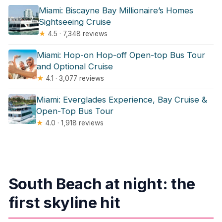
Miami: Biscayne Bay Millionaire’s Homes
Sightseeing Cruise
★
4.5 · 7,348 reviews
Miami: Hop-on Hop-off Open-top Bus Tour
and Optional Cruise
★
4.1 · 3,077 reviews
Miami: Everglades Experience, Bay Cruise &
Open-Top Bus Tour
★
4.0 · 1,918 reviews
South Beach at night: the
first skyline hit