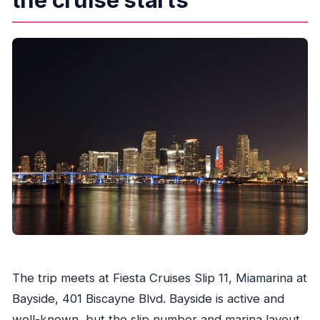
The trip meets at Fiesta Cruises Slip 11, Miamarina at
Bayside, 401 Biscayne Blvd. Bayside is active and
well-known, but the slip number and marina layout