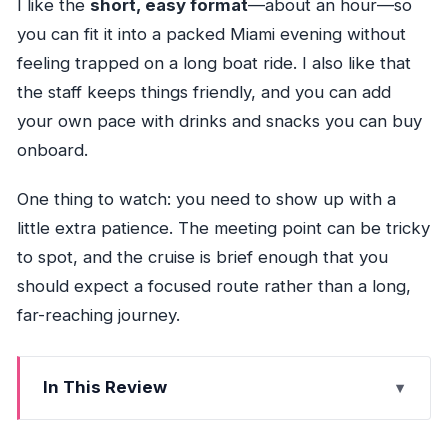
I like the
short, easy format
—about an hour—so
you can fit it into a packed Miami evening without
feeling trapped on a long boat ride. I also like that
the staff keeps things friendly, and you can add
your own pace with drinks and snacks you can buy
onboard.
One thing to watch: you need to show up with a
little extra patience. The meeting point can be tricky
to spot, and the cruise is brief enough that you
should expect a focused route rather than a long,
far-reaching journey.
In This Review
Key highlights you’ll care about