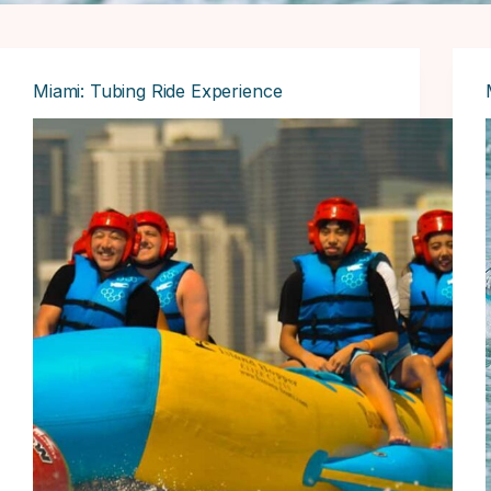
Miami: Tubing Ride Experience