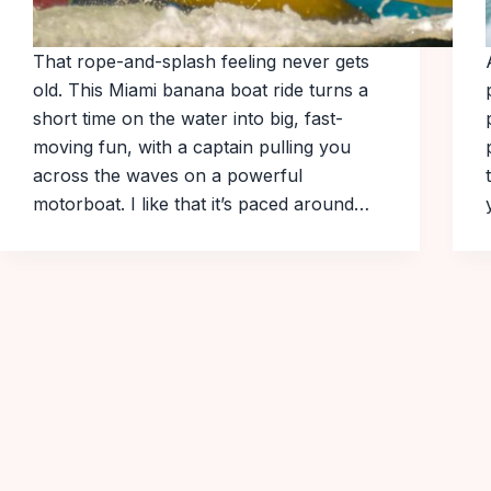
That rope-and-splash feeling never gets
old. This Miami banana boat ride turns a
short time on the water into big, fast-
moving fun, with a captain pulling you
across the waves on a powerful
motorboat. I like that it’s paced around…