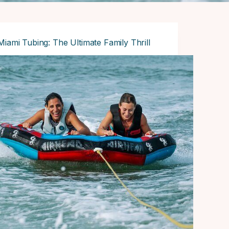
Miami Tubing: The Ultimate Family Thrill