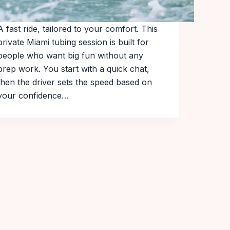
A fast ride, tailored to your comfort. This
private Miami tubing session is built for
people who want big fun without any
prep work. You start with a quick chat,
then the driver sets the speed based on
your confidence…