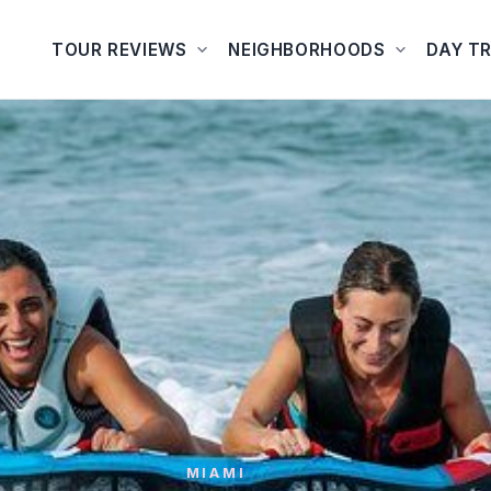
TOUR REVIEWS
NEIGHBORHOODS
DAY TR
MIAMI