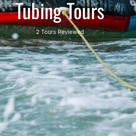
Tubing Tours
2 Tours Reviewed