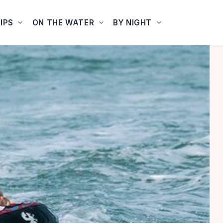
IPS
ON THE WATER
BY NIGHT