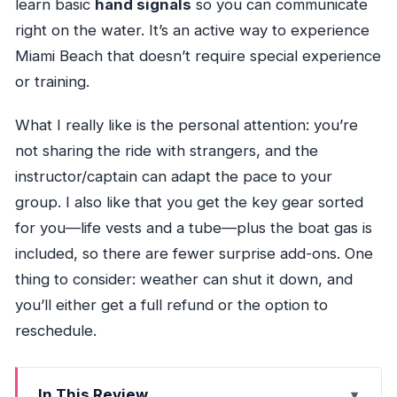
learn basic
hand signals
so you can communicate
right on the water. It’s an active way to experience
Miami Beach that doesn’t require special experience
or training.
What I really like is the personal attention: you’re
not sharing the ride with strangers, and the
instructor/captain can adapt the pace to your
group. I also like that you get the key gear sorted
for you—life vests and a tube—plus the boat gas is
included, so there are fewer surprise add-ons. One
thing to consider: weather can shut it down, and
you’ll either get a full refund or the option to
reschedule.
In This Review