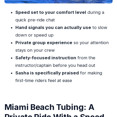
A Day-Plan Tip: Pair It With the Right Miami
Blocks
Speed set to your comfort level
during a
Should You Book Miami Tubing With Miami
quick pre-ride chat
Watersports Paradise?
Hand signals you can actually use
to slow
FAQ
down or speed up
Private group experience
so your attention
How long is the Miami tubing experience?
stays on your crew
Is this activity private?
Safety-focused instruction
from the
What’s included with the tour price?
instructor/captain before you head out
Do I need prior tubing experience?
Sasha is specifically praised
for making
Where do we meet for the tubing session?
first-time riders feel at ease
What happens if the weather is bad?
Miami Beach Tubing: A
Private Ride With a Speed