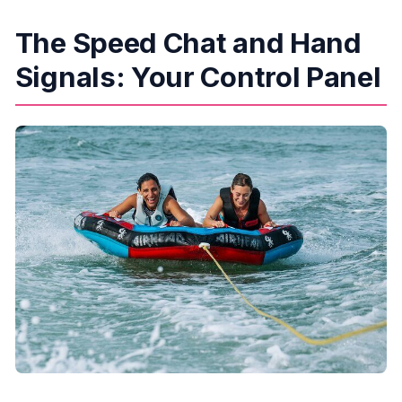
The Speed Chat and Hand
Signals: Your Control Panel