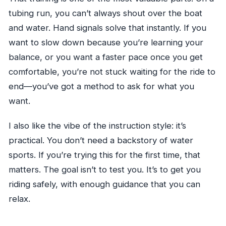
tubing run, you can’t always shout over the boat
and water. Hand signals solve that instantly. If you
want to slow down because you’re learning your
balance, or you want a faster pace once you get
comfortable, you’re not stuck waiting for the ride to
end—you’ve got a method to ask for what you
want.
I also like the vibe of the instruction style: it’s
practical. You don’t need a backstory of water
sports. If you’re trying this for the first time, that
matters. The goal isn’t to test you. It’s to get you
riding safely, with enough guidance that you can
relax.