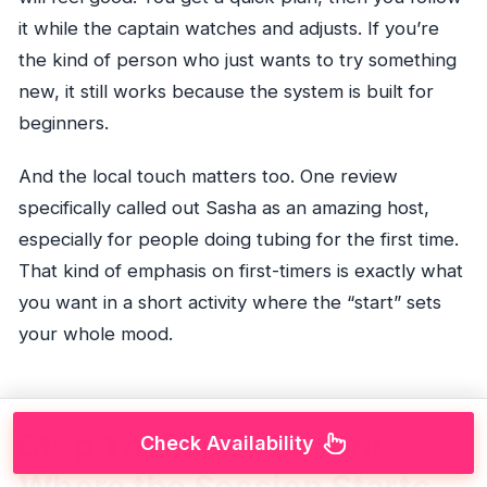
it while the captain watches and adjusts. If you’re
the kind of person who just wants to try something
new, it still works because the system is built for
beginners.
And the local touch matters too. One review
specifically called out Sasha as an amazing host,
especially for people doing tubing for the first time.
That kind of emphasis on first-timers is exactly what
you want in a short activity where the “start” sets
your whole mood.
Stop 1 at Miami Beach:
Check Availability
Where the Session Starts