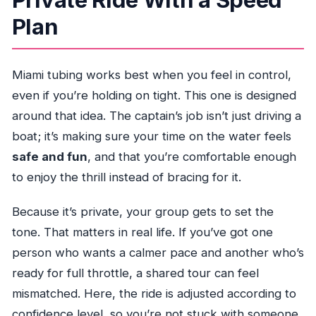
Plan
Miami tubing works best when you feel in control,
even if you’re holding on tight. This one is designed
around that idea. The captain’s job isn’t just driving a
boat; it’s making sure your time on the water feels
safe and fun
, and that you’re comfortable enough
to enjoy the thrill instead of bracing for it.
Because it’s private, your group gets to set the
tone. That matters in real life. If you’ve got one
person who wants a calmer pace and another who’s
ready for full throttle, a shared tour can feel
mismatched. Here, the ride is adjusted according to
confidence level, so you’re not stuck with someone