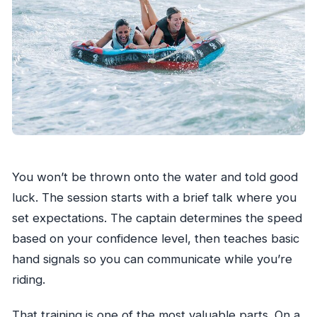
You won’t be thrown onto the water and told good
luck. The session starts with a brief talk where you
set expectations. The captain determines the speed
based on your confidence level, then teaches basic
hand signals so you can communicate while you’re
riding.
That training is one of the most valuable parts. On a