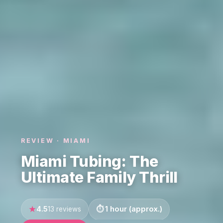
REVIEW · MIAMI
Miami Tubing: The
Ultimate Family Thrill
4.5
1 hour (approx.)
13 reviews