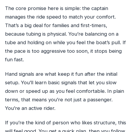
The core promise here is simple: the captain
manages the ride speed to match your comfort.
That’s a big deal for families and first-timers,
because tubing is physical. You’re balancing on a
tube and holding on while you feel the boat’s pull. If
the pace is too aggressive too soon, it stops being
fun fast.
Hand signals are what keep it fun after the initial
setup. You’ll learn basic signals that let you slow
down or speed up as you feel comfortable. In plain
terms, that means you’re not just a passenger.
You’re an active rider.
If you’re the kind of person who likes structure, this
will feel good. You get a quick plan, then you follow