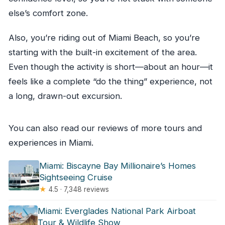
else’s comfort zone.
Also, you’re riding out of Miami Beach, so you’re
starting with the built-in excitement of the area.
Even though the activity is short—about an hour—it
feels like a complete “do the thing” experience, not
a long, drawn-out excursion.
You can also read our reviews of more tours and
experiences in Miami.
Miami: Biscayne Bay Millionaire’s Homes
Sightseeing Cruise
★
4.5 · 7,348 reviews
Miami: Everglades National Park Airboat
Tour & Wildlife Show