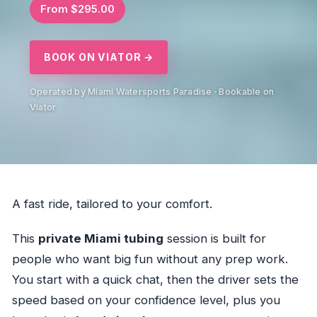
From $295.00
BOOK ON VIATOR →
Operated by Miami Watersports Paradise · Bookable on
Viator
A fast ride, tailored to your comfort.
This
private Miami tubing
session is built for
people who want big fun without any prep work.
You start with a quick chat, then the driver sets the
speed based on your confidence level, plus you