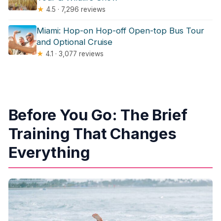
★
4.5 · 7,296 reviews
Miami: Hop-on Hop-off Open-top Bus Tour
and Optional Cruise
★
4.1 · 3,077 reviews
Before You Go: The Brief
Training That Changes
Everything