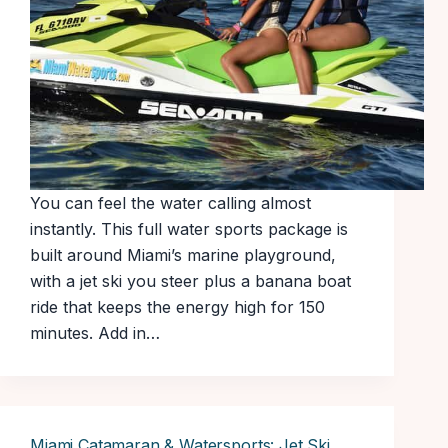
You can feel the water calling almost
instantly. This full water sports package is
built around Miami’s marine playground,
with a jet ski you steer plus a banana boat
ride that keeps the energy high for 150
minutes. Add in…
Miami Catamaran & Watersports: Jet Ski,