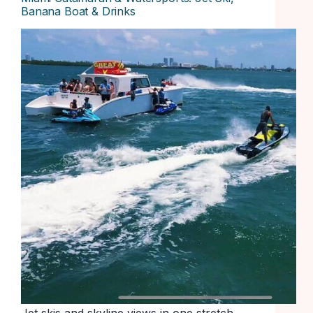
Banana Boat & Drinks