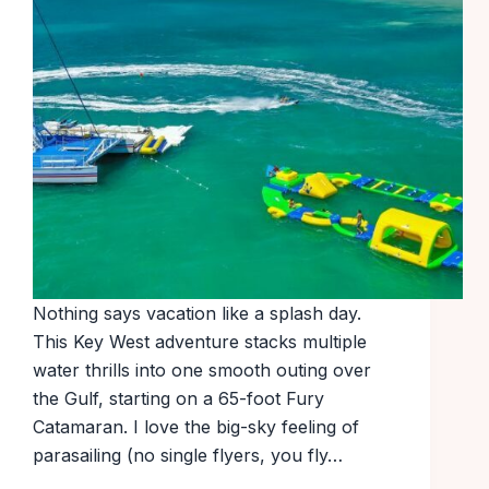
Nothing says vacation like a splash day.
This Key West adventure stacks multiple
water thrills into one smooth outing over
the Gulf, starting on a 65-foot Fury
Catamaran. I love the big-sky feeling of
parasailing (no single flyers, you fly…