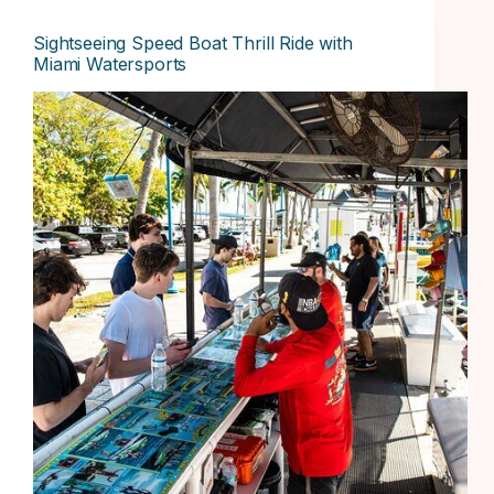
Sightseeing Speed Boat Thrill Ride with
Miami Watersports