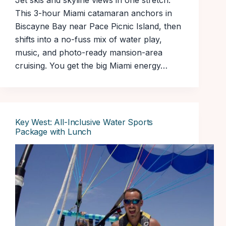
Jet skis and skyline views in one stretch.
This 3-hour Miami catamaran anchors in
Biscayne Bay near Pace Picnic Island, then
shifts into a no-fuss mix of water play,
music, and photo-ready mansion-area
cruising. You get the big Miami energy…
Key West: All-Inclusive Water Sports
Package with Lunch