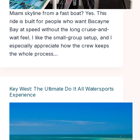
Miami skyline from a fast boat? Yes. This
ride is built for people who want Biscayne
Bay at speed without the long cruise-and-
wait feel. I like the small-group setup, and I
especially appreciate how the crew keeps
the whole process…
Key West: The Ultimate Do It All Watersports
Experience