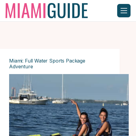
Skip
to
content
Miami: Full Water Sports Package
Adventure