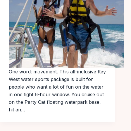
One word: movement. This all-inclusive Key
West water sports package is built for
people who want a lot of fun on the water
in one tight 6-hour window. You cruise out
on the Party Cat floating waterpark base,
hit an…