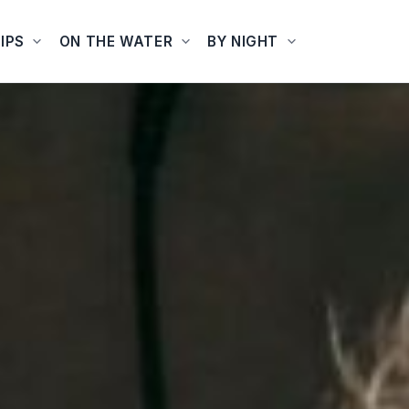
IPS
ON THE WATER
BY NIGHT