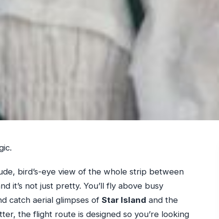
gic.
itude, bird’s-eye view of the whole strip between
d it’s not just pretty. You’ll fly above busy
nd catch aerial glimpses of
Star Island
and the
r, the flight route is designed so you’re looking