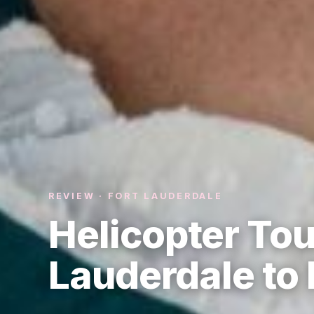
REVIEW · FORT LAUDERDALE
Helicopter Tou
Lauderdale to