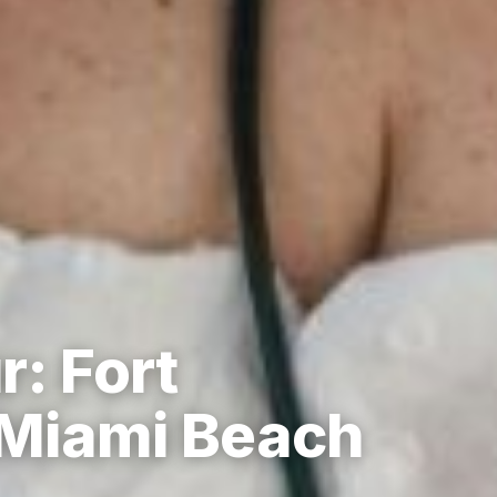
r: Fort
 Miami Beach