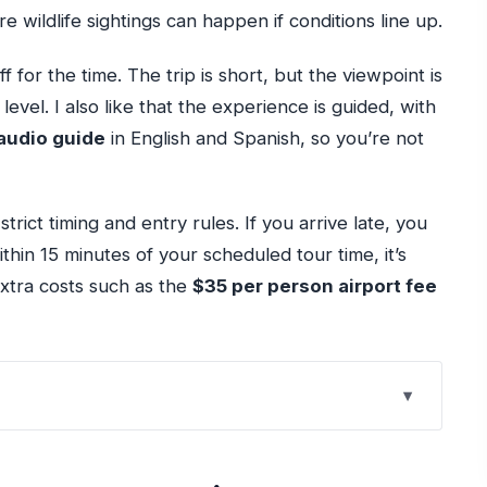
 wildlife sightings can happen if conditions line up.
f for the time. The trip is short, but the viewpoint is
level. I also like that the experience is guided, with
audio guide
in English and Spanish, so you’re not
trict timing and entry rules. If you arrive late, you
ithin 15 minutes of your scheduled tour time, it’s
extra costs such as the
$35 per person airport fee
 Like a Shortcut