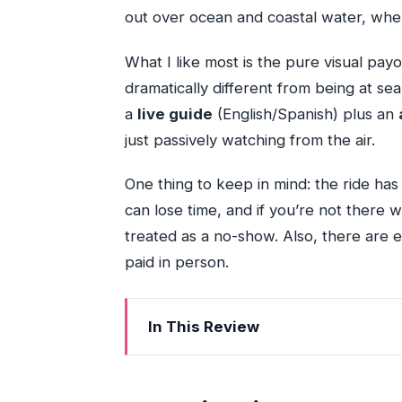
out over ocean and coastal water, where
What I like most is the pure visual payof
dramatically different from being at sea 
a
live guide
(English/Spanish) plus an
just passively watching from the air.
One thing to keep in mind: the ride has s
can lose time, and if you’re not there w
treated as a no-show. Also, there are 
paid in person.
In This Review
Key Highlights You’ll Actually Notice
A 35-Minute Coastal Flight That Feels