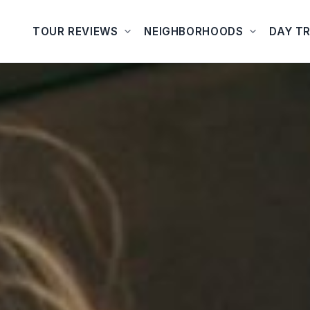
TOUR REVIEWS
NEIGHBORHOODS
DAY TR