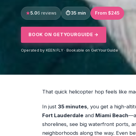
5.0
35 min
From $245
6 reviews
BOOK ON GETYOURGUIDE →
Operated by KEEN FLY · Bookable on GetYourGuide
That quick helicopter hop feels like ma
In just
35 minutes
, you get a high-alt
Fort Lauderdale
and
Miami Beach
—an
shorelines, see big waterfront ports, a
neighborhoods along the way. Even bette