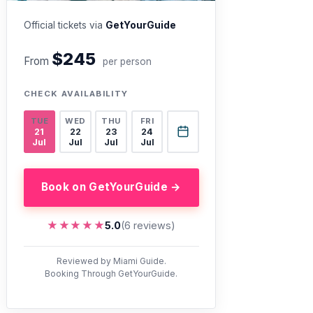
Official tickets via
GetYourGuide
$245
From
per person
CHECK AVAILABILITY
TUE
WED
THU
FRI
21
22
23
24
Jul
Jul
Jul
Jul
Book on GetYourGuide →
★★★★★
★★★★★
5.0
(6 reviews)
Reviewed by Miami Guide.
Booking Through GetYourGuide.