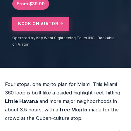
From $39.99
BOOK ON VIATOR →
Operated by Key West Sightseeing Tours INC · Bookable
on Viator
Four stops, one mojito plan for Miami. This Miami
360 loop is built like a guided highlight reel, hitting
Little Havana
and more major neighborhoods in
about 3.5 hours, with a
free Mojito
made for the
crowd at the Cuban-culture stop.