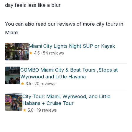
day feels less like a blur.
You can also read our reviews of more city tours in
Miami
Miami City Lights Night SUP or Kayak
★
4.5 · 54 reviews
COMBO Miami City & Boat Tours ,Stops at
Wynwood and Little Havana
★
3.5 · 20 reviews
City Tour: Miami, Wynwood, and Little
Habana + Cruise Tour
★
5.0 · 19 reviews