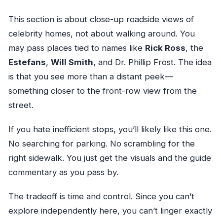
This section is about close-up roadside views of
celebrity homes, not about walking around. You
may pass places tied to names like
Rick Ross
, the
Estefans
,
Will Smith
, and Dr. Phillip Frost. The idea
is that you see more than a distant peek—
something closer to the front-row view from the
street.
If you hate inefficient stops, you’ll likely like this one.
No searching for parking. No scrambling for the
right sidewalk. You just get the visuals and the guide
commentary as you pass by.
The tradeoff is time and control. Since you can’t
explore independently here, you can’t linger exactly