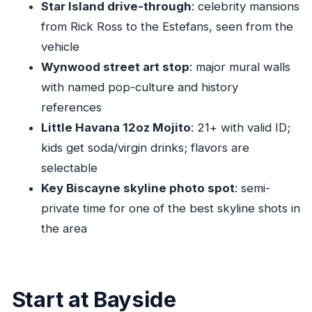
Star Island drive-through
: celebrity mansions
FAQ
from Rick Ross to the Estefans, seen from the
How long is the Miami Culture & City Tour –
vehicle
Little Havana with Free Mojito?
Wynwood street art stop
: major mural walls
What’s the price per person?
with named pop-culture and history
Where does the tour start and end?
references
Does the tour include a free mojito in Little
Little Havana 12oz Mojito
: 21+ with valid ID;
Havana?
kids get soda/virgin drinks; flavors are
Do you need to be 21+ to get the mojito?
selectable
Key Biscayne skyline photo spot
: semi-
What language is the tour offered in?
private time for one of the best skyline shots in
Is the tour group small?
the area
FAQ
Can I cancel for a full refund?
Does the tour include beach access?
Start at Bayside
Are service animals allowed?