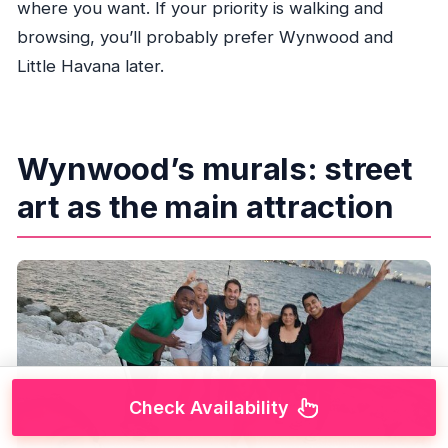
where you want. If your priority is walking and
browsing, you’ll probably prefer Wynwood and
Little Havana later.
Wynwood’s murals: street
art as the main attraction
Check Availability