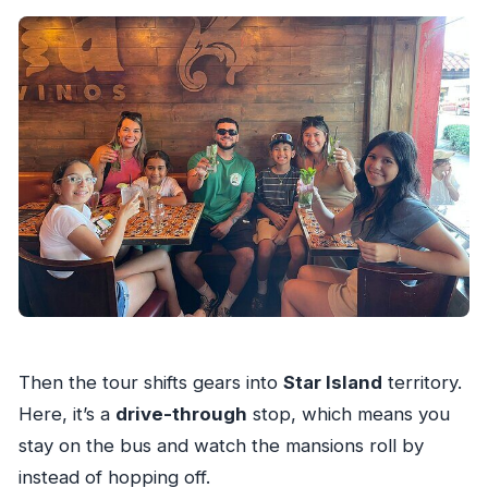
Then the tour shifts gears into
Star Island
territory.
Here, it’s a
drive-through
stop, which means you
stay on the bus and watch the mansions roll by
instead of hopping off.