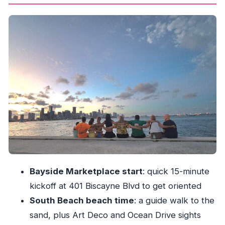
South Beach: Ocean Drive icons plus actual
beach time
Star Island drive-through: celebrity views
without getting out
Wynwood’s murals: street art as the main
attraction
Little Havana walking tour: Calle Ocho and the
mojito moment
Key Biscayne skyline photo spot: best view, less
crowd pressure
Price and value: why $39.99 can make sense
Bayside Marketplace start
: quick 15-minute
here
kickoff at 401 Biscayne Blvd to get oriented
Who should book this Miami Culture & City Tour
South Beach beach time
: a guide walk to the
Should you book it: my practical take
sand, plus Art Deco and Ocean Drive sights