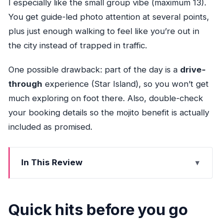
I especially like the small group vibe (maximum 13).
You get guide-led photo attention at several points,
plus just enough walking to feel like you’re out in
the city instead of trapped in traffic.
One possible drawback: part of the day is a
drive-
through
experience (Star Island), so you won’t get
much exploring on foot there. Also, double-check
your booking details so the mojito benefit is actually
included as promised.
In This Review
Quick hits before you go
Start at Bayside Marketplace: a simple, smart
Quick hits before you go
beginning