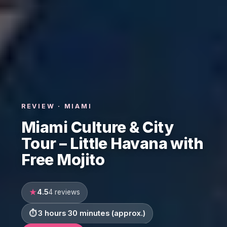
REVIEW · MIAMI
Miami Culture & City
Tour – Little Havana with
Free Mojito
4.5
4 reviews
3 hours 30 minutes (approx.)