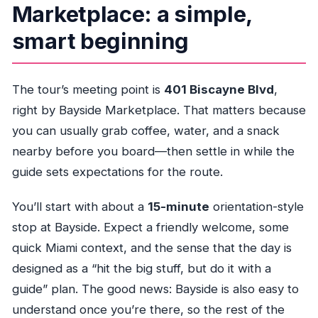
Marketplace: a simple,
Is there a mobile ticket?
smart beginning
What are the main stops on the route?
Is the tour near public transportation?
The tour’s meeting point is
401 Biscayne Blvd
,
Is the tour generally suitable for most
right by Bayside Marketplace. That matters because
people?
you can usually grab coffee, water, and a snack
nearby before you board—then settle in while the
guide sets expectations for the route.
You’ll start with about a
15-minute
orientation-style
stop at Bayside. Expect a friendly welcome, some
quick Miami context, and the sense that the day is
designed as a “hit the big stuff, but do it with a
guide” plan. The good news: Bayside is also easy to
understand once you’re there, so the rest of the