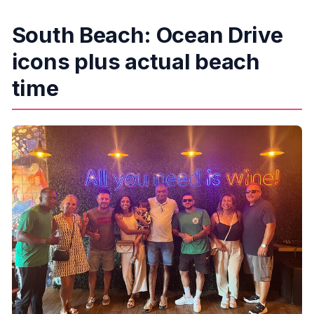
South Beach: Ocean Drive
icons plus actual beach
time