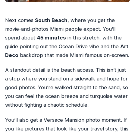
Next comes
South Beach
, where you get the
movie-and-photos Miami people expect. You’ll
spend about
45 minutes
in this stretch, with the
guide pointing out the Ocean Drive vibe and the
Art
Deco
backdrop that made Miami famous on-screen.
A standout detail is the beach access. This isn’t just
a stop where you stand on a sidewalk and hope for
good photos. You’re walked straight to the sand, so
you can feel the ocean breeze and turquoise water
without fighting a chaotic schedule.
You’ll also get a Versace Mansion photo moment. If
you like pictures that look like your travel story, this