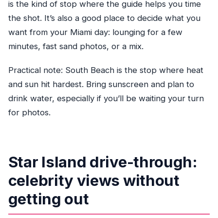
is the kind of stop where the guide helps you time
the shot. It’s also a good place to decide what you
want from your Miami day: lounging for a few
minutes, fast sand photos, or a mix.
Practical note: South Beach is the stop where heat
and sun hit hardest. Bring sunscreen and plan to
drink water, especially if you’ll be waiting your turn
for photos.
Star Island drive-through:
celebrity views without
getting out