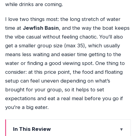
while drinks are coming.
I love two things most: the long stretch of water
time at
Jewfish Basin
, and the way the boat keeps
the vibe casual without feeling chaotic. You’ll also
get a smaller group size (max 35), which usually
means less waiting and easier time getting to the
water or finding a good viewing spot. One thing to
consider: at this price point, the food and floating
setup can feel uneven depending on what’s
brought for your group, so it helps to set
expectations and eat a real meal before you go if
you’re a big eater.
In This Review