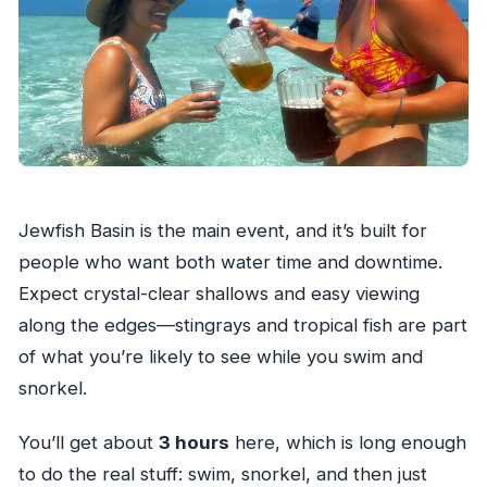
Jewfish Basin is the main event, and it’s built for
people who want both water time and downtime.
Expect crystal-clear shallows and easy viewing
along the edges—stingrays and tropical fish are part
of what you’re likely to see while you swim and
snorkel.
You’ll get about
3 hours
here, which is long enough
to do the real stuff: swim, snorkel, and then just